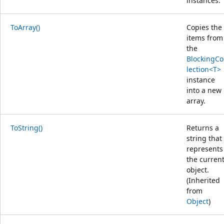
instances.
ToArray()
Copies the
items from
the
BlockingCo
lection<T>
instance
into a new
array.
ToString()
Returns a
string that
represents
the curren
object.
(Inherited
from
Object
)