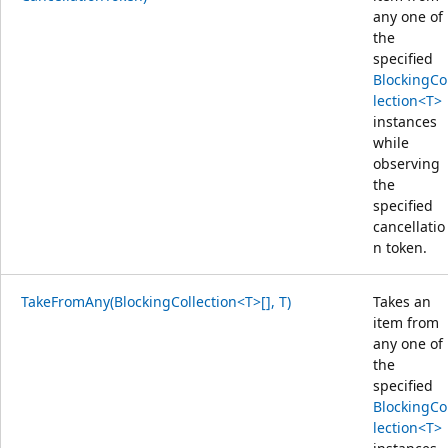
any one of
the
specified
BlockingCo
lection<T>
instances
while
observing
the
specified
cancellatio
n token.
TakeFromAny(BlockingCollection<T>[], T)
Takes an
item from
any one of
the
specified
BlockingCo
lection<T>