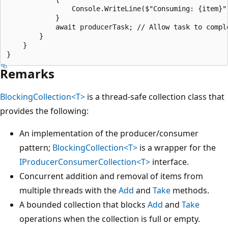
                Console.WriteLine($"Consuming: {item}")
            }

            await producerTask; // Allow task to comple
        }

    }

Remarks
BlockingCollection<T>
is a thread-safe collection class that
provides the following:
An implementation of the producer/consumer
pattern;
BlockingCollection<T>
is a wrapper for the
IProducerConsumerCollection<T>
interface.
Concurrent addition and removal of items from
multiple threads with the
Add
and
Take
methods.
A bounded collection that blocks
Add
and
Take
operations when the collection is full or empty.