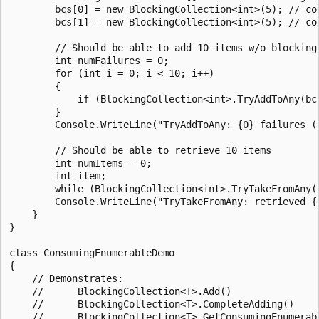
        bcs[0] = new BlockingCollection<int>(5); // col
        bcs[1] = new BlockingCollection<int>(5); // col
        // Should be able to add 10 items w/o blocking

        int numFailures = 0;

        for (int i = 0; i < 10; i++)

        {

            if (BlockingCollection<int>.TryAddToAny(bcs
        }

        Console.WriteLine("TryAddToAny: {0} failures (s
        // Should be able to retrieve 10 items

        int numItems = 0;

        int item;

        while (BlockingCollection<int>.TryTakeFromAny(b
        Console.WriteLine("TryTakeFromAny: retrieved {
    }

}

class ConsumingEnumerableDemo

{

    // Demonstrates:

    //      BlockingCollection<T>.Add()

    //      BlockingCollection<T>.CompleteAdding()

    //      BlockingCollection<T>.GetConsumingEnumerabl