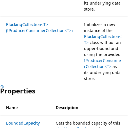
its underlying data
store.
BlockingCollection<T>
Initializes a new
(IProducerConsumerCollection<T>)
instance of the
BlockingCollection<
T>
class without an
upper-bound and
using the provided
IProducerConsume
rCollection<T>
as
its underlying data
store.
Properties
Name
Description
BoundedCapacity
Gets the bounded capacity of this