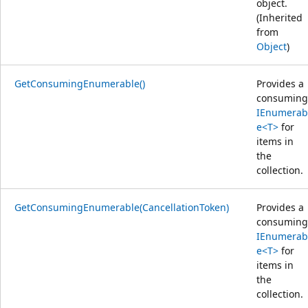
object.
(Inherited
from
Object
)
GetConsumingEnumerable()
Provides a
consuming
IEnumerab
e<T>
for
items in
the
collection.
GetConsumingEnumerable(CancellationToken)
Provides a
consuming
IEnumerab
e<T>
for
items in
the
collection.