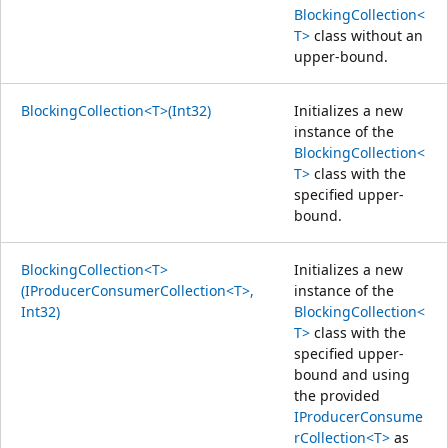
BlockingCollection<
T>
class without an
upper-bound.
BlockingCollection<T>(Int32)
Initializes a new
instance of the
BlockingCollection<
T>
class with the
specified upper-
bound.
BlockingCollection<T>
Initializes a new
(IProducerConsumerCollection<T>,
instance of the
Int32)
BlockingCollection<
T>
class with the
specified upper-
bound and using
the provided
IProducerConsume
rCollection<T>
as