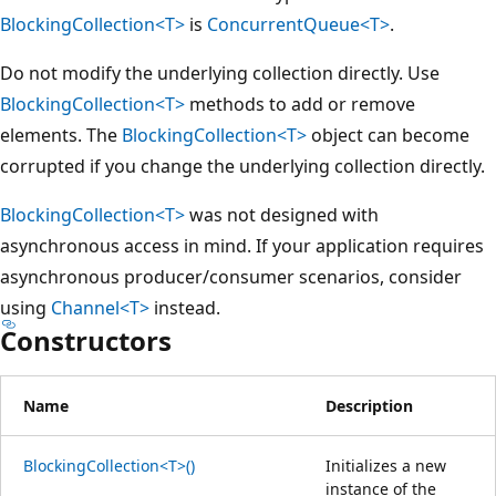
BlockingCollection<T>
is
ConcurrentQueue<T>
.
Do not modify the underlying collection directly. Use
BlockingCollection<T>
methods to add or remove
elements. The
BlockingCollection<T>
object can become
corrupted if you change the underlying collection directly.
BlockingCollection<T>
was not designed with
asynchronous access in mind. If your application requires
asynchronous producer/consumer scenarios, consider
using
Channel<T>
instead.
Constructors
Name
Description
BlockingCollection<T>()
Initializes a new
instance of the