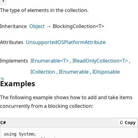
T
The type of elements in the collection.
Inheritance
Object
BlockingCollection<T>
Attributes
UnsupportedOSPlatformAttribute
Implements
IEnumerable<T>
IReadOnlyCollection<T>
ICollection
IEnumerable
IDisposable
Examples
The following example shows how to add and take items
concurrently from a blocking collection:
C#
Copy
using System;
