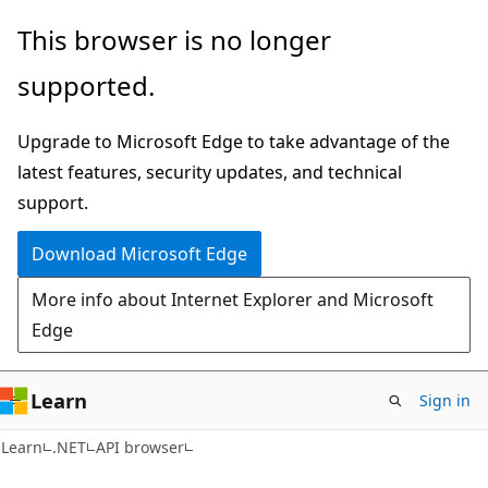
Skip
Skip
Skip
This browser is no longer
to
to
to
supported.
main
in-
Ask
content
page
Learn
Upgrade to Microsoft Edge to take advantage of the
navigation
chat
latest features, security updates, and technical
experience
support.
Download Microsoft Edge
More info about Internet Explorer and Microsoft
Edge
Learn
Sign in
C#
Learn
.NET
API browser