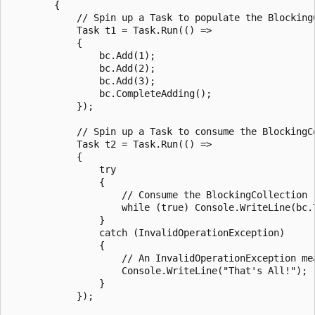
        {

            // Spin up a Task to populate the BlockingC
            Task t1 = Task.Run(() =>

            {

                bc.Add(1);

                bc.Add(2);

                bc.Add(3);

                bc.CompleteAdding();

            });

            // Spin up a Task to consume the BlockingCo
            Task t2 = Task.Run(() =>

            {

                try

                {

                    // Consume the BlockingCollection

                    while (true) Console.WriteLine(bc.T
                }

                catch (InvalidOperationException)

                {

                    // An InvalidOperationException me
                    Console.WriteLine("That's All!");

                }

            });
