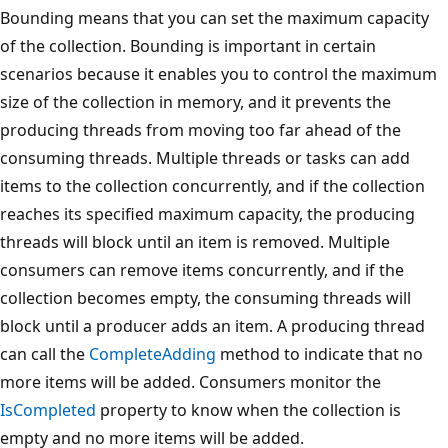
Bounding means that you can set the maximum capacity
of the collection. Bounding is important in certain
scenarios because it enables you to control the maximum
size of the collection in memory, and it prevents the
producing threads from moving too far ahead of the
consuming threads. Multiple threads or tasks can add
items to the collection concurrently, and if the collection
reaches its specified maximum capacity, the producing
threads will block until an item is removed. Multiple
consumers can remove items concurrently, and if the
collection becomes empty, the consuming threads will
block until a producer adds an item. A producing thread
can call the
CompleteAdding
method to indicate that no
more items will be added. Consumers monitor the
IsCompleted
property to know when the collection is
empty and no more items will be added.