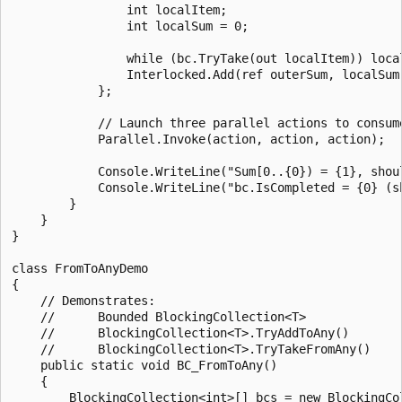
                int localItem;

                int localSum = 0;

                while (bc.TryTake(out localItem)) local
                Interlocked.Add(ref outerSum, localSum)
            };

            // Launch three parallel actions to consume
            Parallel.Invoke(action, action, action);

            Console.WriteLine("Sum[0..{0}) = {1}, shou
            Console.WriteLine("bc.IsCompleted = {0} (sh
        }

    }

}

class FromToAnyDemo

{

    // Demonstrates:

    //      Bounded BlockingCollection<T>

    //      BlockingCollection<T>.TryAddToAny()

    //      BlockingCollection<T>.TryTakeFromAny()

    public static void BC_FromToAny()

    {

        BlockingCollection<int>[] bcs = new BlockingCol