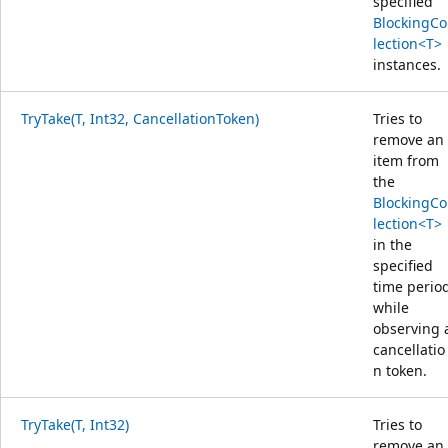
specified
BlockingCo
lection<T>
instances.
TryTake(T, Int32, CancellationToken)
Tries to
remove an
item from
the
BlockingCo
lection<T>
in the
specified
time perio
while
observing 
cancellatio
n token.
TryTake(T, Int32)
Tries to
remove an