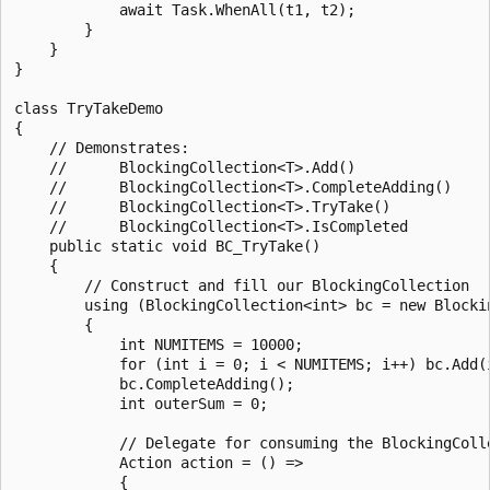
            await Task.WhenAll(t1, t2);

        }

    }

}

class TryTakeDemo

{

    // Demonstrates:

    //      BlockingCollection<T>.Add()

    //      BlockingCollection<T>.CompleteAdding()

    //      BlockingCollection<T>.TryTake()

    //      BlockingCollection<T>.IsCompleted

    public static void BC_TryTake()

    {

        // Construct and fill our BlockingCollection

        using (BlockingCollection<int> bc = new Blockin
        {

            int NUMITEMS = 10000;

            for (int i = 0; i < NUMITEMS; i++) bc.Add(i
            bc.CompleteAdding();

            int outerSum = 0;

            // Delegate for consuming the BlockingColle
            Action action = () =>

            {
