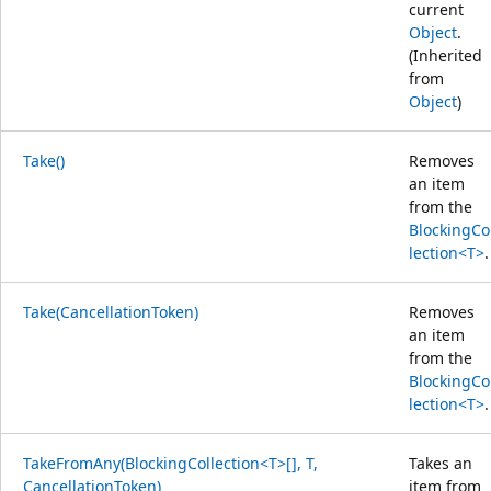
current
Object
.
(Inherited
from
Object
)
Take()
Removes
an item
from the
BlockingCo
lection<T>
.
Take(CancellationToken)
Removes
an item
from the
BlockingCo
lection<T>
.
TakeFromAny(BlockingCollection<T>[], T,
Takes an
CancellationToken)
item from