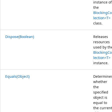
instance of
the
BlockingCo
lection<T>
class.
Dispose(Boolean)
Releases
resources
used by th
BlockingCo
lection<T>
instance.
Equals(Object)
Determine
whether
the
specified
object is
equal to
the curren