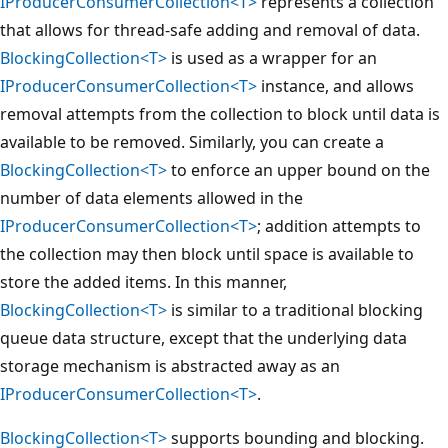
IProducerConsumerCollection<T>
represents a collection
that allows for thread-safe adding and removal of data.
BlockingCollection<T>
is used as a wrapper for an
IProducerConsumerCollection<T>
instance, and allows
removal attempts from the collection to block until data is
available to be removed. Similarly, you can create a
BlockingCollection<T>
to enforce an upper bound on the
number of data elements allowed in the
IProducerConsumerCollection<T>
; addition attempts to
the collection may then block until space is available to
store the added items. In this manner,
BlockingCollection<T>
is similar to a traditional blocking
queue data structure, except that the underlying data
storage mechanism is abstracted away as an
IProducerConsumerCollection<T>
.
BlockingCollection<T>
supports bounding and blocking.