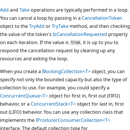
Add
and
Take
operations are typically performed in a loop.
You can cancel a loop by passing in a
CancellationToken
object to the
TryAdd
or
TryTake
method, and then checking
the value of the token's
IsCancellationRequested
property
on each iteration. If the value is
, it is up to you to
true
respond the cancellation request by cleaning up any
resources and exiting the loop.
When you create a
BlockingCollection<T>
object, you can
specify not only the bounded capacity but also the type of
collection to use. For example, you could specify a
ConcurrentQueue<T>
object for first in, first out (FIFO)
behavior, or a
ConcurrentStack<T>
object for last in, first
out (LIFO) behavior. You can use any collection class that
implements the
IProducerConsumerCollection<T>
interface. The default collection type for