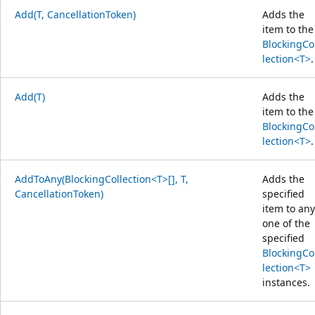
Add(T, CancellationToken)
Adds the
item to the
BlockingCo
lection<T>
.
Add(T)
Adds the
item to the
BlockingCo
lection<T>
.
AddToAny(BlockingCollection<T>[], T,
Adds the
CancellationToken)
specified
item to any
one of the
specified
BlockingCo
lection<T>
instances.