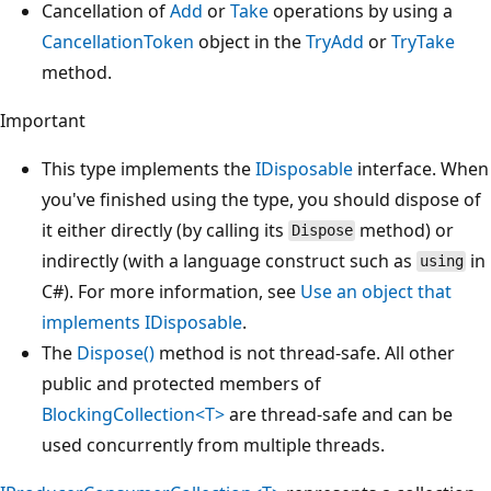
Cancellation of
Add
or
Take
operations by using a
CancellationToken
object in the
TryAdd
or
TryTake
method.
Important
This type implements the
IDisposable
interface. When
you've finished using the type, you should dispose of
it either directly (by calling its
method) or
Dispose
indirectly (with a language construct such as
in
using
C#). For more information, see
Use an object that
implements IDisposable
.
The
Dispose()
method is not thread-safe. All other
public and protected members of
BlockingCollection<T>
are thread-safe and can be
used concurrently from multiple threads.