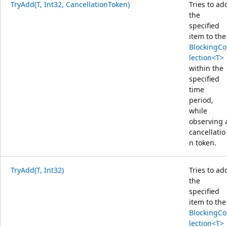
TryAdd(T, Int32, CancellationToken)
Tries to ad
the
specified
item to the
BlockingCo
lection<T>
within the
specified
time
period,
while
observing 
cancellatio
n token.
TryAdd(T, Int32)
Tries to ad
the
specified
item to the
BlockingCo
lection<T>