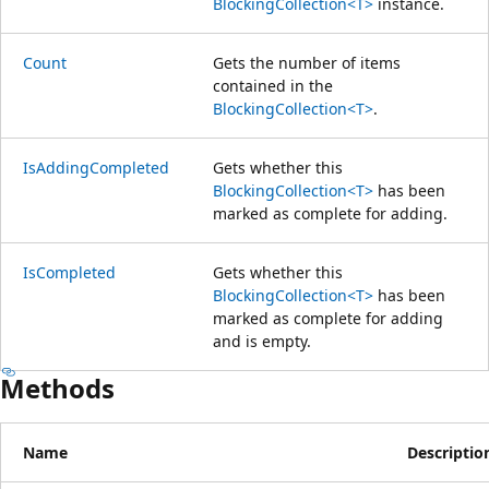
BlockingCollection<T>
instance.
Count
Gets the number of items
contained in the
BlockingCollection<T>
.
IsAddingCompleted
Gets whether this
BlockingCollection<T>
has been
marked as complete for adding.
IsCompleted
Gets whether this
BlockingCollection<T>
has been
marked as complete for adding
and is empty.
Methods
Name
Descriptio