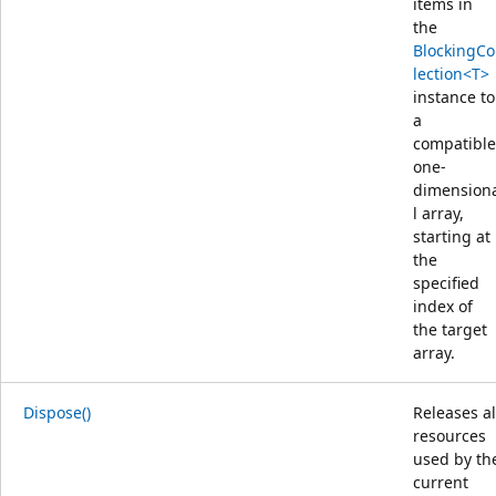
items in
the
BlockingCo
lection<T>
instance to
a
compatible
one-
dimension
l array,
starting at
the
specified
index of
the target
array.
Dispose()
Releases al
resources
used by th
current