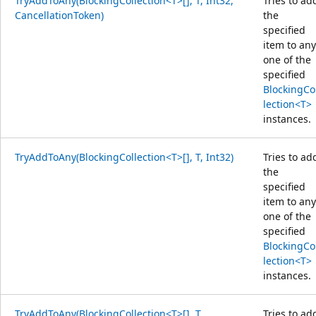
TryAddToAny(BlockingCollection<T>[], T, Int32,
Tries to ad
CancellationToken)
the
specified
item to any
one of the
specified
BlockingCo
lection<T>
instances.
TryAddToAny(BlockingCollection<T>[], T, Int32)
Tries to ad
the
specified
item to any
one of the
specified
BlockingCo
lection<T>
instances.
TryAddToAny(BlockingCollection<T>[], T,
Tries to ad