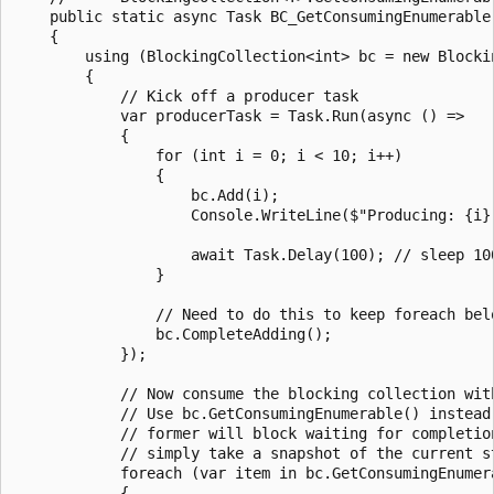
    public static async Task BC_GetConsumingEnumerable(
    {

        using (BlockingCollection<int> bc = new Blockin
        {

            // Kick off a producer task

            var producerTask = Task.Run(async () =>

            {

                for (int i = 0; i < 10; i++)

                {

                    bc.Add(i);

                    Console.WriteLine($"Producing: {i}"
                    await Task.Delay(100); // sleep 100
                }

                // Need to do this to keep foreach belo
                bc.CompleteAdding();

            });

            // Now consume the blocking collection with
            // Use bc.GetConsumingEnumerable() instead 
            // former will block waiting for completion
            // simply take a snapshot of the current s
            foreach (var item in bc.GetConsumingEnumera
            {
