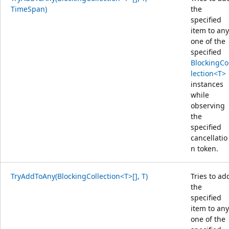
TimeSpan)
the
specified
item to any
one of the
specified
BlockingCo
lection<T>
instances
while
observing
the
specified
cancellatio
n token.
TryAddToAny(BlockingCollection<T>[], T)
Tries to ad
the
specified
item to any
one of the