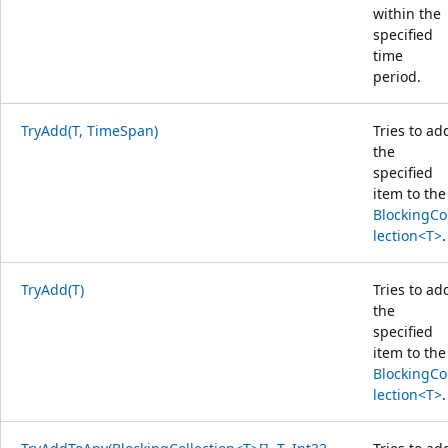
within the
specified
time
period.
TryAdd(T, TimeSpan)
Tries to ad
the
specified
item to the
BlockingCo
lection<T>
.
TryAdd(T)
Tries to ad
the
specified
item to the
BlockingCo
lection<T>
.