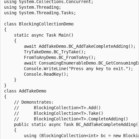
using System.Collections.Concurrent;

using System.Threading;

using System.Threading.Tasks;

class BlockingCollectionDemo

{

    static async Task Main()

    {

        await AddTakeDemo.BC_AddTakeCompleteAdding();

        TryTakeDemo.BC_TryTake();

        FromToAnyDemo.BC_FromToAny();

        await ConsumingEnumerableDemo.BC_GetConsumingEn
        Console.WriteLine("Press any key to exit.");

        Console.ReadKey();

    }

}

class AddTakeDemo

{

    // Demonstrates:

    //      BlockingCollection<T>.Add()

    //      BlockingCollection<T>.Take()

    //      BlockingCollection<T>.CompleteAdding()

    public static async Task BC_AddTakeCompleteAdding()
    {

        using (BlockingCollection<int> bc = new Blockin