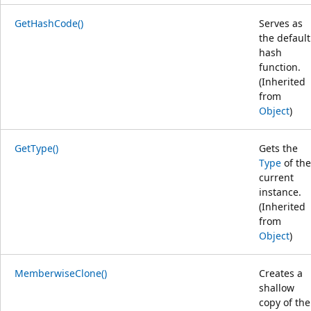
GetHashCode()
Serves as
the default
hash
function.
(Inherited
from
Object
)
GetType()
Gets the
Type
of the
current
instance.
(Inherited
from
Object
)
MemberwiseClone()
Creates a
shallow
copy of the