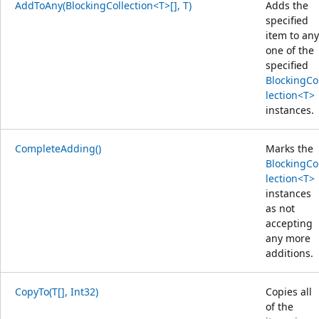
AddToAny(BlockingCollection<T>[], T)
Adds the
specified
item to any
one of the
specified
BlockingCo
lection<T>
instances.
CompleteAdding()
Marks the
BlockingCo
lection<T>
instances
as not
accepting
any more
additions.
CopyTo(T[], Int32)
Copies all
of the