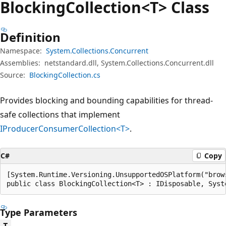
Blocking
Collection<T> Class
Definition
Namespace:
System.Collections.Concurrent
Assemblies:
netstandard.dll, System.Collections.Concurrent.dll
Source:
BlockingCollection.cs
Provides blocking and bounding capabilities for thread-
safe collections that implement
IProducerConsumerCollection<T>
.
C#
Copy
[System.Runtime.Versioning.UnsupportedOSPlatform("brows
public class BlockingCollection<T> : IDisposable, Syst
Type Parameters