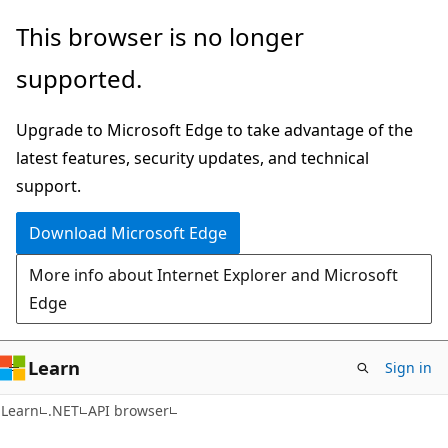
Skip
Skip
Skip
This browser is no longer
to
to
to
supported.
main
in-
Ask
content
page
Learn
Upgrade to Microsoft Edge to take advantage of the
navigation
chat
latest features, security updates, and technical
experience
support.
Download Microsoft Edge
More info about Internet Explorer and Microsoft
Edge
Learn
Sign in
C#
Learn
.NET
API browser