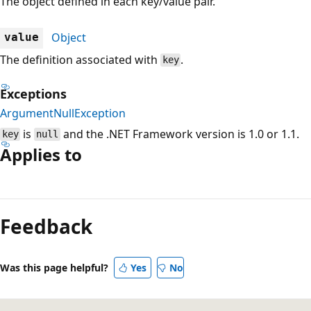
The object defined in each key/value pair.
Object
value
The definition associated with
.
key
Exceptions
ArgumentNullException
is
and the .NET Framework version is 1.0 or 1.1.
key
null
Applies to
Reading
mode
Feedback
disabled
Was this page helpful?
Yes
No