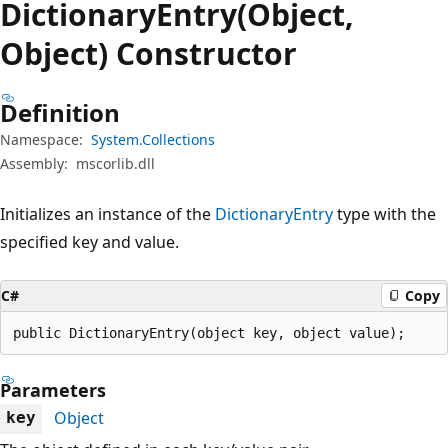
Dictionary
Entry(Object,
Object) Constructor
Definition
Namespace:
System.Collections
Assembly:
mscorlib.dll
Initializes an instance of the
DictionaryEntry
type with the
specified key and value.
C#
Copy
public DictionaryEntry(object key, object value);
Parameters
Object
key