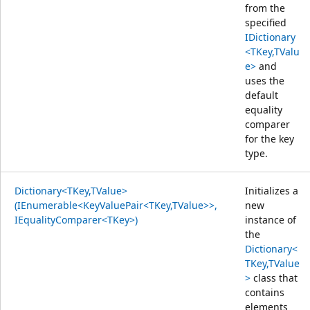
from the
specified
IDictionary
<TKey,TValu
e>
and
uses the
default
equality
comparer
for the key
type.
Dictionary<TKey,TValue>
Initializes a
(IEnumerable<KeyValuePair<TKey,TValue>>,
new
IEqualityComparer<TKey>)
instance of
the
Dictionary<
TKey,TValue
>
class that
contains
elements