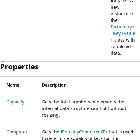
Initializes a
new
instance of
the
Dictionary<
TKey,TValue
>
class with
serialized
data.
Properties
Name
Description
Capacity
Gets the total numbers of elements the
internal data structure can hold without
resizing.
Comparer
Gets the
IEqualityComparer<T>
that is used
to determine equality of keys for the