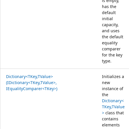
is empty,
has the
default
initial
capacity,
and uses
the default
equality
comparer
for the key
type.
Dictionary<TKey,TValue>
Initializes a
(IDictionary<TKey,TValue>,
new
IEqualityComparer<TKey>)
instance of
the
Dictionary<
TKey,TValue
>
class that
contains
elements