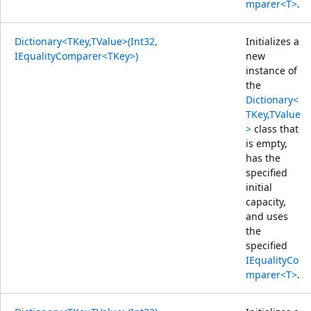
mparer<T>
.
Dictionary<TKey,TValue>(Int32,
Initializes a
IEqualityComparer<TKey>)
new
instance of
the
Dictionary<
TKey,TValue
>
class that
is empty,
has the
specified
initial
capacity,
and uses
the
specified
IEqualityCo
mparer<T>
.