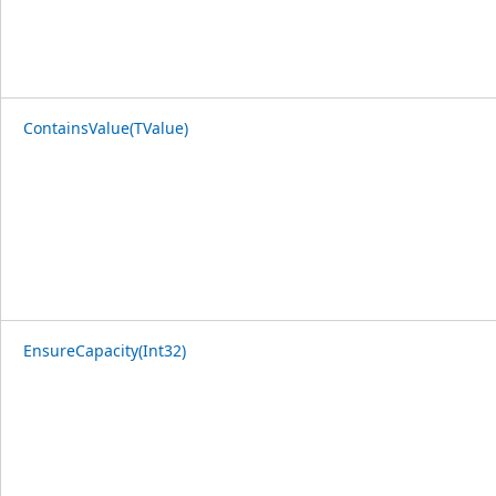
ContainsValue(TValue)
EnsureCapacity(Int32)