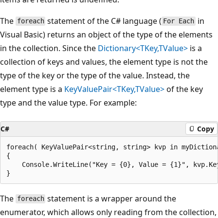
The
statement of the C# language (
in
foreach
For Each
Visual Basic) returns an object of the type of the elements
in the collection. Since the
Dictionary<TKey,TValue>
is a
collection of keys and values, the element type is not the
type of the key or the type of the value. Instead, the
element type is a
KeyValuePair<TKey,TValue>
of the key
type and the value type. For example:
C#
Copy
foreach( KeyValuePair<string, string> kvp in myDictiona
{

    Console.WriteLine("Key = {0}, Value = {1}", kvp.Key
The
statement is a wrapper around the
foreach
enumerator, which allows only reading from the collection,