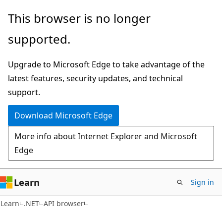
Skip
Skip
Skip
This browser is no longer
to
to
to
supported.
main
in-
Ask
content
page
Learn
Upgrade to Microsoft Edge to take advantage of the
navigation
chat
latest features, security updates, and technical
experience
support.
Download Microsoft Edge
More info about Internet Explorer and Microsoft
Edge
Learn
Sign in
C#
Learn
.NET
API browser