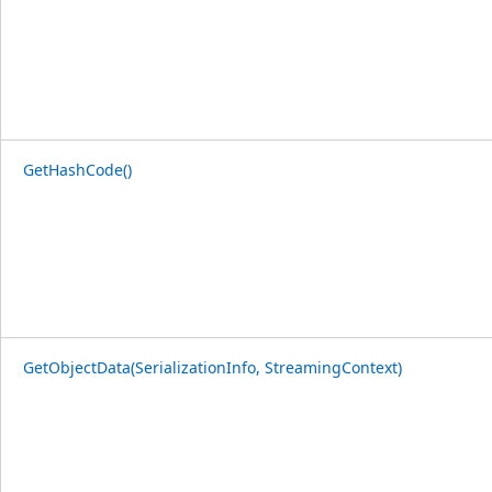
GetHashCode()
GetObjectData(SerializationInfo, StreamingContext)