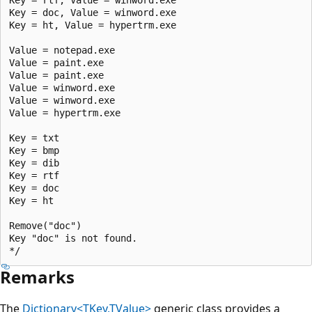
Key = doc, Value = winword.exe

Key = ht, Value = hypertrm.exe

Value = notepad.exe

Value = paint.exe

Value = paint.exe

Value = winword.exe

Value = winword.exe

Value = hypertrm.exe

Key = txt

Key = bmp

Key = dib

Key = rtf

Key = doc

Key = ht

Remove("doc")

Key "doc" is not found.

Remarks
The
Dictionary<TKey,TValue>
generic class provides a