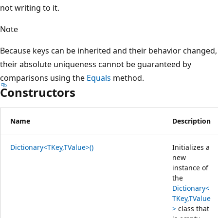
not writing to it.
Note
Because keys can be inherited and their behavior changed,
their absolute uniqueness cannot be guaranteed by
comparisons using the
Equals
method.
Constructors
Name
Description
Dictionary<TKey,TValue>()
Initializes a
new
instance of
the
Dictionary<
TKey,TValue
>
class that