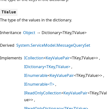
TValue
The type of the values in the dictionary.
Inheritance
Object
Dictionary<TKey,TValue>
Derived
System.ServiceModel.MessageQuerySet
Implements
ICollection
<
KeyValuePair
<TKey,TValue>>
IDictionary<TKey,TValue>
IEnumerable
<
KeyValuePair
<TKey,TValue>>
IEnumerable<T>
IReadOnlyCollection
<
KeyValuePair
<TKey,TVal
ue>>
IReadOnlyDictionary<TKey,TValue>