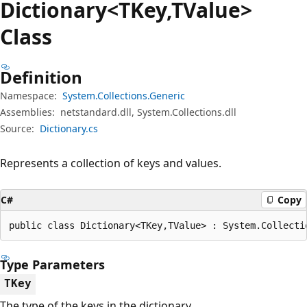
Dictionary<TKey,TValue>
Class
Definition
Namespace:
System.Collections.Generic
Assemblies:
netstandard.dll, System.Collections.dll
Source:
Dictionary.cs
Represents a collection of keys and values.
C#
Copy
public class Dictionary<TKey,TValue> : System.Collecti
Type Parameters
TKey
The type of the keys in the dictionary.