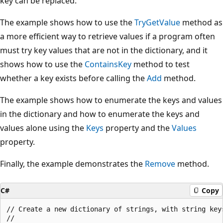
key can be replaced.
The example shows how to use the
TryGetValue
method as
a more efficient way to retrieve values if a program often
must try key values that are not in the dictionary, and it
shows how to use the
ContainsKey
method to test
whether a key exists before calling the
Add
method.
The example shows how to enumerate the keys and values
in the dictionary and how to enumerate the keys and
values alone using the
Keys
property and the
Values
property.
Finally, the example demonstrates the
Remove
method.
C#
Copy
// Create a new dictionary of strings, with string keys
//
