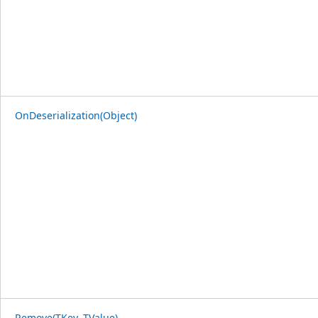
OnDeserialization(Object)
Remove(TKey, TValue)