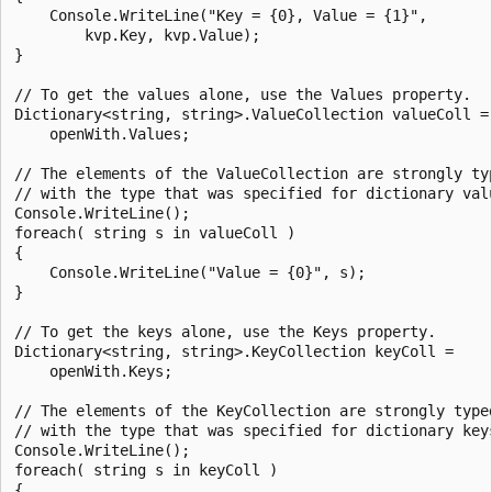
    Console.WriteLine("Key = {0}, Value = {1}",

        kvp.Key, kvp.Value);

}

// To get the values alone, use the Values property.

Dictionary<string, string>.ValueCollection valueColl =

    openWith.Values;

// The elements of the ValueCollection are strongly typ
// with the type that was specified for dictionary valu
Console.WriteLine();

foreach( string s in valueColl )

{

    Console.WriteLine("Value = {0}", s);

}

// To get the keys alone, use the Keys property.

Dictionary<string, string>.KeyCollection keyColl =

    openWith.Keys;

// The elements of the KeyCollection are strongly typed
// with the type that was specified for dictionary keys
Console.WriteLine();

foreach( string s in keyColl )

{
