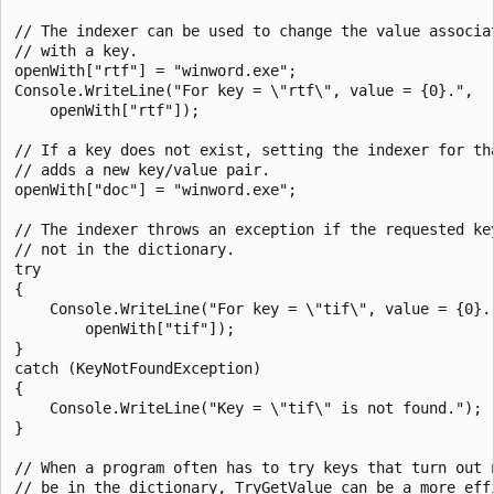
// The indexer can be used to change the value associat
// with a key.

openWith["rtf"] = "winword.exe";

Console.WriteLine("For key = \"rtf\", value = {0}.",

    openWith["rtf"]);

// If a key does not exist, setting the indexer for tha
// adds a new key/value pair.

openWith["doc"] = "winword.exe";

// The indexer throws an exception if the requested key
// not in the dictionary.

try

{

    Console.WriteLine("For key = \"tif\", value = {0}."
        openWith["tif"]);

}

catch (KeyNotFoundException)

{

    Console.WriteLine("Key = \"tif\" is not found.");

}

// When a program often has to try keys that turn out n
// be in the dictionary, TryGetValue can be a more effi