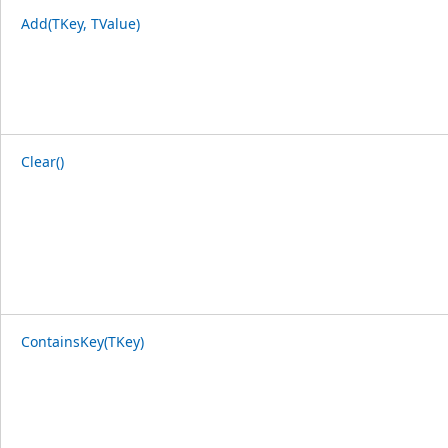
Add(TKey, TValue)
Clear()
ContainsKey(TKey)