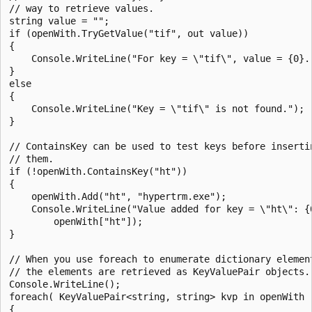
// way to retrieve values.

string value = "";

if (openWith.TryGetValue("tif", out value))

{

    Console.WriteLine("For key = \"tif\", value = {0}."
}

else

{

    Console.WriteLine("Key = \"tif\" is not found.");

}

// ContainsKey can be used to test keys before insertin
// them.

if (!openWith.ContainsKey("ht"))

{

    openWith.Add("ht", "hypertrm.exe");

    Console.WriteLine("Value added for key = \"ht\": {0
        openWith["ht"]);

}

// When you use foreach to enumerate dictionary element
// the elements are retrieved as KeyValuePair objects.

Console.WriteLine();

foreach( KeyValuePair<string, string> kvp in openWith )
{
