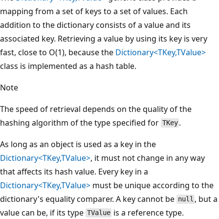
mapping from a set of keys to a set of values. Each
addition to the dictionary consists of a value and its
associated key. Retrieving a value by using its key is very
fast, close to O(1), because the
Dictionary<TKey,TValue>
class is implemented as a hash table.
Note
The speed of retrieval depends on the quality of the
hashing algorithm of the type specified for
.
TKey
As long as an object is used as a key in the
Dictionary<TKey,TValue>
, it must not change in any way
that affects its hash value. Every key in a
Dictionary<TKey,TValue>
must be unique according to the
dictionary's equality comparer. A key cannot be
, but a
null
value can be, if its type
is a reference type.
TValue