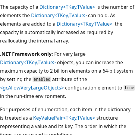
The capacity of a
Dictionary<TKey,TValue>
is the number of
elements the
Dictionary<TKey,TValue>
can hold. As
elements are added to a
Dictionary<TKey,TValue>
, the
capacity is automatically increased as required by
reallocating the internal array.
.NET Framework only:
For very large
Dictionary<TKey,TValue>
objects, you can increase the
maximum capacity to 2 billion elements on a 64-bit system
by setting the
attribute of the
enabled
<gcAllowVeryLargeObjects>
configuration element to
true
in the run-time environment.
For purposes of enumeration, each item in the dictionary
is treated as a
KeyValuePair<TKey,TValue>
structure
representing a value and its key. The order in which the
items are returned is undefined.