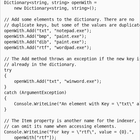
Dictionary<string, string> openWith =

    new Dictionary<string, string>();

// Add some elements to the dictionary. There are no

// duplicate keys, but some of the values are duplicate
openWith.Add("txt", "notepad.exe");

openWith.Add("bmp", "paint.exe");

openWith.Add("dib", "paint.exe");

openWith.Add("rtf", "wordpad.exe");

// The Add method throws an exception if the new key is
// already in the dictionary.

try

{

    openWith.Add("txt", "winword.exe");

}

catch (ArgumentException)

{

    Console.WriteLine("An element with Key = \"txt\" al
}

// The Item property is another name for the indexer, s
// can omit its name when accessing elements.

Console.WriteLine("For key = \"rtf\", value = {0}.",

    openWith["rtf"]);
