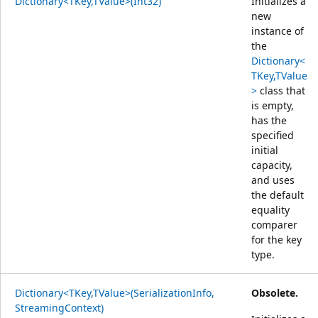
Dictionary<TKey,TValue>(Int32)
Initializes a
new
instance of
the
Dictionary<
TKey,TValue
>
class that
is empty,
has the
specified
initial
capacity,
and uses
the default
equality
comparer
for the key
type.
Dictionary<TKey,TValue>(SerializationInfo,
Obsolete.
StreamingContext)