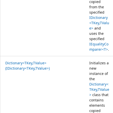
copied
from the
specified
IDictionary
<TKey,TValu
e>
and
uses the
specified
IEqualityCo
mparer<T>
.
Dictionary<TKey,TValue>
Initializes a
(IDictionary<TKey,TValue>)
new
instance of
the
Dictionary<
TKey,TValue
>
class that
contains
elements
copied