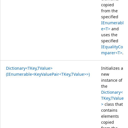
copied
from the
specified
IEnumerabl
e<T>
and
uses the
specified
IEqualityCo
mparer<T>
.
Dictionary<TKey,TValue>
Initializes a
(IEnumerable<KeyValuePair<TKey,TValue>>)
new
instance of
the
Dictionary<
TKey,TValue
>
class that
contains
elements
copied