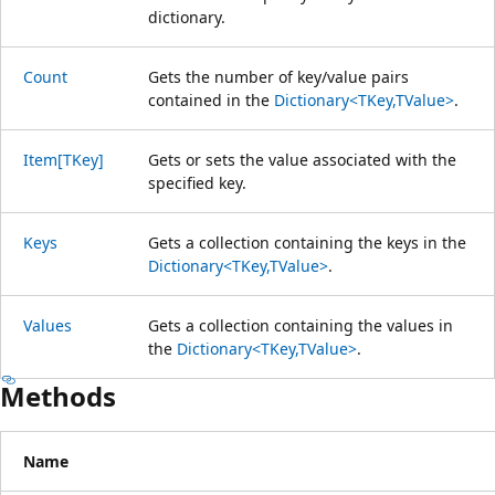
dictionary.
Count
Gets the number of key/value pairs
contained in the
Dictionary<TKey,TValue>
.
Item[TKey]
Gets or sets the value associated with the
specified key.
Keys
Gets a collection containing the keys in the
Dictionary<TKey,TValue>
.
Values
Gets a collection containing the values in
the
Dictionary<TKey,TValue>
.
Methods
Name