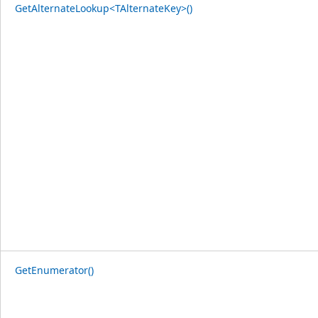
GetAlternateLookup<TAlternateKey>()
GetEnumerator()