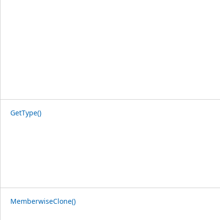
GetType()
MemberwiseClone()