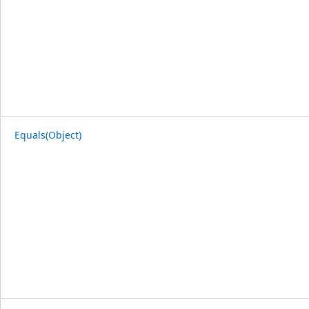
Equals(Object)