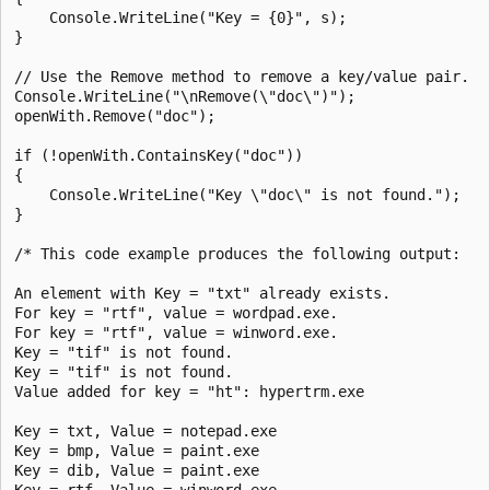
    Console.WriteLine("Key = {0}", s);

}

// Use the Remove method to remove a key/value pair.

Console.WriteLine("\nRemove(\"doc\")");

openWith.Remove("doc");

if (!openWith.ContainsKey("doc"))

{

    Console.WriteLine("Key \"doc\" is not found.");

}

/* This code example produces the following output:

An element with Key = "txt" already exists.

For key = "rtf", value = wordpad.exe.

For key = "rtf", value = winword.exe.

Key = "tif" is not found.

Key = "tif" is not found.

Value added for key = "ht": hypertrm.exe

Key = txt, Value = notepad.exe

Key = bmp, Value = paint.exe

Key = dib, Value = paint.exe

Key = rtf, Value = winword.exe
