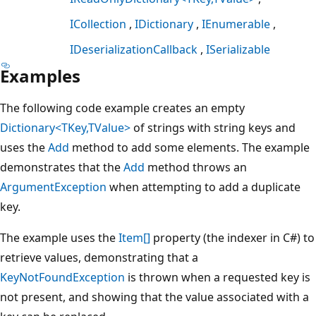
ICollection
IDictionary
IEnumerable
IDeserializationCallback
ISerializable
Examples
The following code example creates an empty
Dictionary<TKey,TValue>
of strings with string keys and
uses the
Add
method to add some elements. The example
demonstrates that the
Add
method throws an
ArgumentException
when attempting to add a duplicate
key.
The example uses the
Item[]
property (the indexer in C#) to
retrieve values, demonstrating that a
KeyNotFoundException
is thrown when a requested key is
not present, and showing that the value associated with a