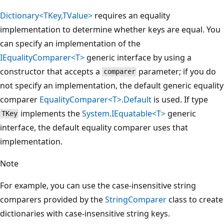
Dictionary<TKey,TValue>
requires an equality
implementation to determine whether keys are equal. You
can specify an implementation of the
IEqualityComparer<T>
generic interface by using a
constructor that accepts a
parameter; if you do
comparer
not specify an implementation, the default generic equality
comparer
EqualityComparer<T>.Default
is used. If type
implements the
System.IEquatable<T>
generic
TKey
interface, the default equality comparer uses that
implementation.
Note
For example, you can use the case-insensitive string
comparers provided by the
StringComparer
class to create
dictionaries with case-insensitive string keys.