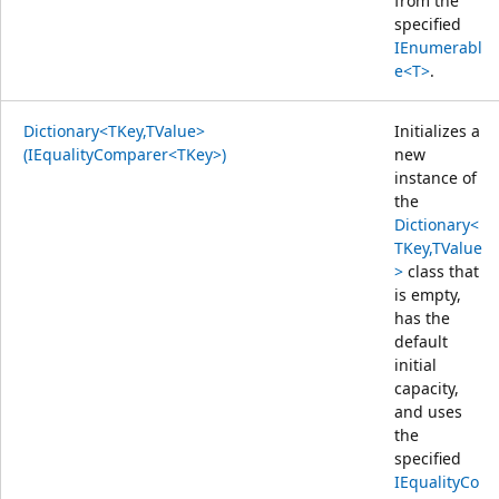
from the
specified
IEnumerabl
e<T>
.
Dictionary<TKey,TValue>
Initializes a
(IEqualityComparer<TKey>)
new
instance of
the
Dictionary<
TKey,TValue
>
class that
is empty,
has the
default
initial
capacity,
and uses
the
specified
IEqualityCo