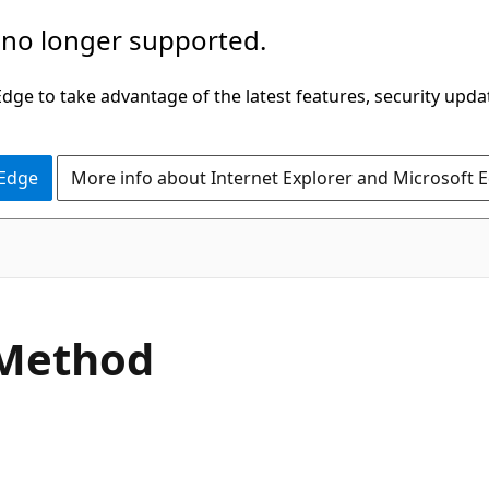
 no longer supported.
ge to take advantage of the latest features, security upda
 Edge
More info about Internet Explorer and Microsoft 
C#
 Method