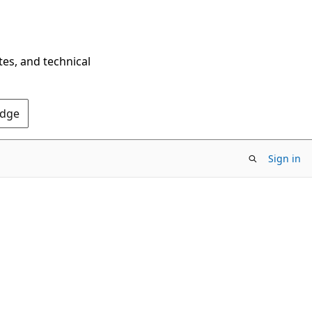
tes, and technical
Edge
Sign in