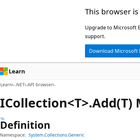
Skip
Skip
Skip
This browser is
to
to
to
main
in-
Ask
Upgrade to Microsoft Ed
content
page
Learn
support.
navigation
chat
Download Microsoft
experience
Learn
Learn
.NET
API browser
ICollection<T>.Add(T)
Definition
Namespace:
System.Collections.Generic