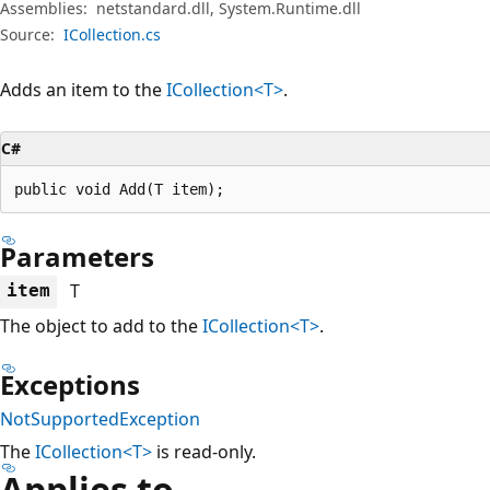
Assemblies:
netstandard.dll, System.Runtime.dll
Source:
ICollection.cs
Adds an item to the
ICollection<T>
.
C#
public void Add(T item);
Parameters
T
item
The object to add to the
ICollection<T>
.
Exceptions
NotSupportedException
The
ICollection<T>
is read-only.
Applies to