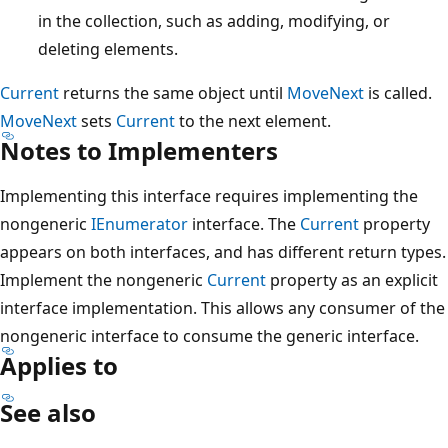
in the collection, such as adding, modifying, or
deleting elements.
Current
returns the same object until
MoveNext
is called.
MoveNext
sets
Current
to the next element.
Notes to Implementers
Implementing this interface requires implementing the
nongeneric
IEnumerator
interface. The
Current
property
appears on both interfaces, and has different return types.
Implement the nongeneric
Current
property as an explicit
interface implementation. This allows any consumer of the
nongeneric interface to consume the generic interface.
Applies to
See also