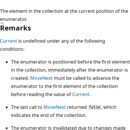
The element in the collection at the current position of the
enumerator.
Remarks
Current
is undefined under any of the following
conditions:
The enumerator is positioned before the first element
in the collection, immediately after the enumerator is
created.
MoveNext
must be called to advance the
enumerator to the first element of the collection
before reading the value of
Current
.
The last call to
MoveNext
returned
, which
false
indicates the end of the collection.
The enumerator is invalidated due to changes made