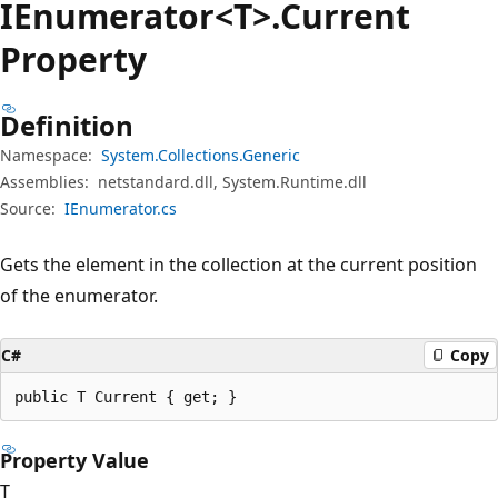
IEnumerator<T>.Current
Property
Definition
Namespace:
System.Collections.Generic
Assemblies:
netstandard.dll, System.Runtime.dll
Source:
IEnumerator.cs
Gets the element in the collection at the current position
of the enumerator.
C#
Copy
public T Current { get; }
Property Value
T