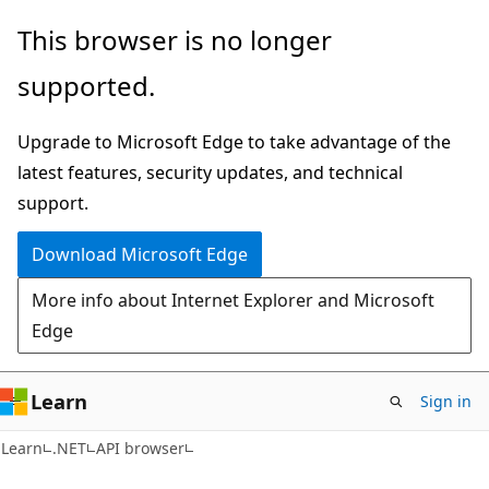
Skip
Skip
Skip
This browser is no longer
to
to
to
supported.
main
in-
Ask
content
page
Learn
Upgrade to Microsoft Edge to take advantage of the
navigation
chat
latest features, security updates, and technical
experience
support.
Download Microsoft Edge
More info about Internet Explorer and Microsoft
Edge
Learn
Sign in
C#
Learn
.NET
API browser