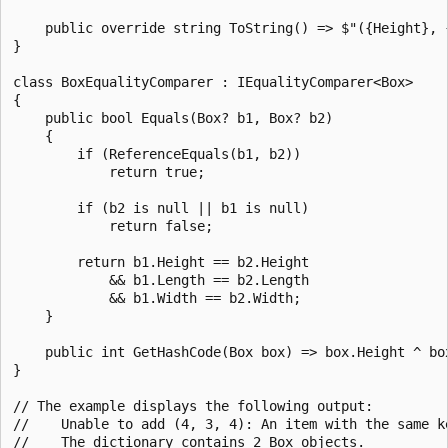
    public override string ToString() => $"({Height}, {
}

class BoxEqualityComparer : IEqualityComparer<Box>

{

    public bool Equals(Box? b1, Box? b2)

    {

        if (ReferenceEquals(b1, b2))

            return true;

        if (b2 is null || b1 is null)

            return false;

        return b1.Height == b2.Height

            && b1.Length == b2.Length

            && b1.Width == b2.Width;

    }

    public int GetHashCode(Box box) => box.Height ^ box
}

// The example displays the following output:

//    Unable to add (4, 3, 4): An item with the same ke