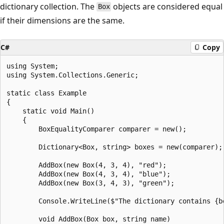
dictionary collection. The
objects are considered equal
Box
if their dimensions are the same.
C#
Copy
using System;

using System.Collections.Generic;

static class Example

{

    static void Main()

    {

        BoxEqualityComparer comparer = new();

        Dictionary<Box, string> boxes = new(comparer);

        AddBox(new Box(4, 3, 4), "red");

        AddBox(new Box(4, 3, 4), "blue");

        AddBox(new Box(3, 4, 3), "green");

        Console.WriteLine($"The dictionary contains {bo
        void AddBox(Box box, string name)
