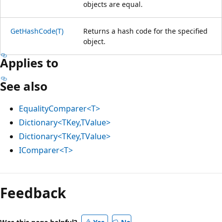
objects are equal.
GetHashCode(T)
Returns a hash code for the specified
object.
Applies to
See also
EqualityComparer<T>
Dictionary<TKey,TValue>
Dictionary<TKey,TValue>
IComparer<T>
Feedback