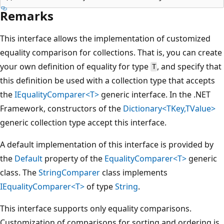
Remarks
This interface allows the implementation of customized
equality comparison for collections. That is, you can create
your own definition of equality for type
, and specify that
T
this definition be used with a collection type that accepts
the
IEqualityComparer<T>
generic interface. In the .NET
Framework, constructors of the
Dictionary<TKey,TValue>
generic collection type accept this interface.
A default implementation of this interface is provided by
the
Default
property of the
EqualityComparer<T>
generic
class. The
StringComparer
class implements
IEqualityComparer<T>
of type
String
.
This interface supports only equality comparisons.
Customization of comparisons for sorting and ordering is