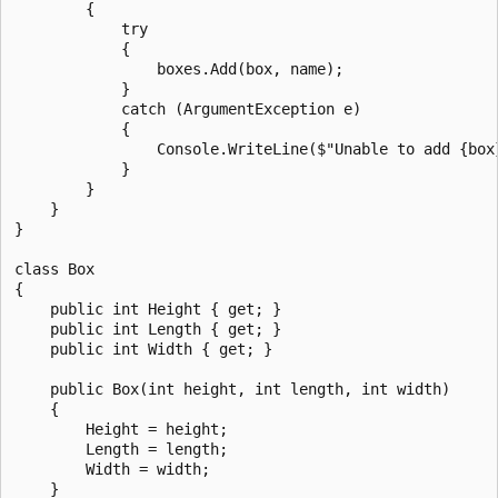
        {

            try

            {

                boxes.Add(box, name);

            }

            catch (ArgumentException e)

            {

                Console.WriteLine($"Unable to add {box}
            }

        }

    }

}

class Box

{

    public int Height { get; }

    public int Length { get; }

    public int Width { get; }

    public Box(int height, int length, int width)

    {

        Height = height;

        Length = length;

        Width = width;

    }
