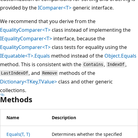
provided by the
IComparer<T>
generic interface.
We recommend that you derive from the
EqualityComparer<T>
class instead of implementing the
IEqualityComparer<T>
interface, because the
EqualityComparer<T>
class tests for equality using the
IEquatable<T>.Equals
method instead of the
Object.Equals
method. This is consistent with the
,
,
Contains
IndexOf
, and
methods of the
LastIndexOf
Remove
Dictionary<TKey,TValue>
class and other generic
collections.
Methods
Name
Description
Equals(T, T)
Determines whether the specified