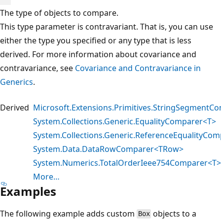
The type of objects to compare.
This type parameter is contravariant. That is, you can use
either the type you specified or any type that is less
derived. For more information about covariance and
contravariance, see
Covariance and Contravariance in
Generics
.
Derived
Microsoft.Extensions.Primitives.StringSegmentC
System.Collections.Generic.EqualityComparer<T>
System.Collections.Generic.ReferenceEqualityCom
System.Data.DataRowComparer<TRow>
System.Numerics.TotalOrderIeee754Comparer<T>
More…
Examples
The following example adds custom
objects to a
Box