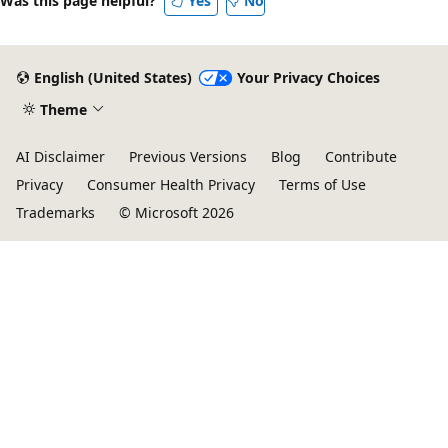
Was this page helpful?
Yes
No
English (United States)
Your Privacy Choices
Theme
AI Disclaimer
Previous Versions
Blog
Contribute
Privacy
Consumer Health Privacy
Terms of Use
Trademarks
© Microsoft 2026