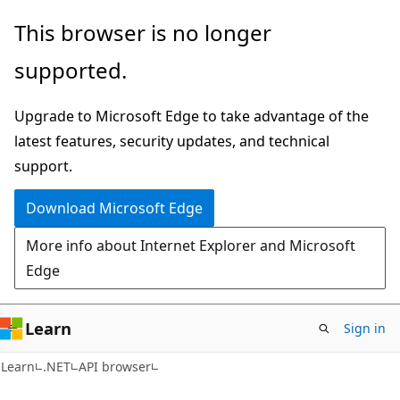
Skip
Skip
Skip
This browser is no longer
to
to
to
supported.
main
in-
Ask
content
page
Learn
Upgrade to Microsoft Edge to take advantage of the
navigation
chat
latest features, security updates, and technical
experience
support.
Download Microsoft Edge
More info about Internet Explorer and Microsoft
Edge
Learn
Sign in
C#
Learn
.NET
API browser