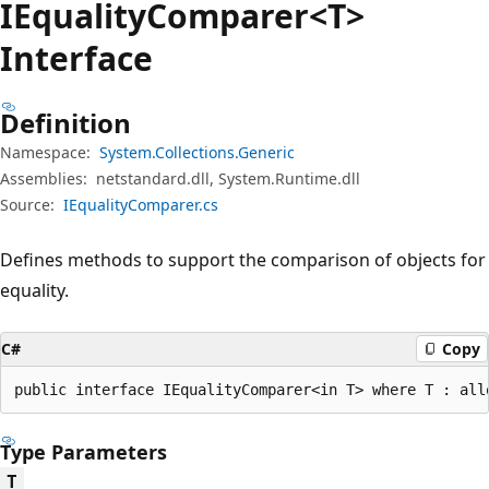
IEquality
Comparer<T>
Interface
Definition
Namespace:
System.Collections.Generic
Assemblies:
netstandard.dll, System.Runtime.dll
Source:
IEqualityComparer.cs
Defines methods to support the comparison of objects for
equality.
C#
Copy
public interface IEqualityComparer<in T> where T : all
Type Parameters
T