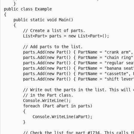
    }

public class Example

{

    public static void Main()

    {

        // Create a list of parts.

        List<Part> parts = new List<Part>();

        // Add parts to the list.

        parts.Add(new Part() { PartName = "crank arm", 
        parts.Add(new Part() { PartName = "chain ring",
        parts.Add(new Part() { PartName = "regular seat
        parts.Add(new Part() { PartName = "banana seat"
        parts.Add(new Part() { PartName = "cassette", P
        parts.Add(new Part() { PartName = "shift lever"
        // Write out the parts in the list. This will 
        // in the Part class.

        Console.WriteLine();

        foreach (Part aPart in parts)

        {

            Console.WriteLine(aPart);

        }

        // Check the list for part #1734. This calls th