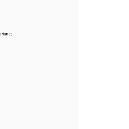
Name;
