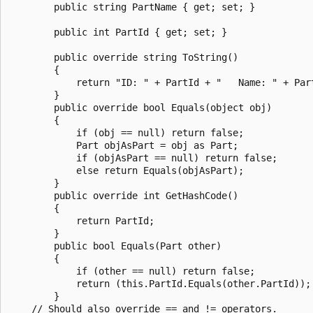
        public string PartName { get; set; }

        public int PartId { get; set; }

        public override string ToString()

        {

            return "ID: " + PartId + "   Name: " + Part
        }

        public override bool Equals(object obj)

        {

            if (obj == null) return false;

            Part objAsPart = obj as Part;

            if (objAsPart == null) return false;

            else return Equals(objAsPart);

        }

        public override int GetHashCode()

        {

            return PartId;

        }

        public bool Equals(Part other)

        {

            if (other == null) return false;

            return (this.PartId.Equals(other.PartId));

        }

    // Should also override == and != operators.
