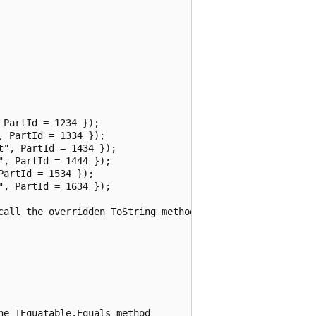
PartId = 1234 });

 PartId = 1334 });

", PartId = 1434 });

, PartId = 1444 });

artId = 1534 });

, PartId = 1634 });

call the overridden ToString method

e IEquatable.Equals method
