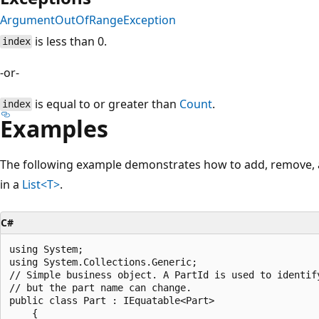
ArgumentOutOfRangeException
is less than 0.
index
-or-
is equal to or greater than
Count
.
index
Examples
The following example demonstrates how to add, remove, a
in a
List<T>
.
C#
using System;

using System.Collections.Generic;

// Simple business object. A PartId is used to identify
// but the part name can change.

public class Part : IEquatable<Part>

    {
