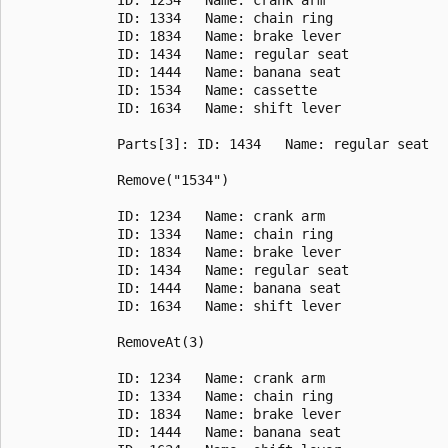
             ID: 1334   Name: chain ring

             ID: 1834   Name: brake lever

             ID: 1434   Name: regular seat

             ID: 1444   Name: banana seat

             ID: 1534   Name: cassette

             ID: 1634   Name: shift lever

             Parts[3]: ID: 1434   Name: regular seat

             Remove("1534")

             ID: 1234   Name: crank arm

             ID: 1334   Name: chain ring

             ID: 1834   Name: brake lever

             ID: 1434   Name: regular seat

             ID: 1444   Name: banana seat

             ID: 1634   Name: shift lever

             RemoveAt(3)

             ID: 1234   Name: crank arm

             ID: 1334   Name: chain ring

             ID: 1834   Name: brake lever

             ID: 1444   Name: banana seat
