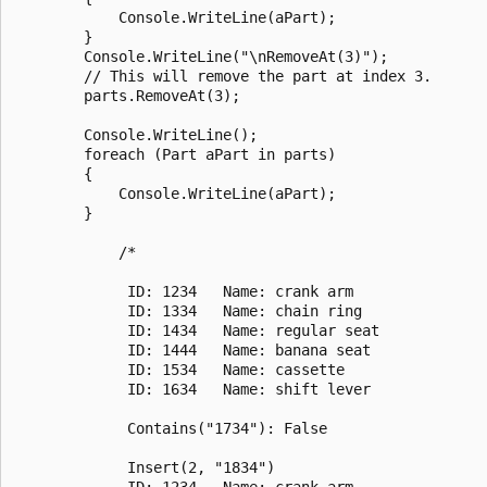
            Console.WriteLine(aPart);

        }

        Console.WriteLine("\nRemoveAt(3)");

        // This will remove the part at index 3.

        parts.RemoveAt(3);

        Console.WriteLine();

        foreach (Part aPart in parts)

        {

            Console.WriteLine(aPart);

        }

            /*

             ID: 1234   Name: crank arm

             ID: 1334   Name: chain ring

             ID: 1434   Name: regular seat

             ID: 1444   Name: banana seat

             ID: 1534   Name: cassette

             ID: 1634   Name: shift lever

             Contains("1734"): False

             Insert(2, "1834")

             ID: 1234   Name: crank arm
