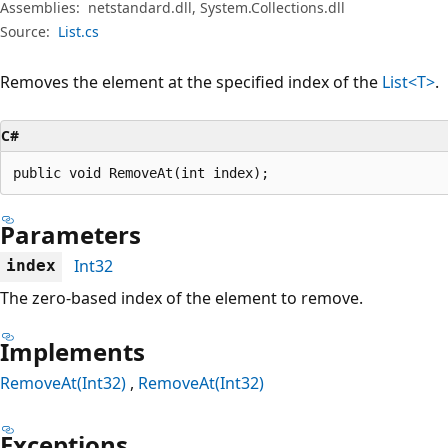
Assemblies:
netstandard.dll, System.Collections.dll
Source:
List.cs
Removes the element at the specified index of the
List<T>
.
C#
public void RemoveAt(int index);
Parameters
Int32
index
The zero-based index of the element to remove.
Implements
RemoveAt(Int32)
RemoveAt(Int32)
Exceptions