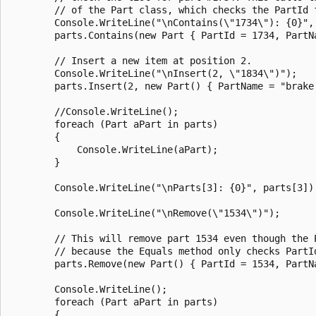
        // of the Part class, which checks the PartId f
        Console.WriteLine("\nContains(\"1734\"): {0}",

        parts.Contains(new Part { PartId = 1734, PartNa
        // Insert a new item at position 2.

        Console.WriteLine("\nInsert(2, \"1834\")");

        parts.Insert(2, new Part() { PartName = "brake 
        //Console.WriteLine();

        foreach (Part aPart in parts)

        {

            Console.WriteLine(aPart);

        }

        Console.WriteLine("\nParts[3]: {0}", parts[3]);
        Console.WriteLine("\nRemove(\"1534\")");

        // This will remove part 1534 even though the P
        // because the Equals method only checks PartId
        parts.Remove(new Part() { PartId = 1534, PartNa
        Console.WriteLine();

        foreach (Part aPart in parts)

        {
