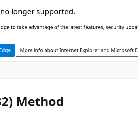
 no longer supported.
ge to take advantage of the latest features, security upda
 Edge
More info about Internet Explorer and Microsoft 
C#
32) Method