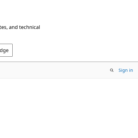
tes, and technical
Edge
Sign in