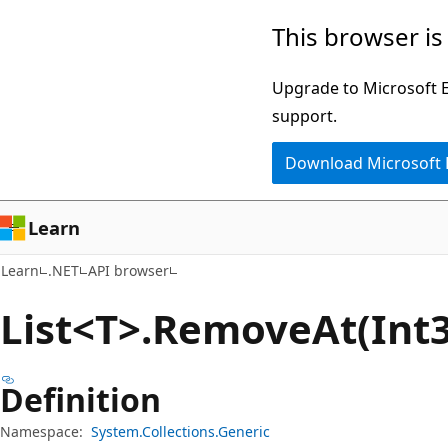
Skip
Skip
Skip
This browser is
to
to
to
main
in-
Ask
Upgrade to Microsoft Ed
content
page
Learn
support.
navigation
chat
Download Microsoft
experience
Learn
Learn
.NET
API browser
List<T>.Remove
At(Int
Definition
Namespace:
System.Collections.Generic