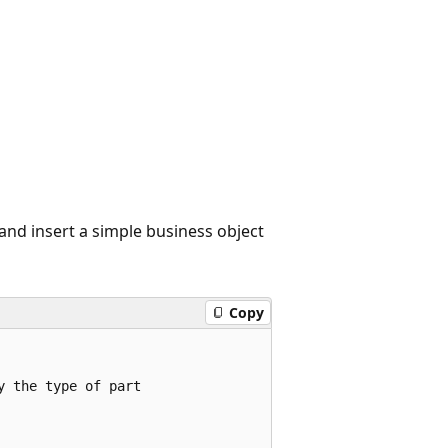
nd insert a simple business object
Copy
 the type of part
