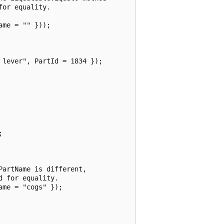
or equality.

me = "" }));

lever", PartId = 1834 });



artName is different,

 for equality.

me = "cogs" });
