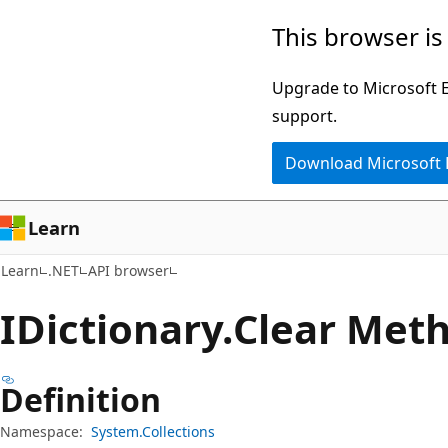
Skip
Skip
Skip
This browser is
to
to
to
main
in-
Ask
Upgrade to Microsoft Ed
content
page
Learn
support.
navigation
chat
Download Microsoft
experience
Learn
Learn
.NET
API browser
IDictionary.
Clear Met
Definition
Namespace:
System.Collections