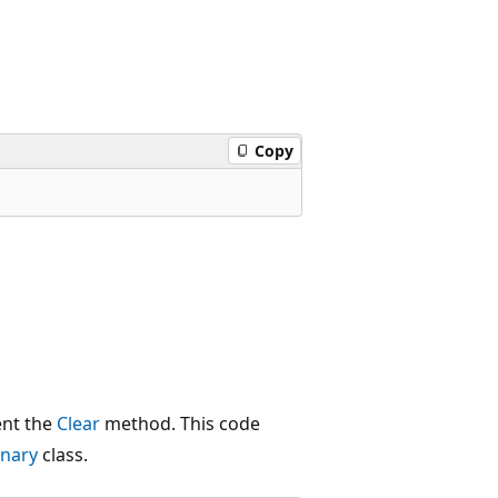
Copy
ent the
Clear
method. This code
onary
class.