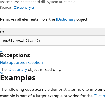
Assemblies:
netstandard.dll, System.Runtime.dll
Source:
IDictionary.cs
Removes all elements from the
IDictionary
object.
C#
public void Clear();
Exceptions
NotSupportedException
The
IDictionary
object is read-only.
Examples
The following code example demonstrates how to implem
example is part of a larger example provided for the
IDicti