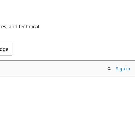
tes, and technical
Edge
Sign in