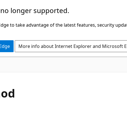
 no longer supported.
ge to take advantage of the latest features, security upda
 Edge
More info about Internet Explorer and Microsoft 
C#
hod