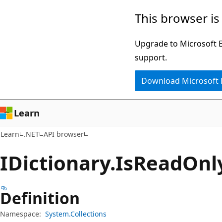
Skip
Skip
Skip
This browser is
to
to
to
main
in-
Ask
Upgrade to Microsoft Ed
content
page
Learn
support.
navigation
chat
Download Microsoft
experience
Learn
Learn
.NET
API browser
IDictionary.
Is
Read
Onl
Definition
Namespace:
System.Collections