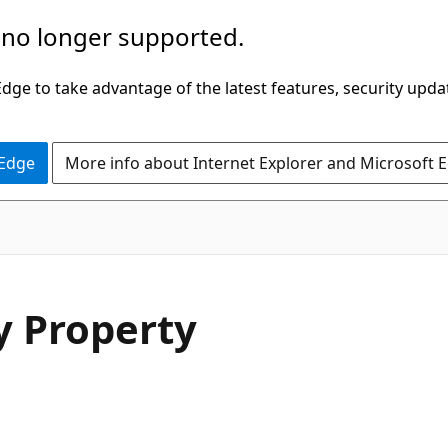
 no longer supported.
ge to take advantage of the latest features, security upda
 Edge
More info about Internet Explorer and Microsoft 
C#
y Property