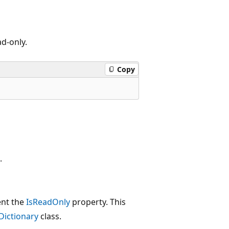
ad-only.
Copy
.
ent the
IsReadOnly
property. This
Dictionary
class.