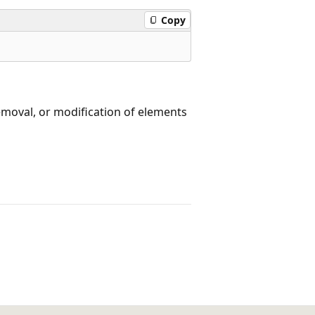
Copy
removal, or modification of elements