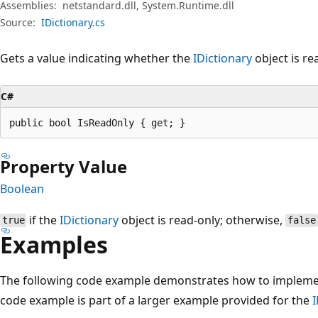
Assemblies:
netstandard.dll, System.Runtime.dll
Source:
IDictionary.cs
Gets a value indicating whether the
IDictionary
object is re
C#
public bool IsReadOnly { get; }
Property Value
Boolean
if the
IDictionary
object is read-only; otherwise,
true
false
Examples
The following code example demonstrates how to implem
code example is part of a larger example provided for the
I