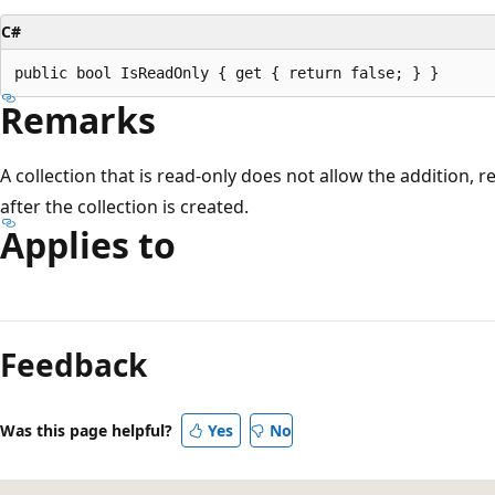
C#
Remarks
A collection that is read-only does not allow the addition, 
after the collection is created.
Applies to
Reading
mode
Feedback
disabled
Was this page helpful?
Yes
No