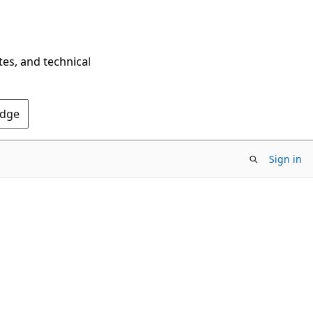
tes, and technical
Edge
Sign in