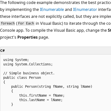
The following code example demonstrates the best practice 
by implementing the
IEnumerable
and
IEnumerator
interfa
these interfaces are not explicitly called, but they are imp
(
in Visual Basic) to iterate through the c
foreach
For Each
Console app. To compile the Visual Basic app, change the
S
project's
Properties
page.
C#
using System;

using System.Collections;

// Simple business object.

public class Person

{

    public Person(string fName, string lName)

    {

        this.firstName = fName;

        this.lastName = lName;

    }
