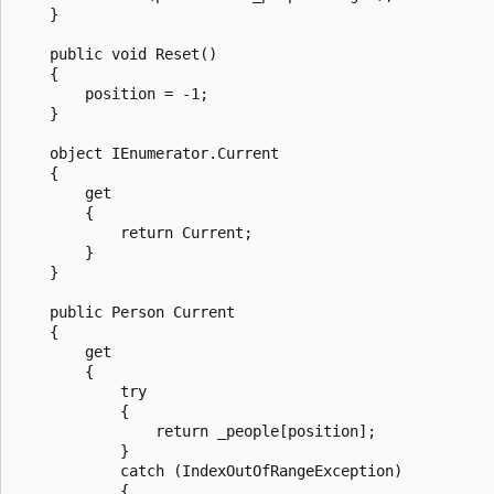
    }

    public void Reset()

    {

        position = -1;

    }

    object IEnumerator.Current

    {

        get

        {

            return Current;

        }

    }

    public Person Current

    {

        get

        {

            try

            {

                return _people[position];

            }

            catch (IndexOutOfRangeException)

            {
