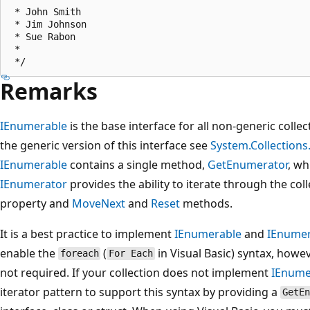
 * John Smith

 * Jim Johnson

 * Sue Rabon

 *

Remarks
IEnumerable
is the base interface for all non-generic coll
the generic version of this interface see
System.Collection
IEnumerable
contains a single method,
GetEnumerator
, wh
IEnumerator
provides the ability to iterate through the col
property and
MoveNext
and
Reset
methods.
It is a best practice to implement
IEnumerable
and
IEnumer
enable the
(
in Visual Basic) syntax, how
foreach
For Each
not required. If your collection does not implement
IEnume
iterator pattern to support this syntax by providing a
GetEn