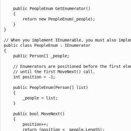
    public PeopleEnum GetEnumerator()

    {

        return new PeopleEnum(_people);

    }

}

// When you implement IEnumerable, you must also implem
public class PeopleEnum : IEnumerator

{

    public Person[] _people;

    // Enumerators are positioned before the first elem
    // until the first MoveNext() call.

    int position = -1;

    public PeopleEnum(Person[] list)

    {

        _people = list;

    }

    public bool MoveNext()

    {

        position++;

        return (position < _people.Length);
