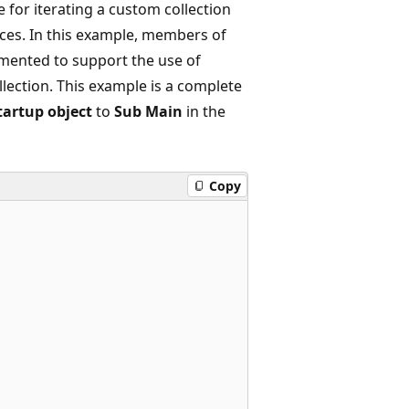
for iterating a custom collection
ces. In this example, members of
lemented to support the use of
ollection. This example is a complete
tartup object
to
Sub Main
in the
Copy