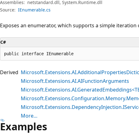
Assemblies:
netstandard.dll, System.Runtime.dll
Source:
IEnumerable.cs
Exposes an enumerator, which supports a simple iteration o
C#
public interface IEnumerable
Derived
Microsoft.Extensions.AI.AdditionalPropertiesDict
Microsoft.Extensions.AI.AIFunctionArguments
Microsoft.Extensions.AI.GeneratedEmbeddings<
Microsoft.Extensions.Configuration.Memory.Mem
Microsoft.Extensions.DependencyInjection.IServic
More…
Examples