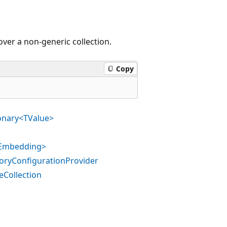
ver a non-generic collection.
Copy
ionary<TValue>
TEmbedding>
oryConfigurationProvider
eCollection