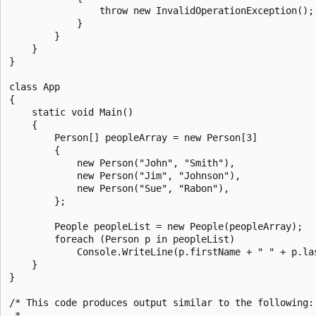
                throw new InvalidOperationException();

            }

        }

    }

}

class App

{

    static void Main()

    {

        Person[] peopleArray = new Person[3]

        {

            new Person("John", "Smith"),

            new Person("Jim", "Johnson"),

            new Person("Sue", "Rabon"),

        };

        People peopleList = new People(peopleArray);

        foreach (Person p in peopleList)

            Console.WriteLine(p.firstName + " " + p.las
    }

}

/* This code produces output similar to the following:

 *
