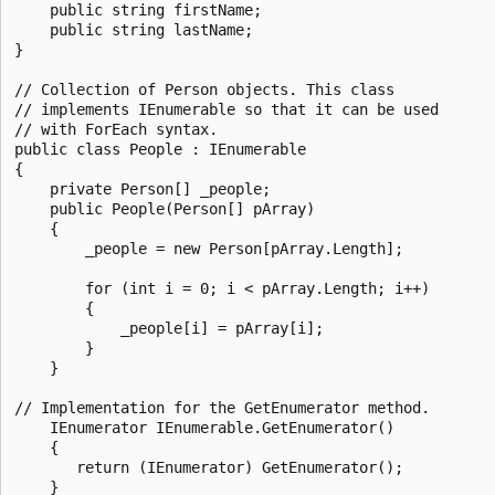
    public string firstName;

    public string lastName;

}

// Collection of Person objects. This class

// implements IEnumerable so that it can be used

// with ForEach syntax.

public class People : IEnumerable

{

    private Person[] _people;

    public People(Person[] pArray)

    {

        _people = new Person[pArray.Length];

        for (int i = 0; i < pArray.Length; i++)

        {

            _people[i] = pArray[i];

        }

    }

// Implementation for the GetEnumerator method.

    IEnumerator IEnumerable.GetEnumerator()

    {

       return (IEnumerator) GetEnumerator();

    }
