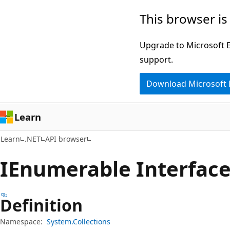
Skip
Skip
Skip
This browser is
to
to
to
main
in-
Ask
Upgrade to Microsoft Ed
content
page
Learn
support.
navigation
chat
Download Microsoft
experience
Learn
Learn
.NET
API browser
IEnumerable Interfac
Definition
Namespace:
System.Collections