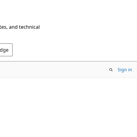
tes, and technical
Edge
Sign in