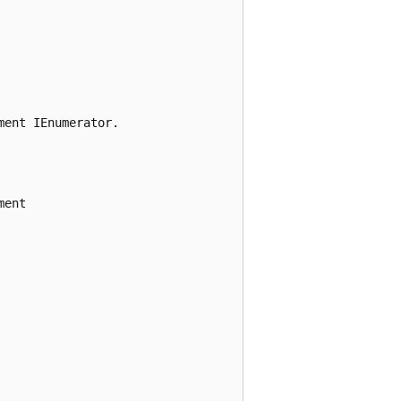
ent IEnumerator.

ent
