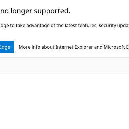
 no longer supported.
ge to take advantage of the latest features, security upda
 Edge
More info about Internet Explorer and Microsoft 
C#
e