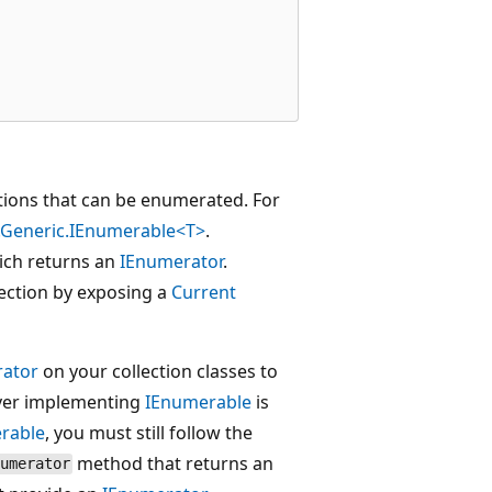
ections that can be enumerated. For
s.Generic.IEnumerable<T>
.
ich returns an
IEnumerator
.
lection by exposing a
Current
ator
on your collection classes to
ever implementing
IEnumerable
is
rable
, you must still follow the
method that returns an
umerator