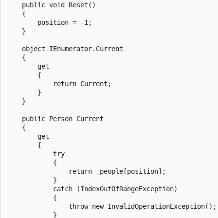
    public void Reset()

    {

        position = -1;

    }

    object IEnumerator.Current

    {

        get

        {

            return Current;

        }

    }

    public Person Current

    {

        get

        {

            try

            {

                return _people[position];

            }

            catch (IndexOutOfRangeException)

            {

                throw new InvalidOperationException();

            }
