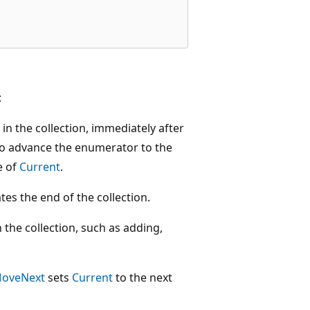
:
in the collection, immediately after
to advance the enumerator to the
e of
Current
.
ates the end of the collection.
the collection, such as adding,
oveNext
sets
Current
to the next