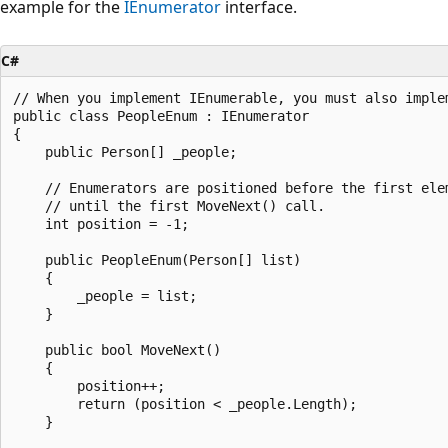
example for the
IEnumerator
interface.
C#
// When you implement IEnumerable, you must also implem
public class PeopleEnum : IEnumerator

{

    public Person[] _people;

    // Enumerators are positioned before the first elem
    // until the first MoveNext() call.

    int position = -1;

    public PeopleEnum(Person[] list)

    {

        _people = list;

    }

    public bool MoveNext()

    {

        position++;

        return (position < _people.Length);

    }
