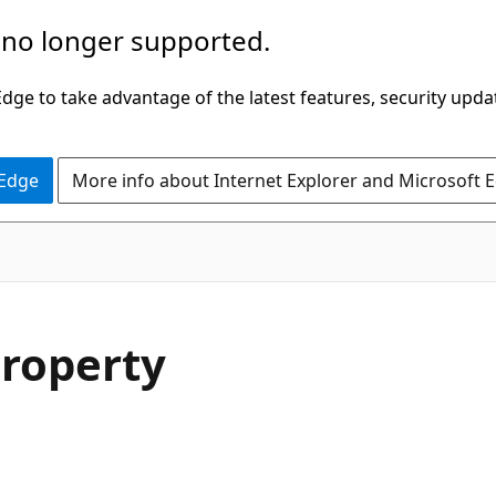
 no longer supported.
ge to take advantage of the latest features, security upda
 Edge
More info about Internet Explorer and Microsoft 
C#
Property