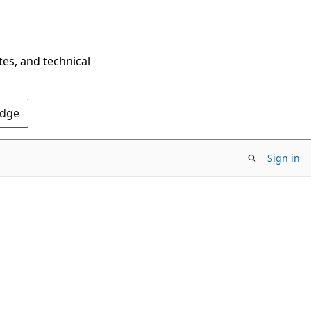
tes, and technical
Edge
Sign in