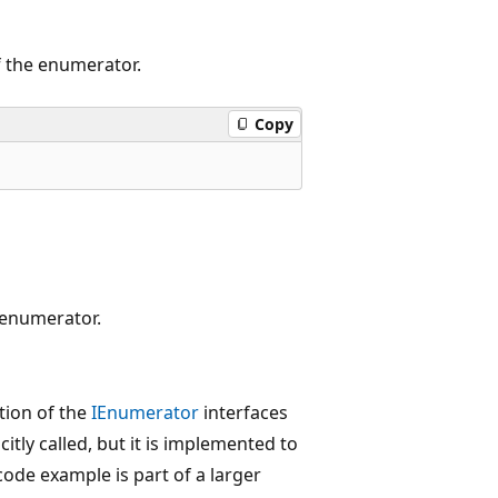
of the enumerator.
Copy
e enumerator.
tion of the
IEnumerator
interfaces
icitly called, but it is implemented to
 code example is part of a larger