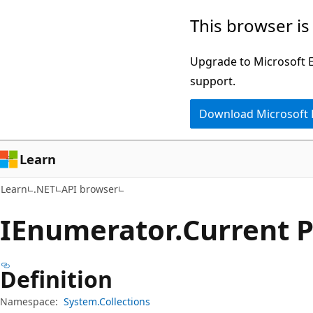
Skip
Skip
Skip
This browser is
to
to
to
main
in-
Ask
Upgrade to Microsoft Ed
content
page
Learn
support.
navigation
chat
Download Microsoft
experience
Learn
Learn
.NET
API browser
IEnumerator.
Current 
Definition
Namespace:
System.Collections