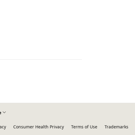
e
acy
Consumer Health Privacy
Terms of Use
Trademarks