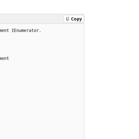
Copy
ent IEnumerator.

ent
