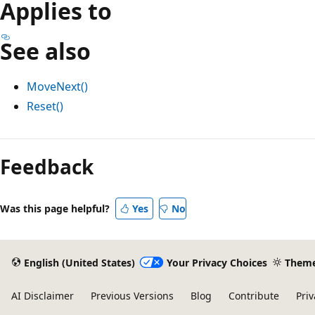
Applies to
See also
MoveNext()
Reset()
Feedback
Was this page helpful?
Yes
No
English (United States)
Your Privacy Choices
Them
AI Disclaimer
Previous Versions
Blog
Contribute
Priv