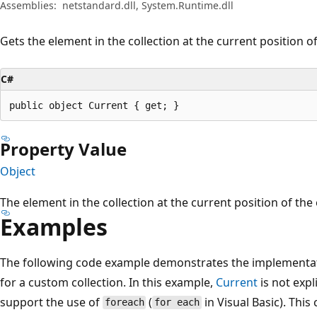
Assemblies:
netstandard.dll, System.Runtime.dll
Gets the element in the collection at the current position 
C#
public object Current { get; }
Property Value
Object
The element in the collection at the current position of th
Examples
The following code example demonstrates the implementa
for a custom collection. In this example,
Current
is not expl
support the use of
(
in Visual Basic). This
foreach
for each