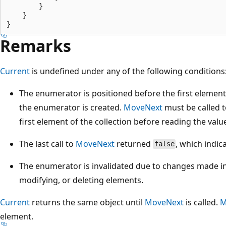
        }

    }

Remarks
Current
is undefined under any of the following conditions
The enumerator is positioned before the first element 
the enumerator is created.
MoveNext
must be called 
first element of the collection before reading the valu
The last call to
MoveNext
returned
, which indic
false
The enumerator is invalidated due to changes made in 
modifying, or deleting elements.
Current
returns the same object until
MoveNext
is called.
M
element.