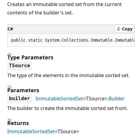
Creates an immutable sorted set from the current
contents of the builder's set.
C#
Copy
public static System.Collections.Immutable.Immutabl
Type Parameters
TSource
The type of the elements in the immutable sorted set.
Parameters
ImmutableSortedSet
<TSource>.
Builder
builder
The builder to create the immutable sorted set from.
Returns
ImmutableSortedSet
<TSource>