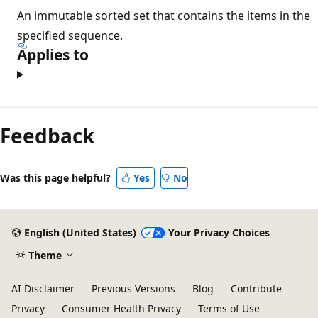
An immutable sorted set that contains the items in the
specified sequence.
Applies to
Feedback
Was this page helpful?
Yes
No
English (United States)
Your Privacy Choices
Theme
AI Disclaimer
Previous Versions
Blog
Contribute
Privacy
Consumer Health Privacy
Terms of Use