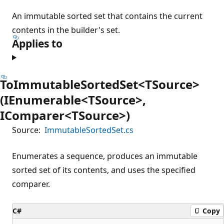
An immutable sorted set that contains the current
contents in the builder's set.
Applies to
ToImmutableSortedSet<TSource>
(IEnumerable<TSource>,
IComparer<TSource>)
Source:
ImmutableSortedSet.cs
Enumerates a sequence, produces an immutable
sorted set of its contents, and uses the specified
comparer.
C#
Copy