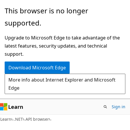
Skip
Skip
Skip
This browser is no longer
to
to
to
supported.
main
in-
Ask
content
page
Learn
Upgrade to Microsoft Edge to take advantage of the
navigation
chat
latest features, security updates, and technical
experience
support.
Download Microsoft Edge
More info about Internet Explorer and Microsoft
Edge
Learn
Sign in
C#
Learn
.NET
API browser