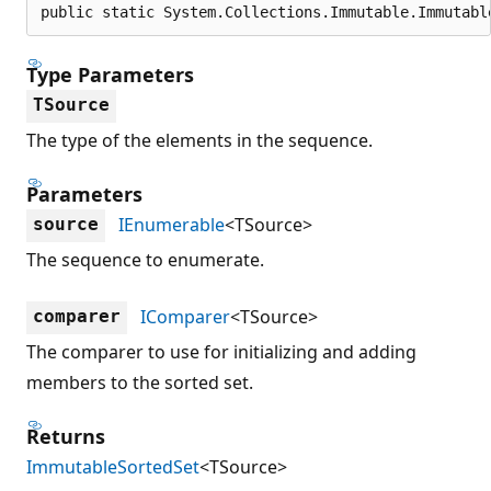
public static System.Collections.Immutable.Immutabl
Type Parameters
TSource
The type of the elements in the sequence.
Parameters
IEnumerable
<TSource>
source
The sequence to enumerate.
IComparer
<TSource>
comparer
The comparer to use for initializing and adding
members to the sorted set.
Returns
ImmutableSortedSet
<TSource>