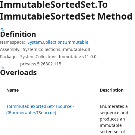
Immutable
Sorted
Set.
To
Immutable
Sorted
Set Method
Definition
Namespace:
System.Collections.Immutable
Assembly:
System.Collections.Immutable.dll
Package:
System.Collections.Immutable v11.0.0-
preview.5.26302.115
Overloads
Name
Description
ToImmutableSortedSet<TSource>
Enumerates a
(IEnumerable<TSource>)
sequence and
produces an
immutable
sorted set of