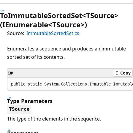
ToImmutableSortedSet<TSource>
(IEnumerable<TSource>)
Source:
ImmutableSortedSet.cs
Enumerates a sequence and produces an immutable
sorted set of its contents.
C#
Copy
public static System.Collections.Immutable.Immutabl
Type Parameters
TSource
The type of the elements in the sequence.