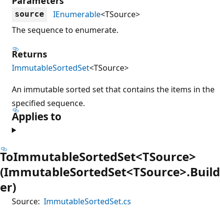
Parameters
IEnumerable
<TSource>
source
The sequence to enumerate.
Returns
ImmutableSortedSet
<TSource>
An immutable sorted set that contains the items in the
specified sequence.
Applies to
ToImmutableSortedSet<TSource>
(ImmutableSortedSet<TSource>.Build
er)
Source:
ImmutableSortedSet.cs