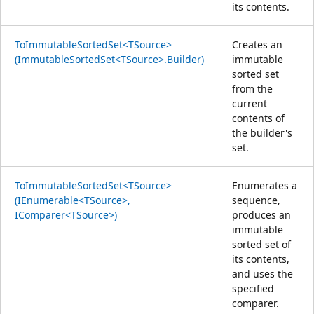
its contents.
ToImmutableSortedSet<TSource>
Creates an
(ImmutableSortedSet<TSource>.Builder)
immutable
sorted set
from the
current
contents of
the builder's
set.
ToImmutableSortedSet<TSource>
Enumerates a
(IEnumerable<TSource>,
sequence,
IComparer<TSource>)
produces an
immutable
sorted set of
its contents,
and uses the
specified
comparer.