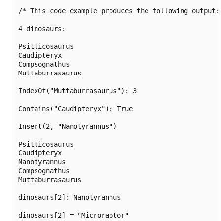
/* This code example produces the following output:

4 dinosaurs:

Psitticosaurus

Caudipteryx

Compsognathus

Muttaburrasaurus

IndexOf("Muttaburrasaurus"): 3

Contains("Caudipteryx"): True

Insert(2, "Nanotyrannus")

Psitticosaurus

Caudipteryx

Nanotyrannus

Compsognathus

Muttaburrasaurus

dinosaurs[2]: Nanotyrannus

dinosaurs[2] = "Microraptor"
