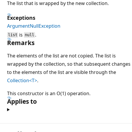
The list that is wrapped by the new collection.
Exceptions
ArgumentNullException
is
.
list
null
Remarks
The elements of the list are not copied. The list is
wrapped by the collection, so that subsequent changes
to the elements of the list are visible through the
Collection<T>
.
This constructor is an O(1) operation.
Applies to