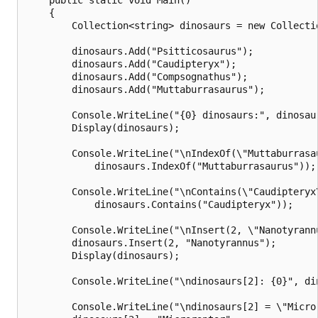
    {

        Collection<string> dinosaurs = new Collectio
        dinosaurs.Add("Psitticosaurus");

        dinosaurs.Add("Caudipteryx");

        dinosaurs.Add("Compsognathus");

        dinosaurs.Add("Muttaburrasaurus");

        Console.WriteLine("{0} dinosaurs:", dinosaur
        Display(dinosaurs);

        Console.WriteLine("\nIndexOf(\"Muttaburrasau
            dinosaurs.IndexOf("Muttaburrasaurus"));

        Console.WriteLine("\nContains(\"Caudipteryx\
            dinosaurs.Contains("Caudipteryx"));

        Console.WriteLine("\nInsert(2, \"Nanotyrannu
        dinosaurs.Insert(2, "Nanotyrannus");

        Display(dinosaurs);

        Console.WriteLine("\ndinosaurs[2]: {0}", din
        Console.WriteLine("\ndinosaurs[2] = \"Micror