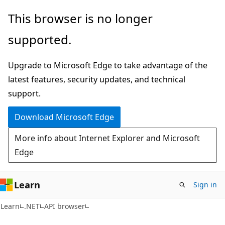
Skip
Skip
Skip
This browser is no longer
to
to
to
supported.
main
in-
Ask
content
page
Learn
Upgrade to Microsoft Edge to take advantage of the
navigation
chat
latest features, security updates, and technical
experience
support.
Download Microsoft Edge
More info about Internet Explorer and Microsoft
Edge
Learn
Sign in
C#
Learn
.NET
API browser