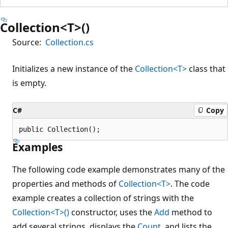
Collection<T>()
Source:
Collection.cs
Initializes a new instance of the
Collection<T>
class that
is empty.
C#
Copy
public Collection();
Examples
The following code example demonstrates many of the
properties and methods of
Collection<T>
. The code
example creates a collection of strings with the
Collection<T>()
constructor, uses the
Add
method to
add several strings, displays the
Count
, and lists the