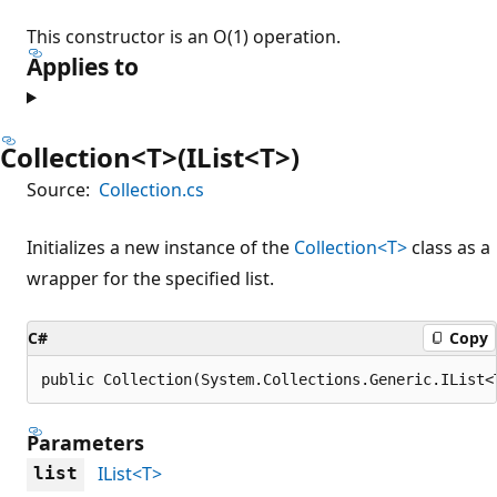
This constructor is an O(1) operation.
Applies to
Collection<T>(IList<T>)
Source:
Collection.cs
Initializes a new instance of the
Collection<T>
class as a
wrapper for the specified list.
C#
Copy
public Collection(System.Collections.Generic.IList<
Parameters
IList<T>
list