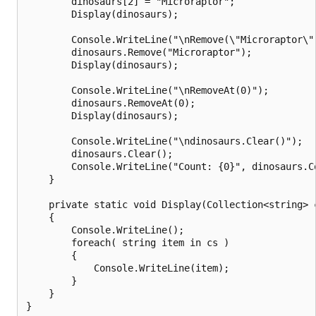
        dinosaurs[2] = "Microraptor";

        Display(dinosaurs);

        Console.WriteLine("\nRemove(\"Microraptor\")
        dinosaurs.Remove("Microraptor");

        Display(dinosaurs);

        Console.WriteLine("\nRemoveAt(0)");

        dinosaurs.RemoveAt(0);

        Display(dinosaurs);

        Console.WriteLine("\ndinosaurs.Clear()");

        dinosaurs.Clear();

        Console.WriteLine("Count: {0}", dinosaurs.Co
    }

    private static void Display(Collection<string> c
    {

        Console.WriteLine();

        foreach( string item in cs )

        {

            Console.WriteLine(item);

        }

    }

}
