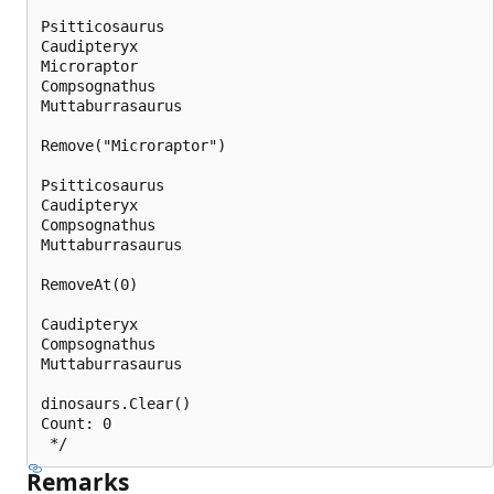
Psitticosaurus

Caudipteryx

Microraptor

Compsognathus

Muttaburrasaurus

Remove("Microraptor")

Psitticosaurus

Caudipteryx

Compsognathus

Muttaburrasaurus

RemoveAt(0)

Caudipteryx

Compsognathus

Muttaburrasaurus

dinosaurs.Clear()

Count: 0

Remarks