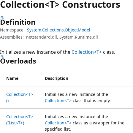
Collection<T> Constructors
Definition
Namespace:
System.Collections.ObjectModel
Assemblies:
netstandard.dll, System.Runtime.dll
Initializes a new instance of the
Collection<T>
class.
Overloads
Name
Description
Collection<T>
Initializes a new instance of the
()
Collection<T>
class that is empty.
Collection<T>
Initializes a new instance of the
(IList<T>)
Collection<T>
class as a wrapper for the
specified list.