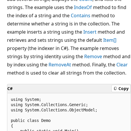
strings. The example uses the
IndexOf
method to find
the index of a string and the
Contains
method to
determine whether a string is in the collection. The
example inserts a string using the
Insert
method and
retrieves and sets strings using the default
Item[]
property (the indexer in C#). The example removes
strings by string identity using the
Remove
method and
by index using the
RemoveAt
method. Finally, the
Clear
method is used to clear all strings from the collection.
C#
Copy
using System;

using System.Collections.Generic;

using System.Collections.ObjectModel;

public class Demo

{

    public static void Main()
