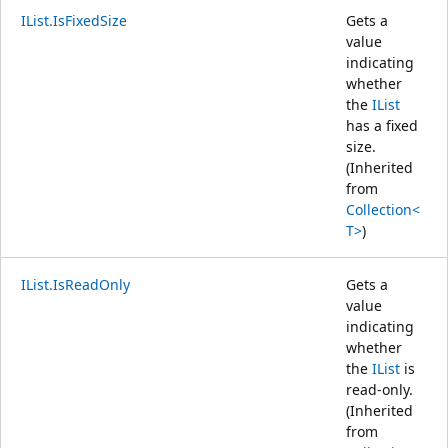
IList.IsFixedSize
Gets a
value
indicating
whether
the
IList
has a fixed
size.
(Inherited
from
Collection<
T>
)
IList.IsReadOnly
Gets a
value
indicating
whether
the
IList
is
read-only.
(Inherited
from