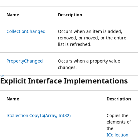
Name
Description
CollectionChanged
Occurs when an item is added,
removed, or moved, or the entire
list is refreshed.
PropertyChanged
Occurs when a property value
changes.
Explicit Interface Implementations
Name
Description
ICollection.CopyTo(Array, Int32)
Copies the
elements of
the
ICollection