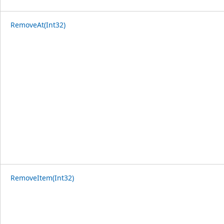
RemoveAt(Int32)
RemoveItem(Int32)