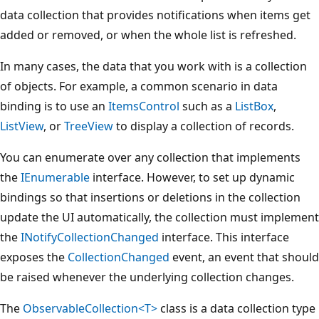
data collection that provides notifications when items get
added or removed, or when the whole list is refreshed.
In many cases, the data that you work with is a collection
of objects. For example, a common scenario in data
binding is to use an
ItemsControl
such as a
ListBox
,
ListView
, or
TreeView
to display a collection of records.
You can enumerate over any collection that implements
the
IEnumerable
interface. However, to set up dynamic
bindings so that insertions or deletions in the collection
update the UI automatically, the collection must implement
the
INotifyCollectionChanged
interface. This interface
exposes the
CollectionChanged
event, an event that should
be raised whenever the underlying collection changes.
The
ObservableCollection<T>
class is a data collection type