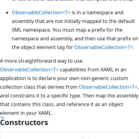
ObservableCollection<T>
is in a namespace and
assembly that are not initially mapped to the default
XML namespace. You must map a prefix for the
namespace and assembly, and then use that prefix on
the object element tag for
ObservableCollection<T>
.
A more straightforward way to use
ObservableCollection<T>
capabilities from XAML in an
application is to declare your own non-generic custom
collection class that derives from
ObservableCollection<T>
,
and constrains it to a specific type. Then map the assembly
that contains this class, and reference it as an object
element in your XAML.
Constructors