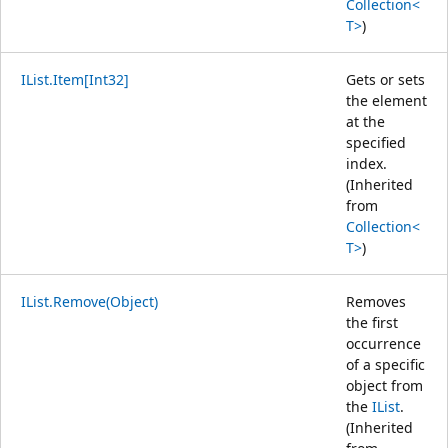
Collection<
T>
)
IList.Item[Int32]
Gets or sets
the element
at the
specified
index.
(Inherited
from
Collection<
T>
)
IList.Remove(Object)
Removes
the first
occurrence
of a specific
object from
the
IList
.
(Inherited