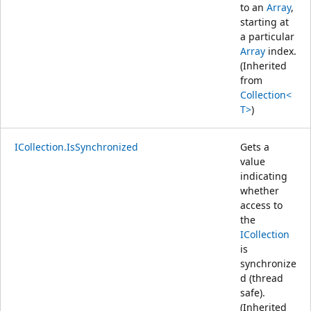
to an
Array
,
starting at
a particular
Array
index.
(Inherited
from
Collection<
T>
)
ICollection.IsSynchronized
Gets a
value
indicating
whether
access to
the
ICollection
is
synchronize
d (thread
safe).
(Inherited