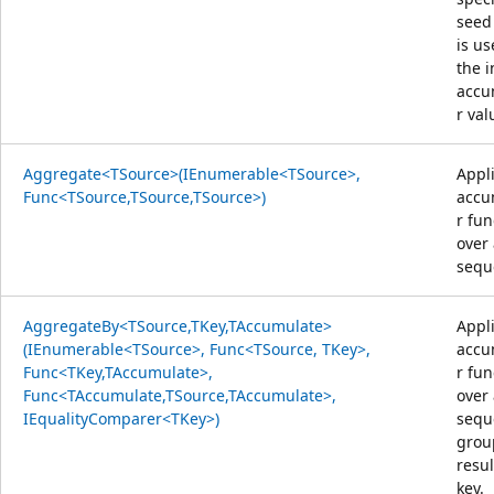
seed
is us
the i
accu
r val
Aggregate<TSource>(IEnumerable<TSource>,
Appl
Func<TSource,TSource,TSource>)
accu
r fun
over
sequ
AggregateBy<TSource,TKey,TAccumulate>
Appl
(IEnumerable<TSource>, Func<TSource, TKey>,
accu
Func<TKey,TAccumulate>,
r fun
Func<TAccumulate,TSource,TAccumulate>,
over
IEqualityComparer<TKey>)
sequ
grou
resul
key.