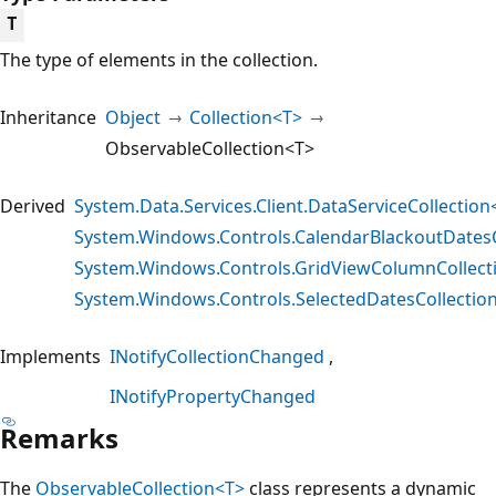
T
The type of elements in the collection.
Inheritance
Object
Collection<T>
ObservableCollection<T>
Derived
System.Data.Services.Client.DataServiceCollection
System.Windows.Controls.CalendarBlackoutDatesC
System.Windows.Controls.GridViewColumnCollect
System.Windows.Controls.SelectedDatesCollectio
Implements
INotifyCollectionChanged
INotifyPropertyChanged
Remarks
The
ObservableCollection<T>
class represents a dynamic