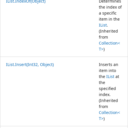
IList.IndexOf(Object)
Determines
the index of
a specific
item in the
IList
.
(Inherited
from
Collection<
T>
)
IList.Insert(Int32, Object)
Inserts an
item into
the
IList
at
the
specified
index.
(Inherited
from
Collection<
T>
)