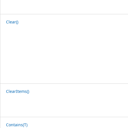
Clear()
ClearItems()
Contains(T)