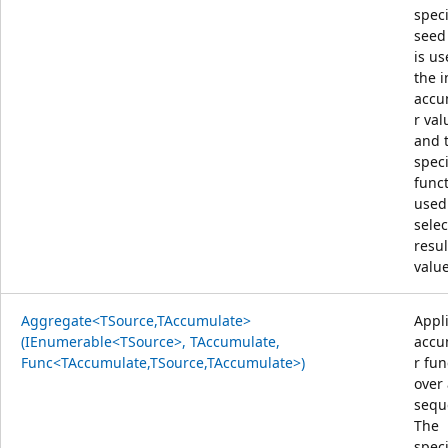
speci
seed
is us
the i
accu
r val
and 
speci
funct
used
selec
resul
value
Aggregate<TSource,TAccumulate>
Appl
(IEnumerable<TSource>, TAccumulate,
accu
Func<TAccumulate,TSource,TAccumulate>)
r fun
over
sequ
The
speci