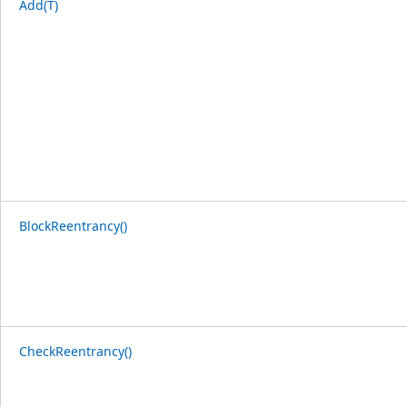
Add(T)
BlockReentrancy()
CheckReentrancy()