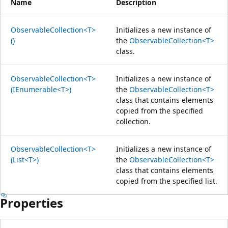
Name
Description
ObservableCollection<T>
Initializes a new instance of
()
the
ObservableCollection<T>
class.
ObservableCollection<T>
Initializes a new instance of
(IEnumerable<T>)
the
ObservableCollection<T>
class that contains elements
copied from the specified
collection.
ObservableCollection<T>
Initializes a new instance of
(List<T>)
the
ObservableCollection<T>
class that contains elements
copied from the specified list.
Properties