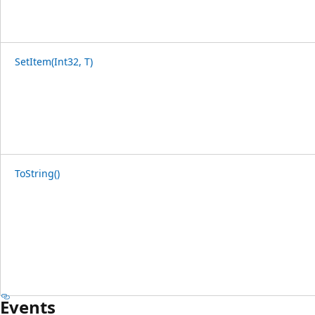
SetItem(Int32, T)
ToString()
Events