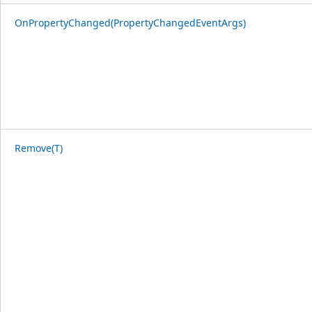
OnPropertyChanged(PropertyChangedEventArgs)
Remove(T)