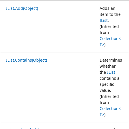
IList.Add(Object)
Adds an
item to the
IList
.
(Inherited
from
Collection<
T>
)
IList.Contains(Object)
Determines
whether
the
IList
contains a
specific
value.
(Inherited
from
Collection<
T>
)