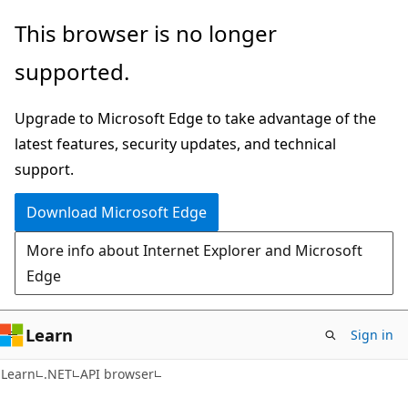
Skip
Skip
Skip
This browser is no longer
to
to
to
supported.
main
in-
Ask
content
page
Learn
Upgrade to Microsoft Edge to take advantage of the
navigation
chat
latest features, security updates, and technical
experience
support.
Download Microsoft Edge
More info about Internet Explorer and Microsoft
Edge
Learn
Sign in
C#
Learn
.NET
API browser