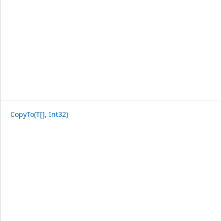
CopyTo(T[], Int32)