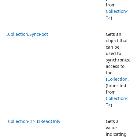
from
Collection<
T>
)
ICollection.SyncRoot
Gets an
object that
can be
used to
synchronize
access to
the
ICollection
.
(Inherited
from
Collection<
T>
)
ICollection<T>.IsReadOnly
Gets a
value
indicating