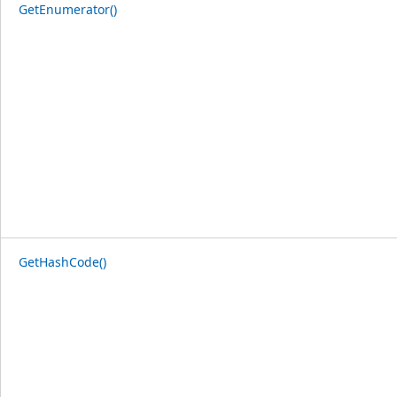
GetEnumerator()
GetHashCode()