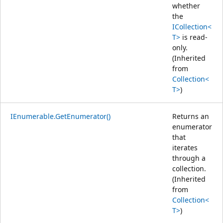
whether
the
ICollection<
T>
is read-
only.
(Inherited
from
Collection<
T>
)
IEnumerable.GetEnumerator()
Returns an
enumerator
that
iterates
through a
collection.
(Inherited
from
Collection<
T>
)