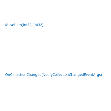
MoveItem(Int32, Int32)
OnCollectionChanged(NotifyCollectionChangedEventArgs)