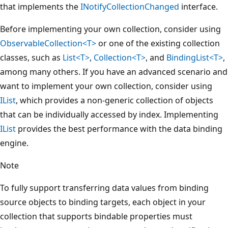
that implements the
INotifyCollectionChanged
interface.
Before implementing your own collection, consider using
ObservableCollection<T>
or one of the existing collection
classes, such as
List<T>
,
Collection<T>
, and
BindingList<T>
,
among many others. If you have an advanced scenario and
want to implement your own collection, consider using
IList
, which provides a non-generic collection of objects
that can be individually accessed by index. Implementing
IList
provides the best performance with the data binding
engine.
Note
To fully support transferring data values from binding
source objects to binding targets, each object in your
collection that supports bindable properties must