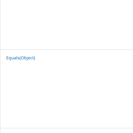
Equals(Object)