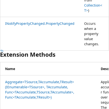
from
Collection<
T>
)
INotifyPropertyChanged.PropertyChanged
Occurs
when a
property
value
changes.
Extension Methods
Name
Desc
Aggregate<TSource,TAccumulate,TResult>
Appl
(IEnumerable<TSource>, TAccumulate,
accu
Func<TAccumulate,TSource,TAccumulate>,
r fun
Func<TAccumulate,TResult>)
over
sequ
The