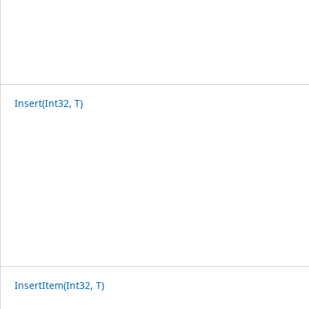
Insert(Int32, T)
InsertItem(Int32, T)