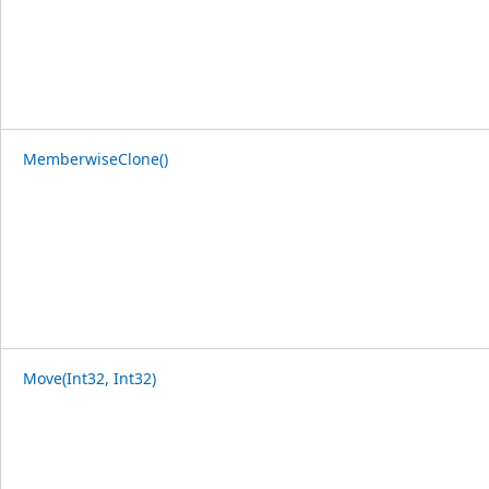
MemberwiseClone()
Move(Int32, Int32)