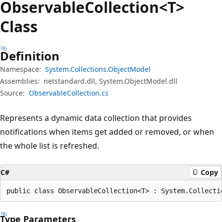
Observable
Collection<T>
Class
Definition
Namespace:
System.Collections.ObjectModel
Assemblies:
netstandard.dll, System.ObjectModel.dll
Source:
ObservableCollection.cs
Represents a dynamic data collection that provides
notifications when items get added or removed, or when
the whole list is refreshed.
C#
Copy
public class ObservableCollection<T> : System.Collecti
Type Parameters