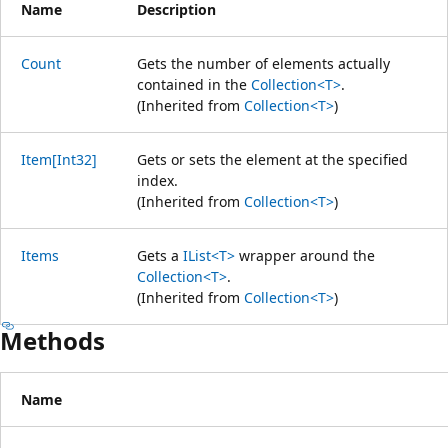
Name
Description
Count
Gets the number of elements actually
contained in the
Collection<T>
.
(Inherited from
Collection<T>
)
Item[Int32]
Gets or sets the element at the specified
index.
(Inherited from
Collection<T>
)
Items
Gets a
IList<T>
wrapper around the
Collection<T>
.
(Inherited from
Collection<T>
)
Methods
Name