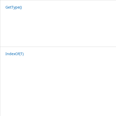
GetType()
IndexOf(T)