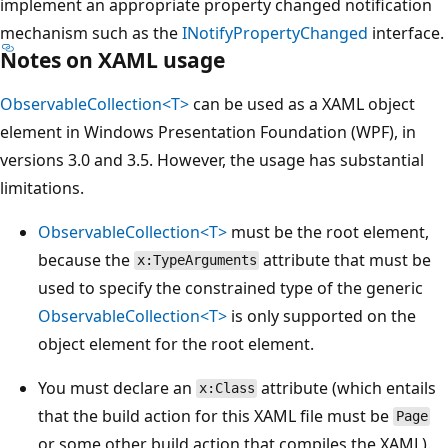
implement an appropriate property changed notification
mechanism such as the
INotifyPropertyChanged
interface.
Notes on XAML usage
ObservableCollection<T>
can be used as a XAML object
element in Windows Presentation Foundation (WPF), in
versions 3.0 and 3.5. However, the usage has substantial
limitations.
ObservableCollection<T>
must be the root element,
because the
attribute that must be
x:TypeArguments
used to specify the constrained type of the generic
ObservableCollection<T>
is only supported on the
object element for the root element.
You must declare an
attribute (which entails
x:Class
that the build action for this XAML file must be
Page
or some other build action that compiles the XAML).