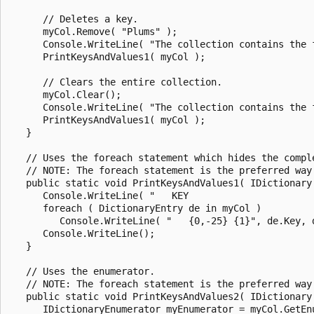
      // Deletes a key.

      myCol.Remove( "Plums" );

      Console.WriteLine( "The collection contains the 
      PrintKeysAndValues1( myCol );

      // Clears the entire collection.

      myCol.Clear();

      Console.WriteLine( "The collection contains the 
      PrintKeysAndValues1( myCol );

   }

   // Uses the foreach statement which hides the comple
   // NOTE: The foreach statement is the preferred way
   public static void PrintKeysAndValues1( IDictionary 
      Console.WriteLine( "   KEY                       
      foreach ( DictionaryEntry de in myCol )

         Console.WriteLine( "   {0,-25} {1}", de.Key, d
      Console.WriteLine();

   }

   // Uses the enumerator.

   // NOTE: The foreach statement is the preferred way
   public static void PrintKeysAndValues2( IDictionary 
      IDictionaryEnumerator myEnumerator = myCol.GetEnu