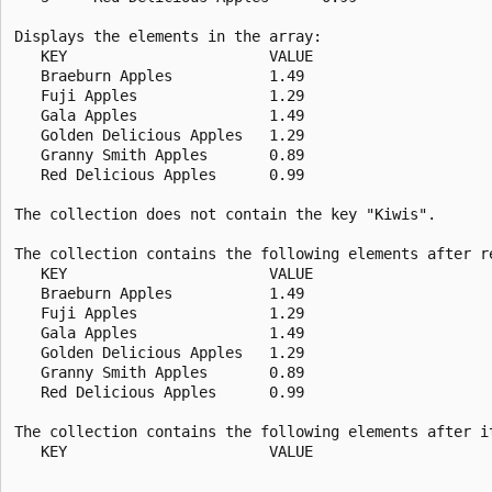
Displays the elements in the array:

   KEY                       VALUE

   Braeburn Apples           1.49

   Fuji Apples               1.29

   Gala Apples               1.49

   Golden Delicious Apples   1.29

   Granny Smith Apples       0.89

   Red Delicious Apples      0.99

The collection does not contain the key "Kiwis".

The collection contains the following elements after re
   KEY                       VALUE

   Braeburn Apples           1.49

   Fuji Apples               1.29

   Gala Apples               1.49

   Golden Delicious Apples   1.29

   Granny Smith Apples       0.89

   Red Delicious Apples      0.99

The collection contains the following elements after it
   KEY                       VALUE
