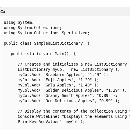
C#
using System;

using System.Collections;

using System.Collections.Specialized;

public class SamplesListDictionary  {

   public static void Main()  {

      // Creates and initializes a new ListDictionary.

      ListDictionary myCol = new ListDictionary();

      myCol.Add( "Braeburn Apples", "1.49" );

      myCol.Add( "Fuji Apples", "1.29" );

      myCol.Add( "Gala Apples", "1.49" );

      myCol.Add( "Golden Delicious Apples", "1.29" );

      myCol.Add( "Granny Smith Apples", "0.89" );

      myCol.Add( "Red Delicious Apples", "0.99" );

      // Display the contents of the collection using 
      Console.WriteLine( "Displays the elements using f
      PrintKeysAndValues1( myCol );
