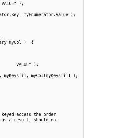
VALUE" );

tor.Key, myEnumerator.Value );

.

ry myCol )  {

      VALUE" );

 myKeys[i], myCol[myKeys[i]] );

keyed access the order

as a result, should not
