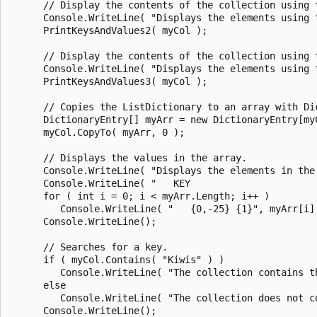
      // Display the contents of the collection using t
      Console.WriteLine( "Displays the elements using t
      PrintKeysAndValues2( myCol );

      // Display the contents of the collection using 
      Console.WriteLine( "Displays the elements using 
      PrintKeysAndValues3( myCol );

      // Copies the ListDictionary to an array with Dic
      DictionaryEntry[] myArr = new DictionaryEntry[myC
      myCol.CopyTo( myArr, 0 );

      // Displays the values in the array.

      Console.WriteLine( "Displays the elements in the 
      Console.WriteLine( "   KEY                       
      for ( int i = 0; i < myArr.Length; i++ )

         Console.WriteLine( "   {0,-25} {1}", myArr[i].
      Console.WriteLine();

      // Searches for a key.

      if ( myCol.Contains( "Kiwis" ) )

         Console.WriteLine( "The collection contains th
      else

         Console.WriteLine( "The collection does not co
      Console.WriteLine();
