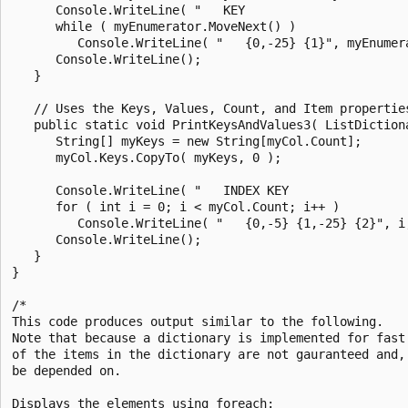
      Console.WriteLine( "   KEY                       
      while ( myEnumerator.MoveNext() )

         Console.WriteLine( "   {0,-25} {1}", myEnumera
      Console.WriteLine();

   }

   // Uses the Keys, Values, Count, and Item properties
   public static void PrintKeysAndValues3( ListDictiona
      String[] myKeys = new String[myCol.Count];

      myCol.Keys.CopyTo( myKeys, 0 );

      Console.WriteLine( "   INDEX KEY                 
      for ( int i = 0; i < myCol.Count; i++ )

         Console.WriteLine( "   {0,-5} {1,-25} {2}", i,
      Console.WriteLine();

   }

}

/*

This code produces output similar to the following.

Note that because a dictionary is implemented for fast 
of the items in the dictionary are not gauranteed and, 
be depended on.

Displays the elements using foreach:
