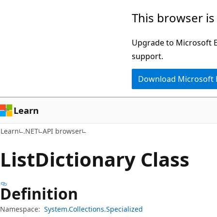
Skip
Skip
Skip
This browser is
to
to
to
main
in-
Ask
Upgrade to Microsoft Ed
content
page
Learn
support.
navigation
chat
Download Microsoft
experience
Learn
Learn
.NET
API browser
List
Dictionary Class
Definition
Namespace:
System.Collections.Specialized