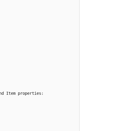
d Item properties:
