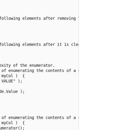
following elements after removing \"Plums\":" );

following elements after it is cleared:" );

xity of the enumerator.

 of enumerating the contents of a collection.

myCol )  {

VALUE" );

e.Value );

 of enumerating the contents of a collection.

myCol )  {

merator();
