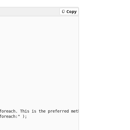
Copy
foreach. This is the preferred method.

oreach:" );
