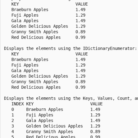
   KEY                       VALUE

   Braeburn Apples           1.49

   Fuji Apples               1.29

   Gala Apples               1.49

   Golden Delicious Apples   1.29

   Granny Smith Apples       0.89

   Red Delicious Apples      0.99

Displays the elements using the IDictionaryEnumerator:

   KEY                       VALUE

   Braeburn Apples           1.49

   Fuji Apples               1.29

   Gala Apples               1.49

   Golden Delicious Apples   1.29

   Granny Smith Apples       0.89

   Red Delicious Apples      0.99

Displays the elements using the Keys, Values, Count, an
   INDEX KEY                       VALUE

   0     Braeburn Apples           1.49

   1     Fuji Apples               1.29

   2     Gala Apples               1.49

   3     Golden Delicious Apples   1.29

   4     Granny Smith Apples       0.89

   5     Red Delicious Apples      0.99
