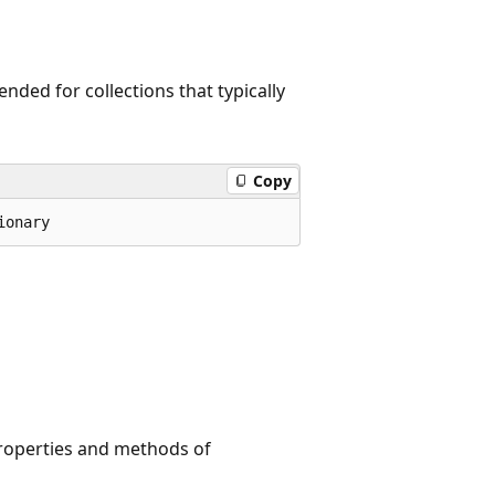
nded for collections that typically
Copy
ionary
roperties and methods of