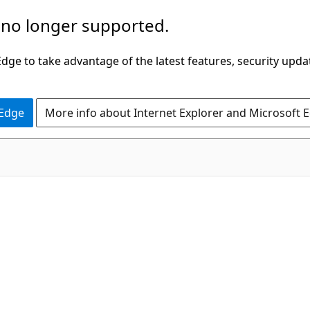
 no longer supported.
ge to take advantage of the latest features, security upda
 Edge
More info about Internet Explorer and Microsoft 
C#