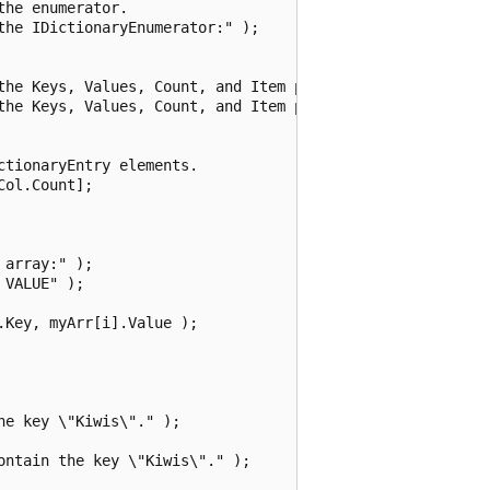
he enumerator.

he IDictionaryEnumerator:" );

the Keys, Values, Count, and Item properties.

the Keys, Values, Count, and Item properties:" );

tionaryEntry elements.

ol.Count];

array:" );

VALUE" );

Key, myArr[i].Value );

e key \"Kiwis\"." );

ntain the key \"Kiwis\"." );
