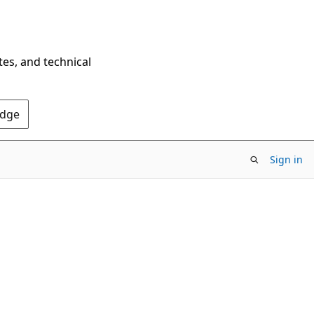
tes, and technical
Edge
Sign in