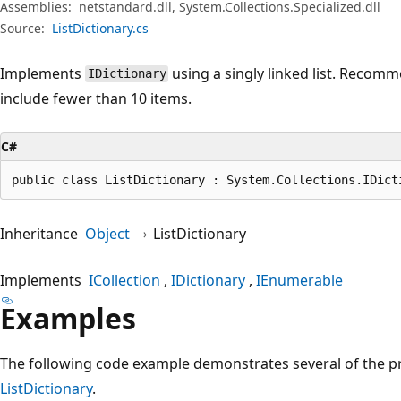
Assemblies:
netstandard.dll, System.Collections.Specialized.dll
Source:
ListDictionary.cs
Implements
using a singly linked list. Recomme
IDictionary
include fewer than 10 items.
C#
public class ListDictionary : System.Collections.IDict
Inheritance
Object
ListDictionary
Implements
ICollection
IDictionary
IEnumerable
Examples
The following code example demonstrates several of the p
ListDictionary
.