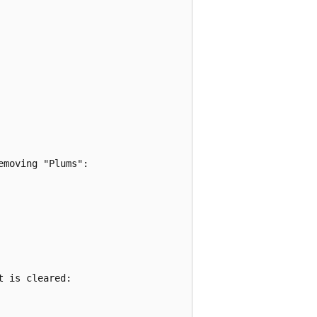
moving "Plums":

 is cleared:
