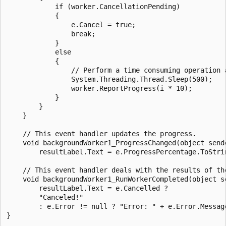
            if (worker.CancellationPending)

            {

                e.Cancel = true;

                break;

            }

            else

            {

                // Perform a time consuming operation a
                System.Threading.Thread.Sleep(500);

                worker.ReportProgress(i * 10);

            }

        }

    }

    // This event handler updates the progress.

    void backgroundWorker1_ProgressChanged(object send
        resultLabel.Text = e.ProgressPercentage.ToStrin
    // This event handler deals with the results of the
    void backgroundWorker1_RunWorkerCompleted(object s
        resultLabel.Text = e.Cancelled ?

        "Canceled!"

        : e.Error != null ? "Error: " + e.Error.Message