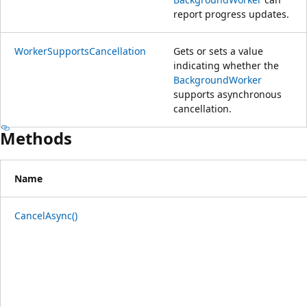
report progress updates.
WorkerSupportsCancellation
Gets or sets a value
indicating whether the
BackgroundWorker
supports asynchronous
cancellation.
Methods
Name
CancelAsync()