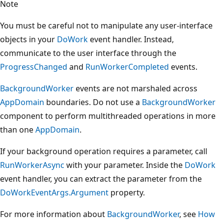
Note
You must be careful not to manipulate any user-interface
objects in your
DoWork
event handler. Instead,
communicate to the user interface through the
ProgressChanged
and
RunWorkerCompleted
events.
BackgroundWorker
events are not marshaled across
AppDomain
boundaries. Do not use a
BackgroundWorker
component to perform multithreaded operations in more
than one
AppDomain
.
If your background operation requires a parameter, call
RunWorkerAsync
with your parameter. Inside the
DoWork
event handler, you can extract the parameter from the
DoWorkEventArgs.Argument
property.
For more information about
BackgroundWorker
, see
How