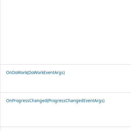
OnDoWork(DoWorkEventArgs)
OnProgressChanged(ProgressChangedEventArgs)