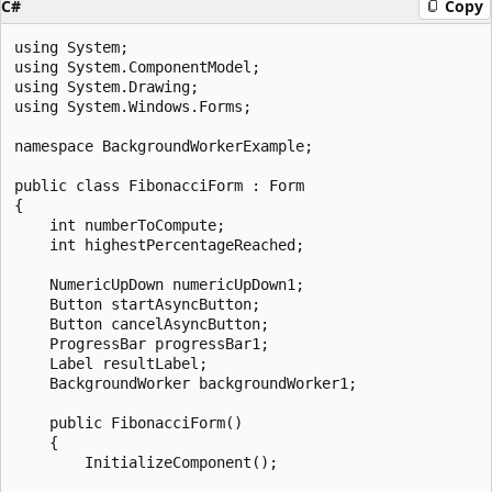
C#
Copy
using System;

using System.ComponentModel;

using System.Drawing;

using System.Windows.Forms;

namespace BackgroundWorkerExample;

public class FibonacciForm : Form

{

    int numberToCompute;

    int highestPercentageReached;

    NumericUpDown numericUpDown1;

    Button startAsyncButton;

    Button cancelAsyncButton;

    ProgressBar progressBar1;

    Label resultLabel;

    BackgroundWorker backgroundWorker1;

    public FibonacciForm()

    {

        InitializeComponent();
