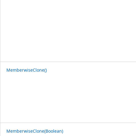
MemberwiseClone()
MemberwiseClone(Boolean)