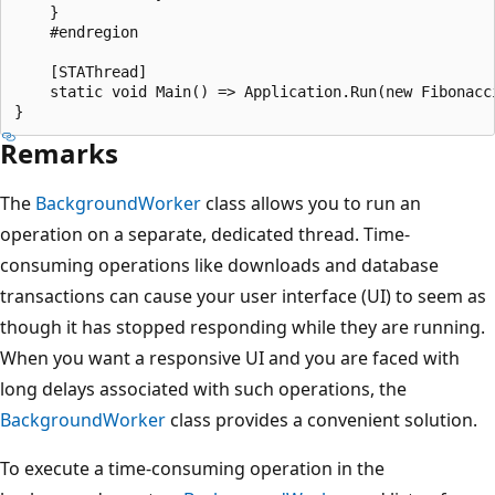
    }

    #endregion

    [STAThread]

    static void Main() => Application.Run(new Fibonacci
Remarks
The
BackgroundWorker
class allows you to run an
operation on a separate, dedicated thread. Time-
consuming operations like downloads and database
transactions can cause your user interface (UI) to seem as
though it has stopped responding while they are running.
When you want a responsive UI and you are faced with
long delays associated with such operations, the
BackgroundWorker
class provides a convenient solution.
To execute a time-consuming operation in the