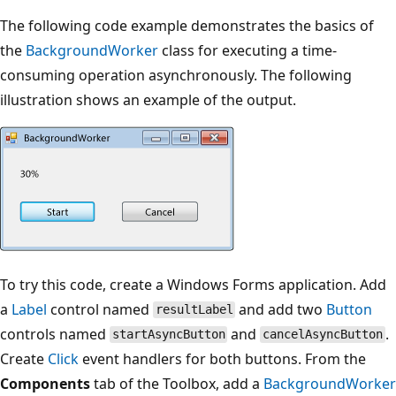
The following code example demonstrates the basics of
the
BackgroundWorker
class for executing a time-
consuming operation asynchronously. The following
illustration shows an example of the output.
To try this code, create a Windows Forms application. Add
a
Label
control named
and add two
Button
resultLabel
controls named
and
.
startAsyncButton
cancelAsyncButton
Create
Click
event handlers for both buttons. From the
Components
tab of the Toolbox, add a
BackgroundWorker