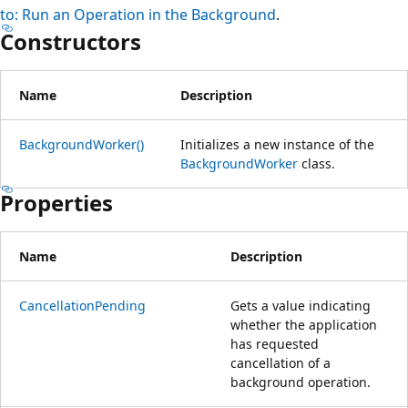
to: Run an Operation in the Background
.
Constructors
Name
Description
BackgroundWorker()
Initializes a new instance of the
BackgroundWorker
class.
Properties
Name
Description
CancellationPending
Gets a value indicating
whether the application
has requested
cancellation of a
background operation.