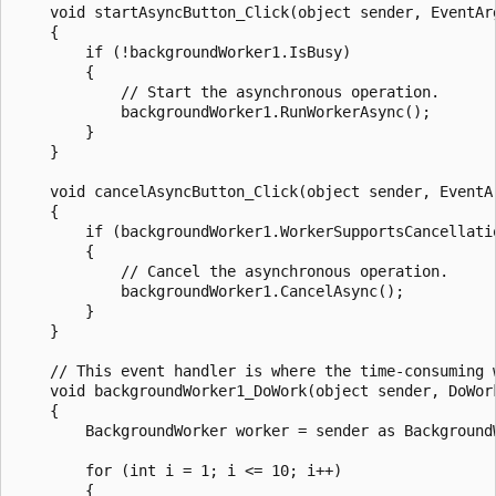
    void startAsyncButton_Click(object sender, EventArg
    {

        if (!backgroundWorker1.IsBusy)

        {

            // Start the asynchronous operation.

            backgroundWorker1.RunWorkerAsync();

        }

    }

    void cancelAsyncButton_Click(object sender, EventAr
    {

        if (backgroundWorker1.WorkerSupportsCancellatio
        {

            // Cancel the asynchronous operation.

            backgroundWorker1.CancelAsync();

        }

    }

    // This event handler is where the time-consuming w
    void backgroundWorker1_DoWork(object sender, DoWork
    {

        BackgroundWorker worker = sender as BackgroundW
        for (int i = 1; i <= 10; i++)

        {
