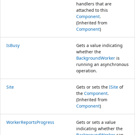
handlers that are
attached to this
Component
.
(Inherited from
Component
)
IsBusy
Gets a value indicating
whether the
BackgroundWorker
is
running an asynchronous
operation.
Site
Gets or sets the
ISite
of
the
Component
.
(Inherited from
Component
)
WorkerReportsProgress
Gets or sets a value
indicating whether the
BackgroundWorker
can