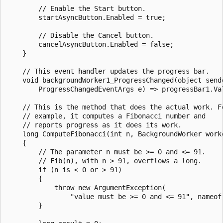
        // Enable the Start button.

        startAsyncButton.Enabled = true;

        // Disable the Cancel button.

        cancelAsyncButton.Enabled = false;

    }

    // This event handler updates the progress bar.

    void backgroundWorker1_ProgressChanged(object sende
        ProgressChangedEventArgs e) => progressBar1.Val
    // This is the method that does the actual work. Fo
    // example, it computes a Fibonacci number and

    // reports progress as it does its work.

    long ComputeFibonacci(int n, BackgroundWorker worke
    {

        // The parameter n must be >= 0 and <= 91.

        // Fib(n), with n > 91, overflows a long.

        if (n is < 0 or > 91)

        {

            throw new ArgumentException(

                "value must be >= 0 and <= 91", nameof(
        }
