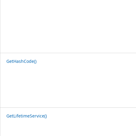
GetHashCode()
GetLifetimeService()