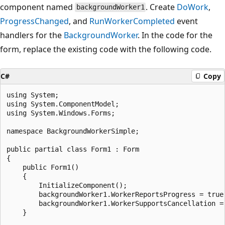
component named
. Create
DoWork
,
backgroundWorker1
ProgressChanged
, and
RunWorkerCompleted
event
handlers for the
BackgroundWorker
. In the code for the
form, replace the existing code with the following code.
C#
Copy
using System;

using System.ComponentModel;

using System.Windows.Forms;

namespace BackgroundWorkerSimple;

public partial class Form1 : Form

{

    public Form1()

    {

        InitializeComponent();

        backgroundWorker1.WorkerReportsProgress = true;
        backgroundWorker1.WorkerSupportsCancellation = 
    }
