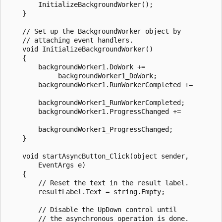
        InitializeBackgroundWorker();

    }

    // Set up the BackgroundWorker object by 

    // attaching event handlers. 

    void InitializeBackgroundWorker()

    {

        backgroundWorker1.DoWork +=

             backgroundWorker1_DoWork;

        backgroundWorker1.RunWorkerCompleted +=

        backgroundWorker1_RunWorkerCompleted;

        backgroundWorker1.ProgressChanged +=

        backgroundWorker1_ProgressChanged;

    }

    void startAsyncButton_Click(object sender,

        EventArgs e)

    {

        // Reset the text in the result label.

        resultLabel.Text = string.Empty;

        // Disable the UpDown control until 

        // the asynchronous operation is done.
