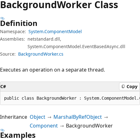
Background
Worker Class
Definition
Namespace:
System.ComponentModel
Assemblies:
netstandard.dll,
System.ComponentModel.EventBasedAsync.dll
Source:
BackgroundWorker.cs
Executes an operation on a separate thread.
C#
Copy
public class BackgroundWorker : System.ComponentModel.
Inheritance
Object
MarshalByRefObject
Component
BackgroundWorker
Examples