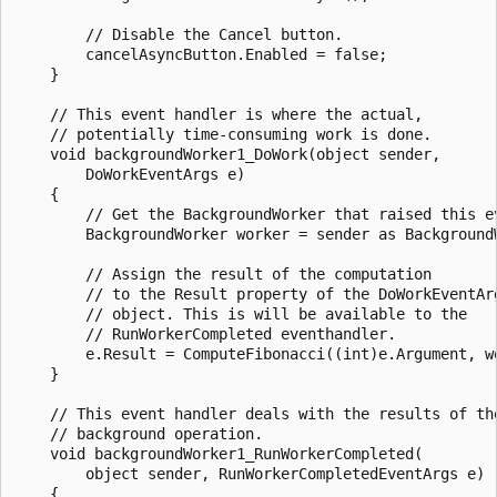
        // Disable the Cancel button.

        cancelAsyncButton.Enabled = false;

    }

    // This event handler is where the actual,

    // potentially time-consuming work is done.

    void backgroundWorker1_DoWork(object sender,

        DoWorkEventArgs e)

    {

        // Get the BackgroundWorker that raised this ev
        BackgroundWorker worker = sender as BackgroundW
        // Assign the result of the computation

        // to the Result property of the DoWorkEventArg
        // object. This is will be available to the 

        // RunWorkerCompleted eventhandler.

        e.Result = ComputeFibonacci((int)e.Argument, wo
    }

    // This event handler deals with the results of the
    // background operation.

    void backgroundWorker1_RunWorkerCompleted(

        object sender, RunWorkerCompletedEventArgs e)

    {
