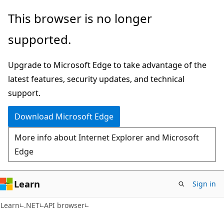
Skip
Skip
Skip
This browser is no longer
to
to
to
supported.
main
in-
Ask
content
page
Learn
Upgrade to Microsoft Edge to take advantage of the
navigation
chat
latest features, security updates, and technical
experience
support.
Download Microsoft Edge
More info about Internet Explorer and Microsoft
Edge
Learn
Sign in
C#
Learn
.NET
API browser