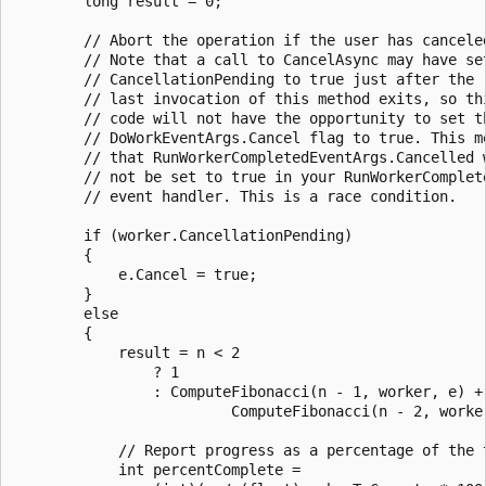
        long result = 0;

        // Abort the operation if the user has canceled
        // Note that a call to CancelAsync may have set
        // CancellationPending to true just after the

        // last invocation of this method exits, so thi
        // code will not have the opportunity to set th
        // DoWorkEventArgs.Cancel flag to true. This me
        // that RunWorkerCompletedEventArgs.Cancelled w
        // not be set to true in your RunWorkerComplete
        // event handler. This is a race condition.

        if (worker.CancellationPending)

        {

            e.Cancel = true;

        }

        else

        {

            result = n < 2

                ? 1

                : ComputeFibonacci(n - 1, worker, e) +

                         ComputeFibonacci(n - 2, worker
            // Report progress as a percentage of the t
            int percentComplete =
