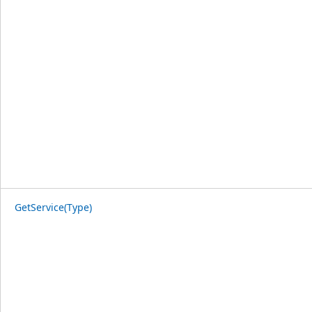
GetService(Type)