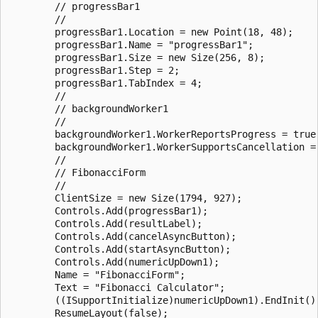
        // progressBar1

        // 

        progressBar1.Location = new Point(18, 48);

        progressBar1.Name = "progressBar1";

        progressBar1.Size = new Size(256, 8);

        progressBar1.Step = 2;

        progressBar1.TabIndex = 4;

        // 

        // backgroundWorker1

        // 

        backgroundWorker1.WorkerReportsProgress = true;
        backgroundWorker1.WorkerSupportsCancellation = 
        // 

        // FibonacciForm

        // 

        ClientSize = new Size(1794, 927);

        Controls.Add(progressBar1);

        Controls.Add(resultLabel);

        Controls.Add(cancelAsyncButton);

        Controls.Add(startAsyncButton);

        Controls.Add(numericUpDown1);

        Name = "FibonacciForm";

        Text = "Fibonacci Calculator";

        ((ISupportInitialize)numericUpDown1).EndInit();
        ResumeLayout(false);
