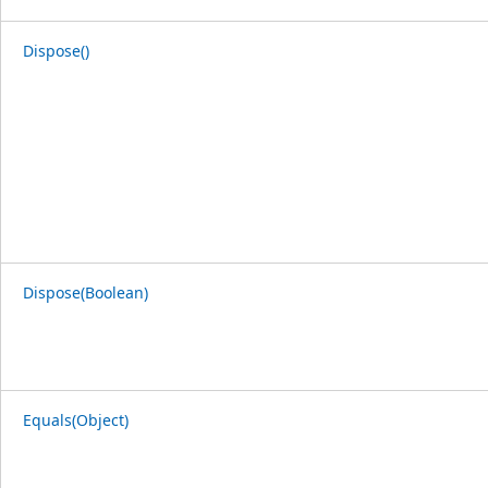
Dispose()
Dispose(Boolean)
Equals(Object)