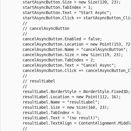
        startAsyncButton.Size = new Size(120, 23);

        startAsyncButton.TabIndex = 1;

        startAsyncButton.Text = "Start Async";

        startAsyncButton.Click += startAsyncButton_Clic
        // 

        // cancelAsyncButton

        // 

        cancelAsyncButton.Enabled = false;

        cancelAsyncButton.Location = new Point(153, 72)
        cancelAsyncButton.Name = "cancelAsyncButton";

        cancelAsyncButton.Size = new Size(119, 23);

        cancelAsyncButton.TabIndex = 2;

        cancelAsyncButton.Text = "Cancel Async";

        cancelAsyncButton.Click += cancelAsyncButton_Cl
        // 

        // resultLabel

        // 

        resultLabel.BorderStyle = BorderStyle.Fixed3D;

        resultLabel.Location = new Point(112, 16);

        resultLabel.Name = "resultLabel";

        resultLabel.Size = new Size(160, 23);

        resultLabel.TabIndex = 3;

        resultLabel.Text = "(no result)";

        resultLabel.TextAlign = ContentAlignment.Middle
        // 
