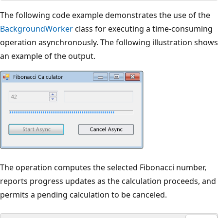
The following code example demonstrates the use of the
BackgroundWorker
class for executing a time-consuming
operation asynchronously. The following illustration shows
an example of the output.
The operation computes the selected Fibonacci number,
reports progress updates as the calculation proceeds, and
permits a pending calculation to be canceled.