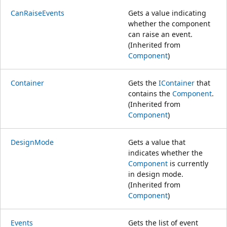
CanRaiseEvents
Gets a value indicating
whether the component
can raise an event.
(Inherited from
Component
)
Container
Gets the
IContainer
that
contains the
Component
.
(Inherited from
Component
)
DesignMode
Gets a value that
indicates whether the
Component
is currently
in design mode.
(Inherited from
Component
)
Events
Gets the list of event