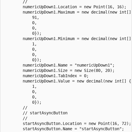
        // 

        numericUpDown1.Location = new Point(16, 16);

        numericUpDown1.Maximum = new decimal(new int[] 
            91,

            0,

            0,

            0});

        numericUpDown1.Minimum = new decimal(new int[] 
            1,

            0,

            0,

            0});

        numericUpDown1.Name = "numericUpDown1";

        numericUpDown1.Size = new Size(80, 20);

        numericUpDown1.TabIndex = 0;

        numericUpDown1.Value = new decimal(new int[] {

            1,

            0,

            0,

            0});

        // 

        // startAsyncButton

        // 

        startAsyncButton.Location = new Point(16, 72);

        startAsyncButton.Name = "startAsyncButton";
