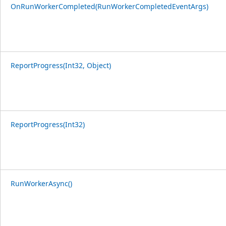
OnRunWorkerCompleted(RunWorkerCompletedEventArgs)
ReportProgress(Int32, Object)
ReportProgress(Int32)
RunWorkerAsync()