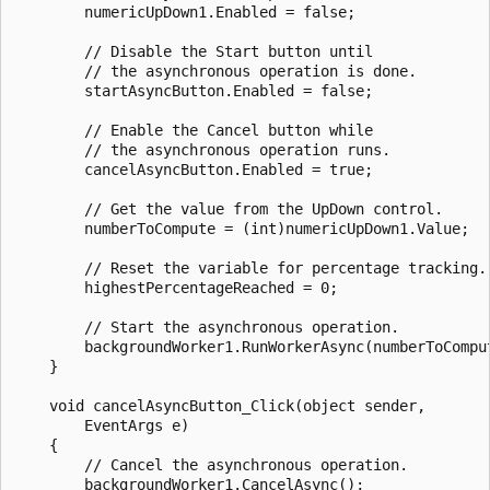
        numericUpDown1.Enabled = false;

        // Disable the Start button until 

        // the asynchronous operation is done.

        startAsyncButton.Enabled = false;

        // Enable the Cancel button while 

        // the asynchronous operation runs.

        cancelAsyncButton.Enabled = true;

        // Get the value from the UpDown control.

        numberToCompute = (int)numericUpDown1.Value;

        // Reset the variable for percentage tracking.

        highestPercentageReached = 0;

        // Start the asynchronous operation.

        backgroundWorker1.RunWorkerAsync(numberToComput
    }

    void cancelAsyncButton_Click(object sender,

        EventArgs e)

    {

        // Cancel the asynchronous operation.

        backgroundWorker1.CancelAsync();
