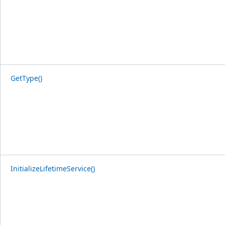
GetType()
InitializeLifetimeService()