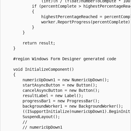
                (int)(n / (float)numberToCompute * 100)
            if (percentComplete > highestPercentageReac
            {

                highestPercentageReached = percentCompl
                worker.ReportProgress(percentComplete);
            }

        }

        return result;

    }

    #region Windows Form Designer generated code

    void InitializeComponent()

    {

        numericUpDown1 = new NumericUpDown();

        startAsyncButton = new Button();

        cancelAsyncButton = new Button();

        resultLabel = new Label();

        progressBar1 = new ProgressBar();

        backgroundWorker1 = new BackgroundWorker();

        ((ISupportInitialize)numericUpDown1).BeginInit(
        SuspendLayout();

        // 

        // numericUpDown1
