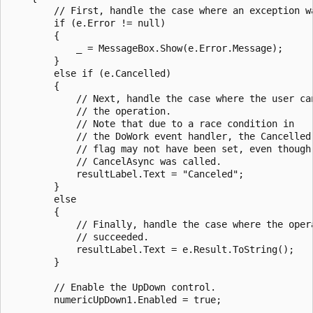
        // First, handle the case where an exception wa
        if (e.Error != null)

        {

            _ = MessageBox.Show(e.Error.Message);

        }

        else if (e.Cancelled)

        {

            // Next, handle the case where the user can
            // the operation.

            // Note that due to a race condition in 

            // the DoWork event handler, the Cancelled

            // flag may not have been set, even though

            // CancelAsync was called.

            resultLabel.Text = "Canceled";

        }

        else

        {

            // Finally, handle the case where the opera
            // succeeded.

            resultLabel.Text = e.Result.ToString();

        }

        // Enable the UpDown control.

        numericUpDown1.Enabled = true;
