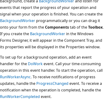
background, create a
BackgroundWorker
and listen for
events that report the progress of your operation and
signal when your operation is finished. You can create the
BackgroundWorker
programmatically or you can drag it
onto your form from the
Components
tab of the
Toolbox
.
If you create the
BackgroundWorker
in the Windows
Forms Designer, it will appear in the Component Tray, and
its properties will be displayed in the Properties window.
To set up for a background operation, add an event
handler for the
DoWork
event. Call your time-consuming
operation in this event handler. To start the operation, call
RunWorkerAsync
. To receive notifications of progress
updates, handle the
ProgressChanged
event. To receive a
notification when the operation is completed, handle the
RunWorkerCompleted
event.