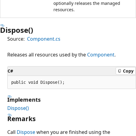
optionally releases the managed
resources.
Dispose()
Source:
Component.cs
Releases all resources used by the
Component
.
C#
Copy
public void Dispose();
Implements
Dispose()
Remarks
Call
Dispose
when you are finished using the