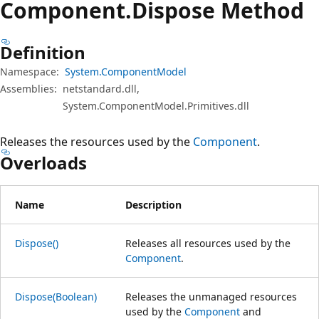
Component.
Dispose Method
Definition
Namespace:
System.ComponentModel
Assemblies:
netstandard.dll,
System.ComponentModel.Primitives.dll
Releases the resources used by the
Component
.
Overloads
Name
Description
Dispose()
Releases all resources used by the
Component
.
Dispose(Boolean)
Releases the unmanaged resources
used by the
Component
and