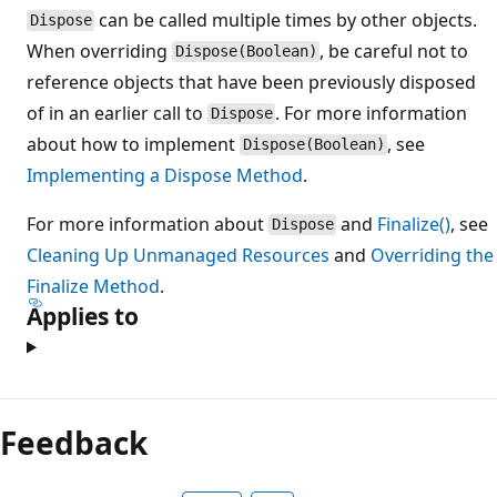
can be called multiple times by other objects.
Dispose
When overriding
, be careful not to
Dispose(Boolean)
reference objects that have been previously disposed
of in an earlier call to
. For more information
Dispose
about how to implement
, see
Dispose(Boolean)
Implementing a Dispose Method
.
For more information about
and
Finalize()
, see
Dispose
Cleaning Up Unmanaged Resources
and
Overriding the
Finalize Method
.
Applies to
Reading
mode
Feedback
disabled