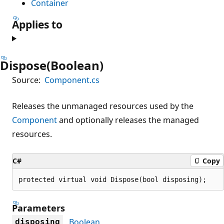
Container
Applies to
Dispose(Boolean)
Source:
Component.cs
Releases the unmanaged resources used by the
Component
and optionally releases the managed
resources.
C#
Copy
protected virtual void Dispose(bool disposing);
Parameters
Boolean
disposing