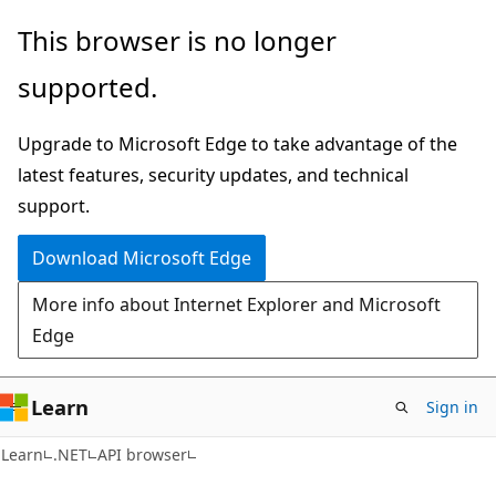
Skip
Skip
Skip
This browser is no longer
to
to
to
supported.
main
in-
Ask
content
page
Learn
Upgrade to Microsoft Edge to take advantage of the
navigation
chat
latest features, security updates, and technical
experience
support.
Download Microsoft Edge
More info about Internet Explorer and Microsoft
Edge
Learn
Sign in
C#
Learn
.NET
API browser