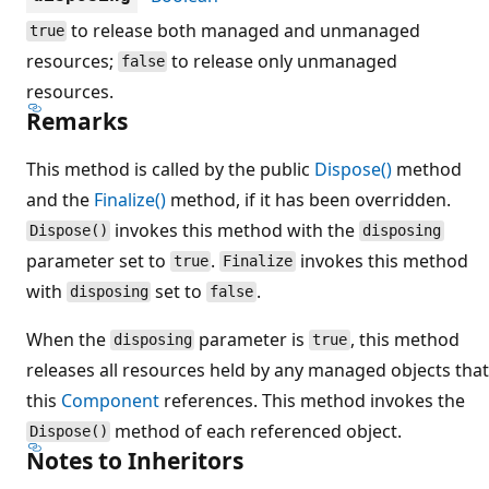
to release both managed and unmanaged
true
resources;
to release only unmanaged
false
resources.
Remarks
This method is called by the public
Dispose()
method
and the
Finalize()
method, if it has been overridden.
invokes this method with the
Dispose()
disposing
parameter set to
.
invokes this method
true
Finalize
with
set to
.
disposing
false
When the
parameter is
, this method
disposing
true
releases all resources held by any managed objects that
this
Component
references. This method invokes the
method of each referenced object.
Dispose()
Notes to Inheritors