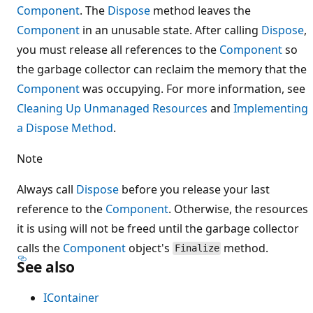
Component
. The
Dispose
method leaves the
Component
in an unusable state. After calling
Dispose
,
you must release all references to the
Component
so
the garbage collector can reclaim the memory that the
Component
was occupying. For more information, see
Cleaning Up Unmanaged Resources
and
Implementing
a Dispose Method
.
Note
Always call
Dispose
before you release your last
reference to the
Component
. Otherwise, the resources
it is using will not be freed until the garbage collector
calls the
Component
object's
method.
Finalize
See also
IContainer