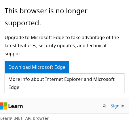
Skip
Skip
Skip
This browser is no longer
to
to
to
supported.
main
in-
Ask
content
page
Learn
Upgrade to Microsoft Edge to take advantage of the
navigation
chat
latest features, security updates, and technical
experience
support.
Download Microsoft Edge
More info about Internet Explorer and Microsoft
Edge
Learn
Sign in
C#
Learn
.NET
API browser