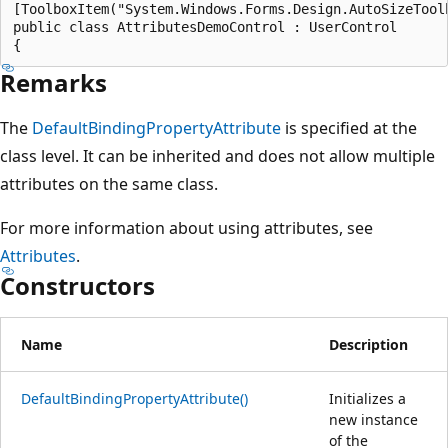
[ToolboxItem("System.Windows.Forms.Design.AutoSizeToolb
public class AttributesDemoControl : UserControl

Remarks
The
DefaultBindingPropertyAttribute
is specified at the
class level. It can be inherited and does not allow multiple
attributes on the same class.
For more information about using attributes, see
Attributes
.
Constructors
Name
Description
DefaultBindingPropertyAttribute()
Initializes a
new instance
of the