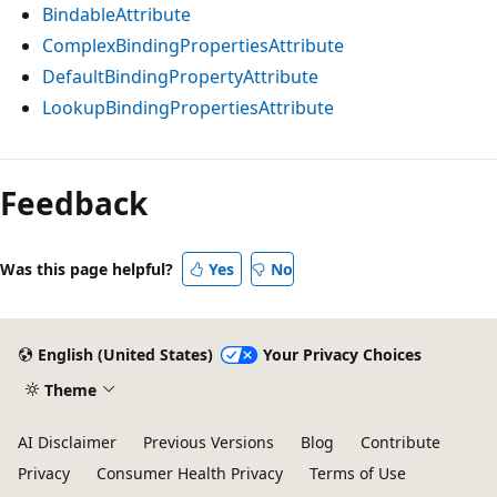
BindableAttribute
ComplexBindingPropertiesAttribute
DefaultBindingPropertyAttribute
LookupBindingPropertiesAttribute
Feedback
Was this page helpful?
Yes
No
English (United States)
Your Privacy Choices
Theme
AI Disclaimer
Previous Versions
Blog
Contribute
Privacy
Consumer Health Privacy
Terms of Use