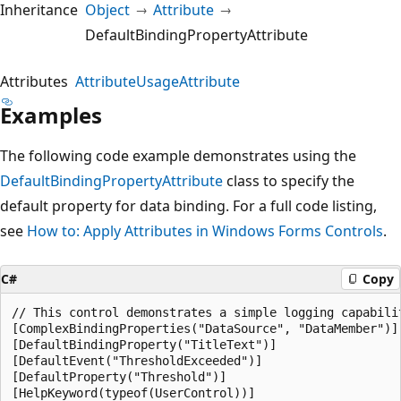
Inheritance
Object
Attribute
DefaultBindingPropertyAttribute
Attributes
AttributeUsageAttribute
Examples
The following code example demonstrates using the
DefaultBindingPropertyAttribute
class to specify the
default property for data binding. For a full code listing,
see
How to: Apply Attributes in Windows Forms Controls
.
C#
Copy
// This control demonstrates a simple logging capabilit
[ComplexBindingProperties("DataSource", "DataMember")]

[DefaultBindingProperty("TitleText")]

[DefaultEvent("ThresholdExceeded")]

[DefaultProperty("Threshold")]

[HelpKeyword(typeof(UserControl))]
