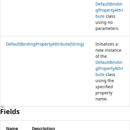
DefaultBindin
gPropertyAttri
bute
class
using no
parameters.
DefaultBindingPropertyAttribute(String)
Initializes a
new instance
of the
DefaultBindin
gPropertyAttri
bute
class
using the
specified
property
name.
Fields
Name
Description