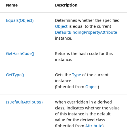
Name
Description
Equals(Object)
Determines whether the specified
Object
is equal to the current
DefaultBindingPropertyAttribute
instance.
GetHashCode()
Returns the hash code for this
instance.
GetType()
Gets the
Type
of the current
instance.
(Inherited from
Object
)
IsDefaultAttribute()
When overridden in a derived
class, indicates whether the value
of this instance is the default
value for the derived class.
(Inherited from
Attribute
)