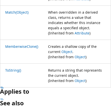
Match(Object)
When overridden in a derived
class, returns a value that
indicates whether this instance
equals a specified object.
(Inherited from
Attribute
)
MemberwiseClone()
Creates a shallow copy of the
current
Object
.
(Inherited from
Object
)
ToString()
Returns a string that represents
the current object.
(Inherited from
Object
)
Applies to
See also