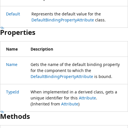
Default
Represents the default value for the
DefaultBindingPropertyAttribute
class.
Properties
Name
Description
Name
Gets the name of the default binding property
for the component to which the
DefaultBindingPropertyAttribute
is bound.
TypeId
When implemented in a derived class, gets a
unique identifier for this
Attribute
.
(Inherited from
Attribute
)
Methods