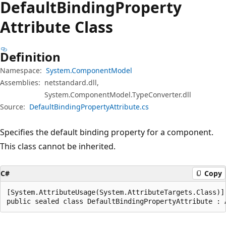
Default
Binding
Property
Attribute Class
Definition
Namespace:
System.ComponentModel
Assemblies:
netstandard.dll,
System.ComponentModel.TypeConverter.dll
Source:
DefaultBindingPropertyAttribute.cs
Specifies the default binding property for a component.
This class cannot be inherited.
C#
Copy
[System.AttributeUsage(System.AttributeTargets.Class)]

public sealed class DefaultBindingPropertyAttribute : 