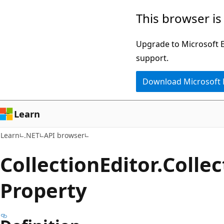
Skip
Skip
Skip
This browser is
to
to
to
main
in-
Ask
Upgrade to Microsoft Ed
content
page
Learn
support.
navigation
chat
Download Microsoft
experience
Learn
Learn
.NET
API browser
Collection
Editor.
Collec
Property