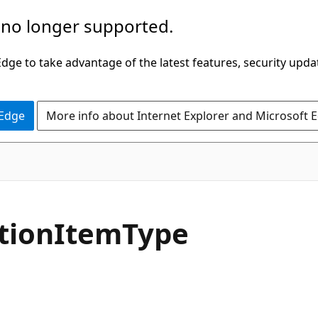
 no longer supported.
ge to take advantage of the latest features, security upda
 Edge
More info about Internet Explorer and Microsoft 
C#
tion
Item
Type