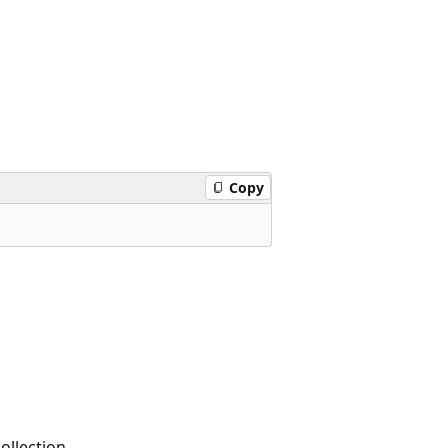
Copy
ollection.