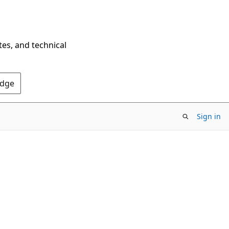
tes, and technical
Edge
Sign in