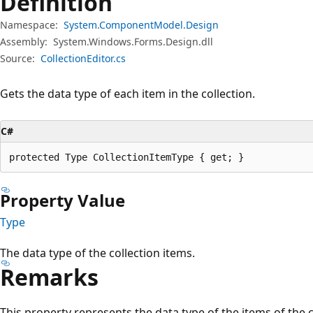
Definition
Namespace:
System.ComponentModel.Design
Assembly:
System.Windows.Forms.Design.dll
Source:
CollectionEditor.cs
Gets the data type of each item in the collection.
C#
protected Type CollectionItemType { get; }
Property Value
Type
The data type of the collection items.
Remarks
This property represents the data type of the items of the c