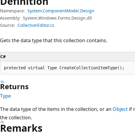
Definition
Namespace:
System.ComponentModel.Design
Assembly:
System.Windows.Forms.Design.dll
Source:
CollectionEditor.cs
Gets the data type that this collection contains.
C#
protected virtual Type CreateCollectionItemType();
Returns
Type
The data type of the items in the collection, or an
Object
if
the collection.
Remarks