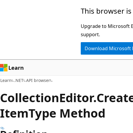
Skip
Skip
Skip
This browser is
to
to
to
main
in-
Ask
Upgrade to Microsoft Ed
content
page
Learn
support.
navigation
chat
Download Microsoft
experience
Learn
Learn
.NET
API browser
Collection
Editor.
Creat
Item
Type Method