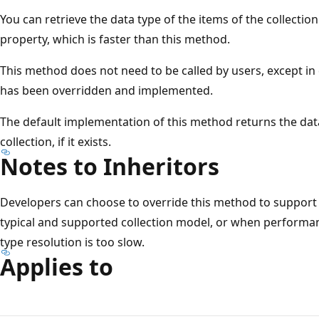
You can retrieve the data type of the items of the collectio
property, which is faster than this method.
This method does not need to be called by users, except in
has been overridden and implemented.
The default implementation of this method returns the dat
collection, if it exists.
Notes to Inheritors
Developers can choose to override this method to support c
typical and supported collection model, or when performance
type resolution is too slow.
Applies to
Reading