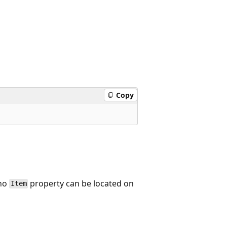
Copy
 no
property can be located on
Item