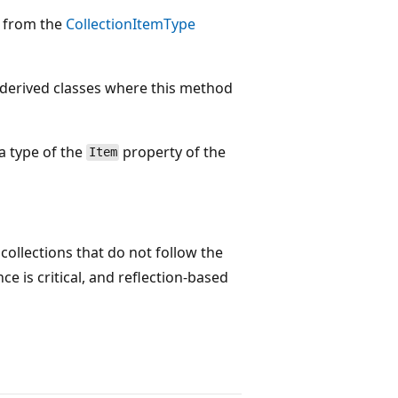
n from the
CollectionItemType
 derived classes where this method
a type of the
property of the
Item
ollections that do not follow the
 is critical, and reflection-based