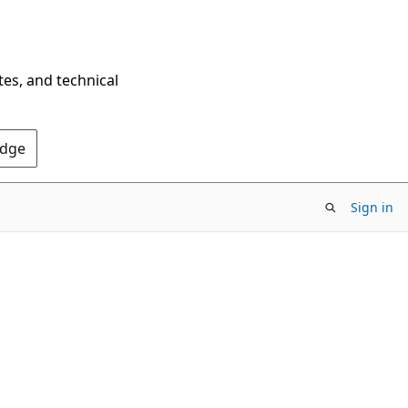
tes, and technical
Edge
Sign in