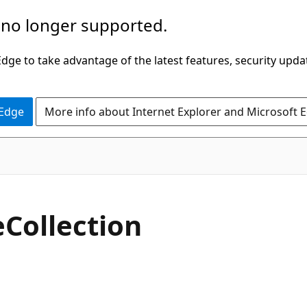
 no longer supported.
ge to take advantage of the latest features, security upda
 Edge
More info about Internet Explorer and Microsoft 
C#
e
Collection