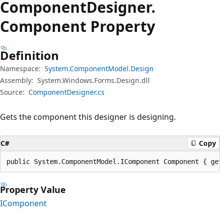
Component
Designer.
Component Property
Definition
Namespace:
System.ComponentModel.Design
Assembly:
System.Windows.Forms.Design.dll
Source:
ComponentDesigner.cs
Gets the component this designer is designing.
C#
Copy
public System.ComponentModel.IComponent Component { ge
Property Value
IComponent