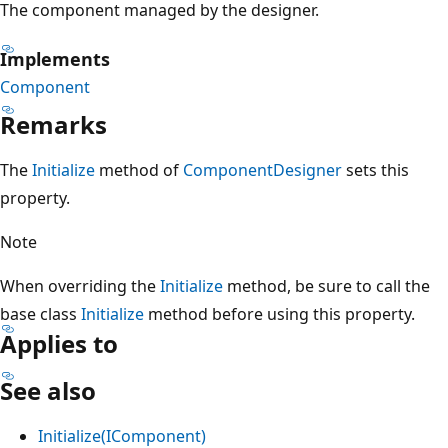
The component managed by the designer.
Implements
Component
Remarks
The
Initialize
method of
ComponentDesigner
sets this
property.
Note
When overriding the
Initialize
method, be sure to call the
base class
Initialize
method before using this property.
Applies to
See also
Initialize(IComponent)