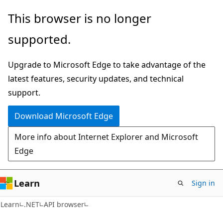
Skip
Skip
Skip
This browser is no longer
to
to
to
supported.
main
in-
Ask
content
page
Learn
Upgrade to Microsoft Edge to take advantage of the
navigation
chat
latest features, security updates, and technical
experience
support.
Download Microsoft Edge
More info about Internet Explorer and Microsoft
Edge
Learn
Sign in
C#
Learn
.NET
API browser