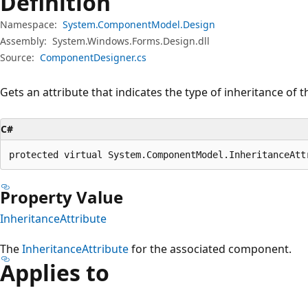
Definition
Namespace:
System.ComponentModel.Design
Assembly:
System.Windows.Forms.Design.dll
Source:
ComponentDesigner.cs
Gets an attribute that indicates the type of inheritance of
C#
protected virtual System.ComponentModel.InheritanceAtt
Property Value
InheritanceAttribute
The
InheritanceAttribute
for the associated component.
Applies to