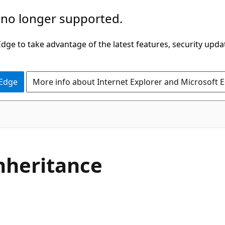
 no longer supported.
ge to take advantage of the latest features, security upda
 Edge
More info about Internet Explorer and Microsoft 
C#
nheritance