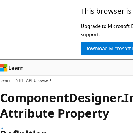
Skip
Skip
Skip
This browser is
to
to
to
main
in-
Ask
Upgrade to Microsoft Ed
content
page
Learn
support.
navigation
chat
Download Microsoft
experience
Learn
Learn
.NET
API browser
Component
Designer.
I
Attribute Property