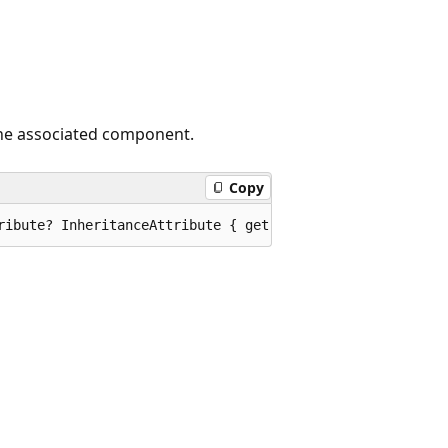
 the associated component.
Copy
ribute? InheritanceAttribute { get; }