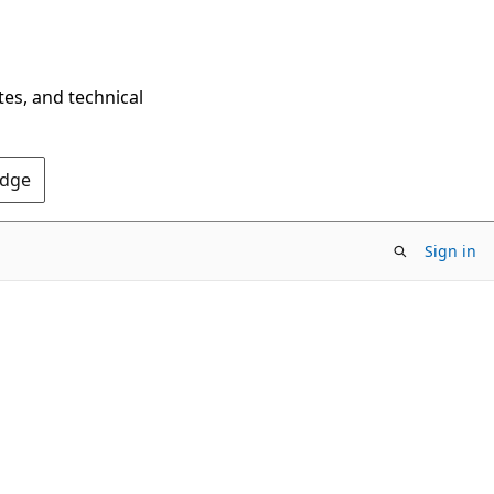
tes, and technical
Edge
Sign in