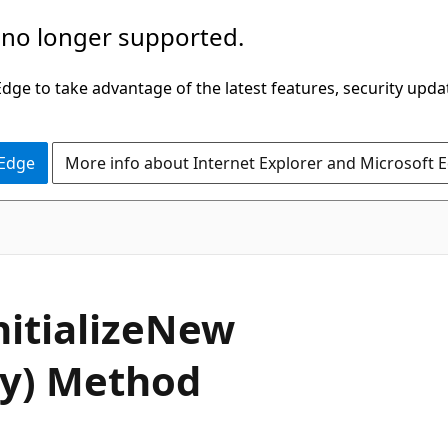
 no longer supported.
ge to take advantage of the latest features, security upda
 Edge
More info about Internet Explorer and Microsoft 
C#
nitialize
New
y) Method