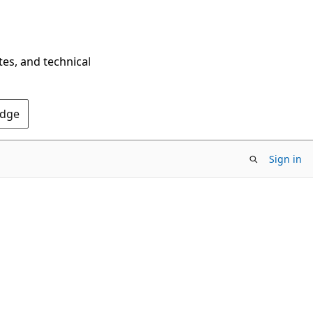
tes, and technical
Edge
Sign in