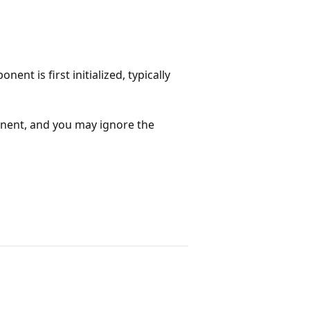
nt is first initialized, typically
onent, and you may ignore the