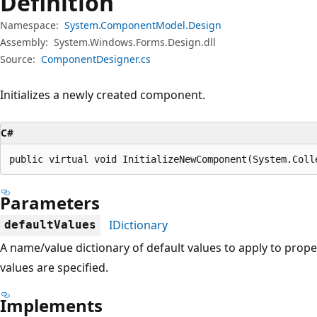
Definition
Namespace:
System.ComponentModel.Design
Assembly:
System.Windows.Forms.Design.dll
Source:
ComponentDesigner.cs
Initializes a newly created component.
C#
public virtual void InitializeNewComponent(System.Coll
Parameters
IDictionary
defaultValues
A name/value dictionary of default values to apply to prop
values are specified.
Implements