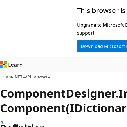
Skip
Skip
Skip
This browser is
to
to
to
main
in-
Ask
Upgrade to Microsoft Ed
content
page
Learn
support.
navigation
chat
Download Microsoft
experience
Learn
Learn
.NET
API browser
Component
Designer.
I
Component(IDictionar