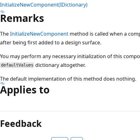
InitializeNewComponent(IDictionary)
Remarks
The
InitializeNewComponent
method is called when a compone
after being first added to a design surface.
You may perform any necessary initialization of this comp
dictionary altogether.
defaultValues
The default implementation of this method does nothing.
Applies to
Reading
mode
Feedback
disabled