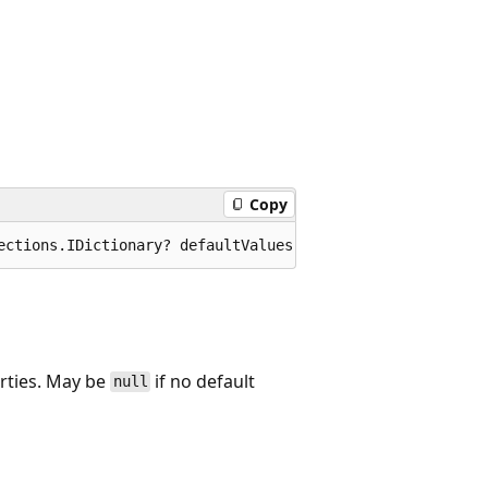
Copy
ections.IDictionary? defaultValues);
erties. May be
if no default
null