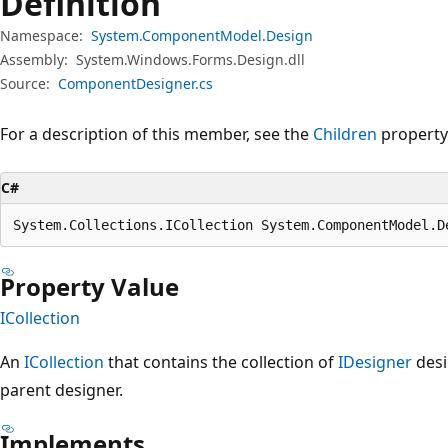
Definition
Namespace:
System.ComponentModel.Design
Assembly:
System.Windows.Forms.Design.dll
Source:
ComponentDesigner.cs
For a description of this member, see the
Children
property
C#
System.Collections.ICollection System.ComponentModel.D
Property Value
ICollection
An
ICollection
that contains the collection of
IDesigner
desi
parent designer.
Implements