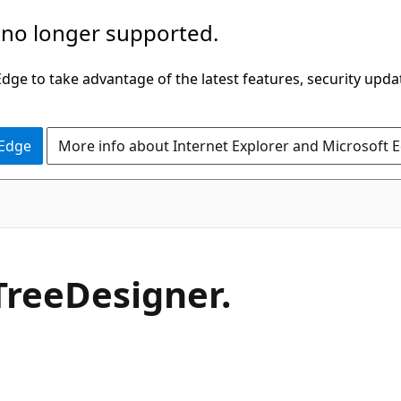
 no longer supported.
ge to take advantage of the latest features, security upda
 Edge
More info about Internet Explorer and Microsoft 
C#
Tree
Designer.