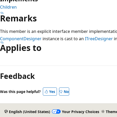
Children
Remarks
This member is an explicit interface member implementatio
ComponentDesigner
instance is cast to an
ITreeDesigner
in
Applies to
Reading
mode
Feedback
disabled
Was this page helpful?
Yes
No
English (United States)
Your Privacy Choices
Them