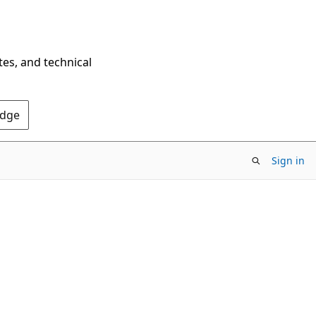
tes, and technical
Edge
Sign in