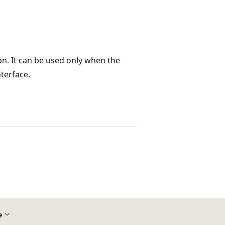
n. It can be used only when the
terface.
e