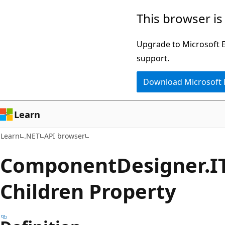
Skip
Skip
Skip
This browser is
to
to
to
main
in-
Ask
Upgrade to Microsoft Ed
content
page
Learn
support.
navigation
chat
Download Microsoft
experience
Learn
Learn
.NET
API browser
Component
Designer.
I
Children Property