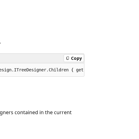
.
Copy
esign.ITreeDesigner.Children { get; }
gners contained in the current