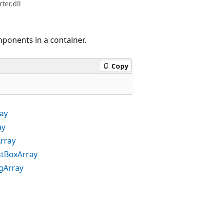
er.dll
mponents in a container.
Copy
ray
ay
Array
stBoxArray
ogArray