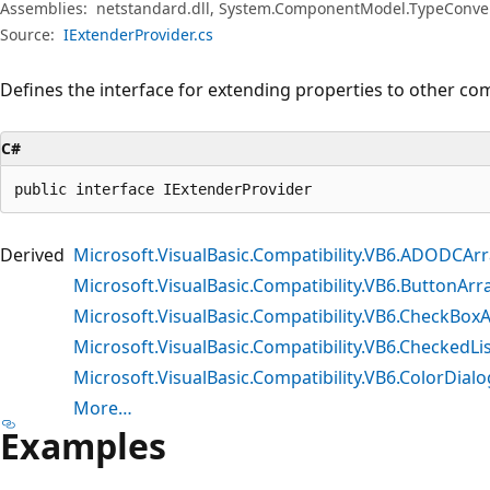
Assemblies:
netstandard.dll, System.ComponentModel.TypeConvert
Source:
IExtenderProvider.cs
Defines the interface for extending properties to other co
C#
public interface IExtenderProvider
Derived
Microsoft.VisualBasic.Compatibility.VB6.ADODCAr
Microsoft.VisualBasic.Compatibility.VB6.ButtonArr
Microsoft.VisualBasic.Compatibility.VB6.CheckBox
Microsoft.VisualBasic.Compatibility.VB6.CheckedLi
Microsoft.VisualBasic.Compatibility.VB6.ColorDial
More…
Examples