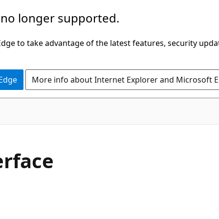
 no longer supported.
ge to take advantage of the latest features, security upda
 Edge
More info about Internet Explorer and Microsoft 
C#
erface