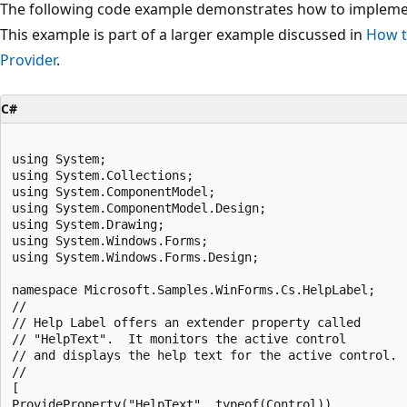
The following code example demonstrates how to implem
This example is part of a larger example discussed in
How t
Provider
.
C#