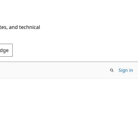
tes, and technical
Edge
Sign in