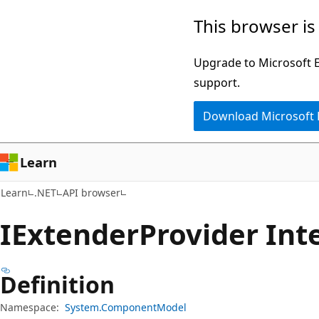
Skip
Skip
Skip
This browser is
to
to
to
main
in-
Ask
Upgrade to Microsoft Ed
content
page
Learn
support.
navigation
chat
Download Microsoft
experience
Learn
Learn
.NET
API browser
IExtender
Provider Int
Definition
Namespace:
System.ComponentModel