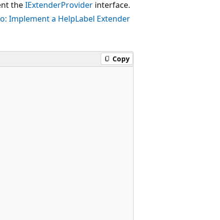
ent the
IExtenderProvider
interface.
o: Implement a HelpLabel Extender
Copy