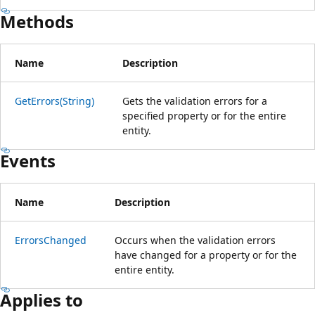
Methods
Name
Description
GetErrors(String)
Gets the validation errors for a
specified property or for the entire
entity.
Events
Name
Description
ErrorsChanged
Occurs when the validation errors
have changed for a property or for the
entire entity.
Applies to