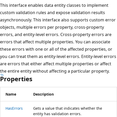
This interface enables data entity classes to implement
custom validation rules and expose validation results
asynchronously. This interface also supports custom error
objects, multiple errors per property, cross-property
errors, and entity-level errors. Cross-property errors are
errors that affect multiple properties. You can associate
these errors with one or all of the affected properties, or
you can treat them as entity-level errors. Entity-level errors
are errors that either affect multiple properties or affect
the entire entity without affecting a particular property.
Properties
Name
Description
HasErrors
Gets a value that indicates whether the
entity has validation errors.