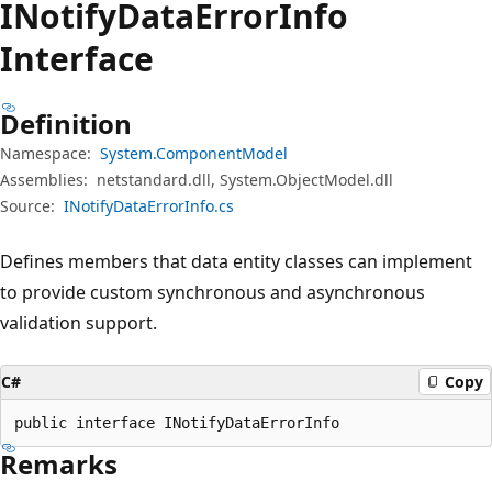
INotify
Data
Error
Info
Interface
Definition
Namespace:
System.ComponentModel
Assemblies:
netstandard.dll, System.ObjectModel.dll
Source:
INotifyDataErrorInfo.cs
Defines members that data entity classes can implement
to provide custom synchronous and asynchronous
validation support.
C#
Copy
public interface INotifyDataErrorInfo
Remarks