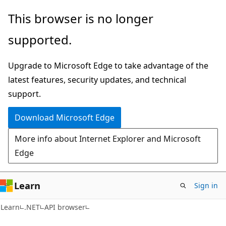
Skip
Skip
Skip
This browser is no longer
to
to
to
supported.
main
in-
Ask
content
page
Learn
Upgrade to Microsoft Edge to take advantage of the
navigation
chat
latest features, security updates, and technical
experience
support.
Download Microsoft Edge
More info about Internet Explorer and Microsoft
Edge
Learn
Sign in
C#
Learn
.NET
API browser