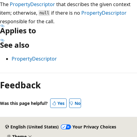
The
PropertyDescriptor
that describes the given context
item; otherwise,
if there is no
PropertyDescriptor
null
responsible for the call.
Applies to
See also
PropertyDescriptor
Reading
mode
Feedback
disabled
Was this page helpful?
Yes
No
English (United States)
Your Privacy Choices
Theme