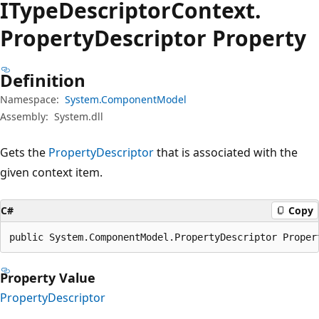
IType
Descriptor
Context.
Property
Descriptor Property
Definition
Namespace:
System.ComponentModel
Assembly:
System.dll
Gets the
PropertyDescriptor
that is associated with the
given context item.
C#
Copy
public System.ComponentModel.PropertyDescriptor Proper
Property Value
PropertyDescriptor