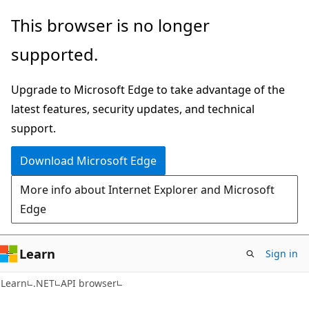
Skip
Skip
Skip
This browser is no longer
to
to
to
supported.
main
in-
Ask
content
page
Learn
Upgrade to Microsoft Edge to take advantage of the
navigation
chat
latest features, security updates, and technical
experience
support.
Download Microsoft Edge
More info about Internet Explorer and Microsoft
Edge
Learn
Sign in
C#
Learn
.NET
API browser