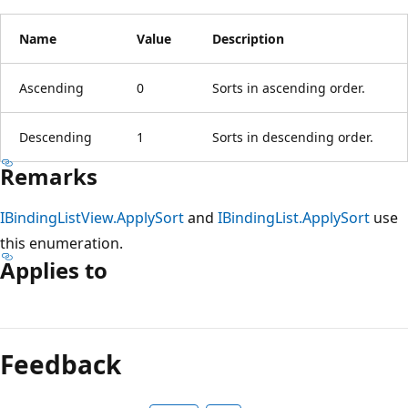
Name
Value
Description
Ascending
0
Sorts in ascending order.
Descending
1
Sorts in descending order.
Remarks
IBindingListView.ApplySort
and
IBindingList.ApplySort
use
this enumeration.
Applies to
Reading
mode
Feedback
disabled