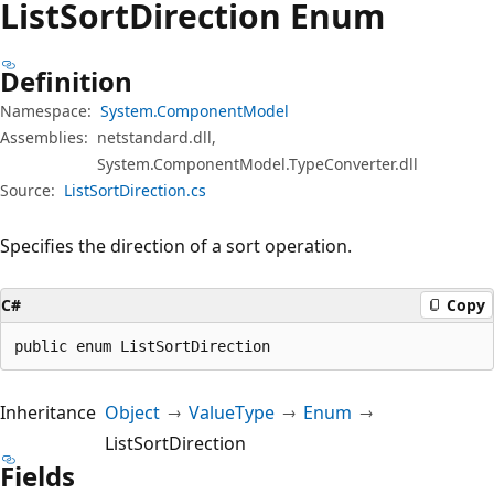
List
Sort
Direction Enum
Definition
Namespace:
System.ComponentModel
Assemblies:
netstandard.dll,
System.ComponentModel.TypeConverter.dll
Source:
ListSortDirection.cs
Specifies the direction of a sort operation.
C#
Copy
public enum ListSortDirection
Inheritance
Object
ValueType
Enum
ListSortDirection
Fields