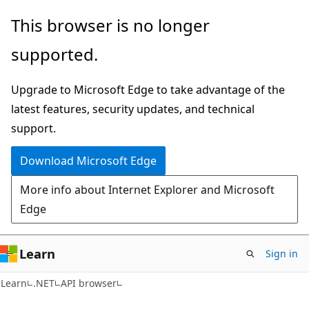
Skip
Skip
Skip
This browser is no longer
to
to
to
supported.
main
in-
Ask
content
page
Learn
Upgrade to Microsoft Edge to take advantage of the
navigation
chat
latest features, security updates, and technical
experience
support.
Download Microsoft Edge
More info about Internet Explorer and Microsoft
Edge
Learn
Sign in
C#
Learn
.NET
API browser