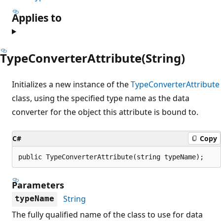
Applies to
TypeConverterAttribute(String)
Initializes a new instance of the
TypeConverterAttribute
class, using the specified type name as the data
converter for the object this attribute is bound to.
C#
Copy
public TypeConverterAttribute(string typeName);
Parameters
String
typeName
The fully qualified name of the class to use for data