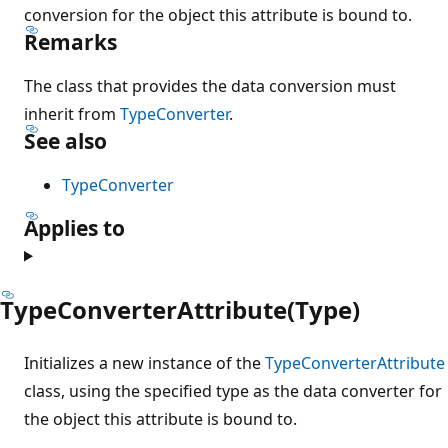
conversion for the object this attribute is bound to.
Remarks
The class that provides the data conversion must
inherit from
TypeConverter
.
See also
TypeConverter
Applies to
TypeConverterAttribute(Type)
Initializes a new instance of the
TypeConverterAttribute
class, using the specified type as the data converter for
the object this attribute is bound to.