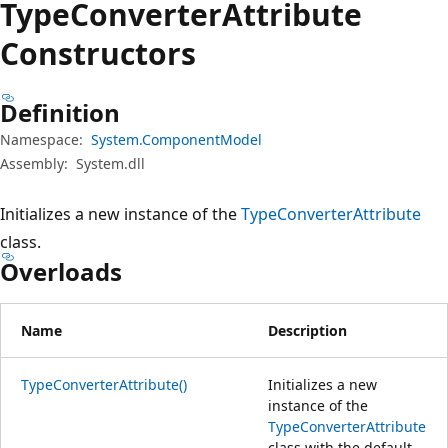
Type
Converter
Attribute
Constructors
Definition
Namespace:
System.ComponentModel
Assembly:
System.dll
Initializes a new instance of the
TypeConverterAttribute
class.
Overloads
Name
Description
TypeConverterAttribute()
Initializes a new
instance of the
TypeConverterAttribute
class with the default