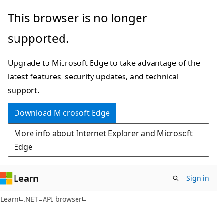
Skip
Skip
Skip
This browser is no longer
to
to
to
supported.
main
in-
Ask
content
page
Learn
Upgrade to Microsoft Edge to take advantage of the
navigation
chat
latest features, security updates, and technical
experience
support.
Download Microsoft Edge
More info about Internet Explorer and Microsoft
Edge
Learn
Sign in
C#
Learn
.NET
API browser