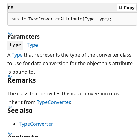
C#
Copy
public TypeConverterAttribute(Type type);
Parameters
Type
type
A
Type
that represents the type of the converter class
to use for data conversion for the object this attribute
is bound to.
Remarks
The class that provides the data conversion must
inherit from
TypeConverter
.
See also
TypeConverter
Applies to