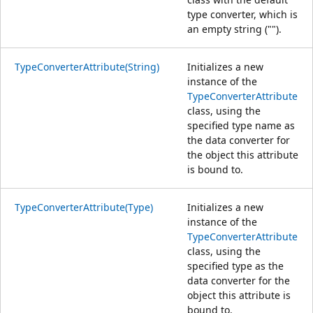
type converter, which is
an empty string ("").
TypeConverterAttribute(String)
Initializes a new
instance of the
TypeConverterAttribute
class, using the
specified type name as
the data converter for
the object this attribute
is bound to.
TypeConverterAttribute(Type)
Initializes a new
instance of the
TypeConverterAttribute
class, using the
specified type as the
data converter for the
object this attribute is
bound to.