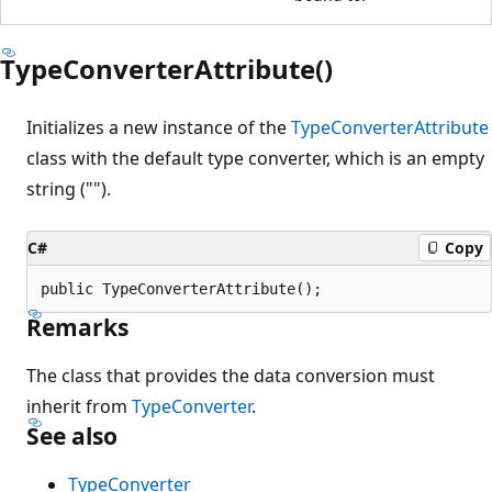
TypeConverterAttribute()
Initializes a new instance of the
TypeConverterAttribute
class with the default type converter, which is an empty
string ("").
C#
Copy
public TypeConverterAttribute();
Remarks
The class that provides the data conversion must
inherit from
TypeConverter
.
See also
TypeConverter