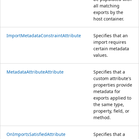
all matching
exports by the
host container.
ImportMetadataConstraintAttribute
Specifies that an
import requires
certain metadata
values.
MetadataAttributeAttribute
Specifies that a
custom attribute's
properties provide
metadata for
exports applied to
the same type,
property, field, or
method.
OnImportsSatisfiedAttribute
Specifies that a