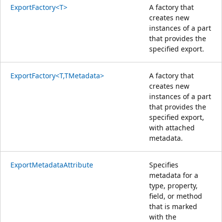
ExportFactory<T>
A factory that
creates new
instances of a part
that provides the
specified export.
ExportFactory<T,TMetadata>
A factory that
creates new
instances of a part
that provides the
specified export,
with attached
metadata.
ExportMetadataAttribute
Specifies
metadata for a
type, property,
field, or method
that is marked
with the