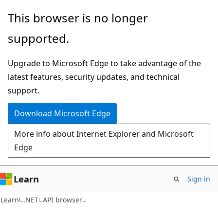
Skip
Skip
Skip
This browser is no longer
to
to
to
supported.
main
in-
Ask
content
page
Learn
Upgrade to Microsoft Edge to take advantage of the
navigation
chat
latest features, security updates, and technical
experience
support.
Download Microsoft Edge
More info about Internet Explorer and Microsoft
Edge
Learn
Sign in
Learn
.NET
API browser