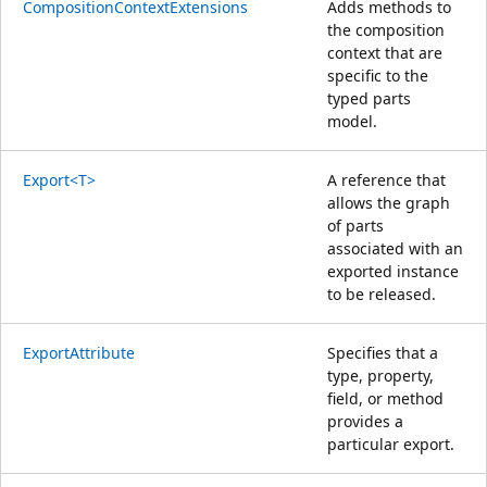
CompositionContextExtensions
Adds methods to
the composition
context that are
specific to the
typed parts
model.
Export<T>
A reference that
allows the graph
of parts
associated with an
exported instance
to be released.
ExportAttribute
Specifies that a
type, property,
field, or method
provides a
particular export.