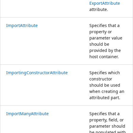
ExportAttribute
attribute.
ImportAttribute
Specifies that a
property or
parameter value
should be
provided by the
host container.
ImportingConstructorAttribute
Specifies which
constructor
should be used
when creating an
attributed part.
ImportManyAttribute
Specifies that a
property, field, or
parameter should
be populated with