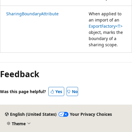
SharingBoundaryAttribute
When applied to
an import of an
ExportFactory<T>
object, marks the
boundary of a
sharing scope.
Reading
mode
Feedback
disabled
Was this page helpful?
Yes
No
English (United States)
Your Privacy Choices
Theme