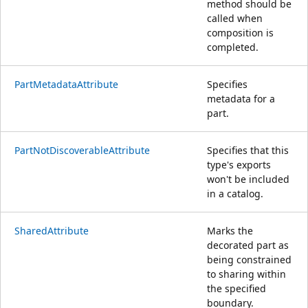
method should be
called when
composition is
completed.
PartMetadataAttribute
Specifies
metadata for a
part.
PartNotDiscoverableAttribute
Specifies that this
type's exports
won't be included
in a catalog.
SharedAttribute
Marks the
decorated part as
being constrained
to sharing within
the specified
boundary.