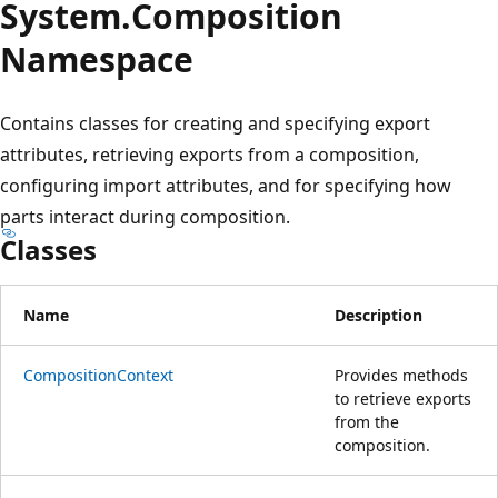
System.
Composition
Namespace
Contains classes for creating and specifying export
attributes, retrieving exports from a composition,
configuring import attributes, and for specifying how
parts interact during composition.
Classes
Name
Description
CompositionContext
Provides methods
to retrieve exports
from the
composition.