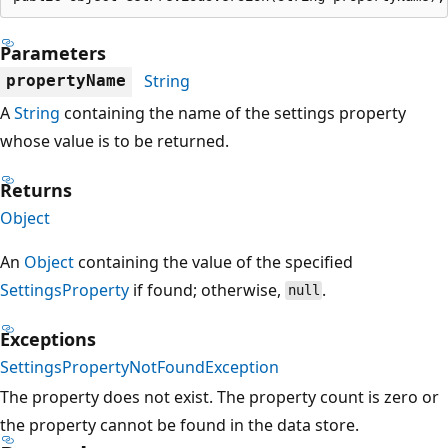
Parameters
String
propertyName
A
String
containing the name of the settings property
whose value is to be returned.
Returns
Object
An
Object
containing the value of the specified
SettingsProperty
if found; otherwise,
.
null
Exceptions
SettingsPropertyNotFoundException
The property does not exist. The property count is zero or
the property cannot be found in the data store.