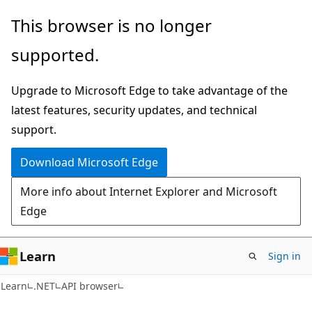
Skip
Skip
Skip
This browser is no longer
to
to
to
supported.
main
in-
Ask
content
page
Learn
Upgrade to Microsoft Edge to take advantage of the
navigation
chat
latest features, security updates, and technical
experience
support.
Download Microsoft Edge
More info about Internet Explorer and Microsoft
Edge
Learn
Sign in
C#
Learn
.NET
API browser