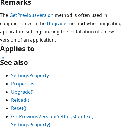
Remarks
The
GetPreviousVersion
method is often used in
conjunction with the
Upgrade
method when migrating
application settings during the installation of a new
version of an application.
Applies to
See also
SettingsProperty
Properties
Upgrade()
Reload()
Reset()
GetPreviousVersion(SettingsContext,
SettingsProperty)