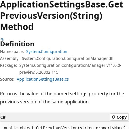
Application
Settings
Base.
Get
Previous
Version(String)
Method
Definition
Namespace:
System.Configuration
Assembly:
System.Configuration.ConfigurationManager.dll
Package:
System.Configuration.ConfigurationManager v11.0.0-
preview.5.26302.115
Source:
ApplicationSettingsBase.cs
Returns the value of the named settings property for the
previous version of the same application.
C#
Copy
public object GetPreviousVersion(string propertyName);