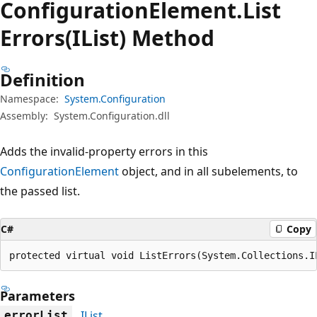
Configuration
Element.
List
Errors(IList) Method
Definition
Namespace:
System.Configuration
Assembly:
System.Configuration.dll
Adds the invalid-property errors in this
ConfigurationElement
object, and in all subelements, to
the passed list.
C#
Copy
protected virtual void ListErrors(System.Collections.I
Parameters
IList
errorList