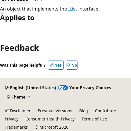
An object that implements the
IList
interface.
Applies to
Reading
mode
Feedback
disabled
Was this page helpful?
Yes
No
English (United States)
Your Privacy Choices
Theme
AI Disclaimer
Previous Versions
Blog
Contribute
Privacy
Consumer Health Privacy
Terms of Use
Trademarks
© Microsoft 2026