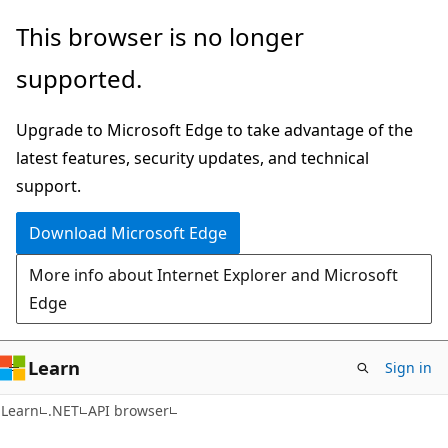
Skip
Skip
Skip
This browser is no longer
to
to
to
supported.
main
in-
Ask
content
page
Learn
Upgrade to Microsoft Edge to take advantage of the
navigation
chat
latest features, security updates, and technical
experience
support.
Download Microsoft Edge
More info about Internet Explorer and Microsoft
Edge
Learn
Sign in
C#
Learn
.NET
API browser