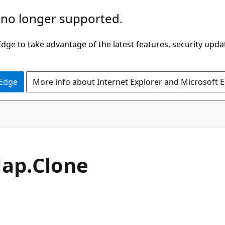
 no longer supported.
ge to take advantage of the latest features, security upda
 Edge
More info about Internet Explorer and Microsoft 
C#
ap.
Clone