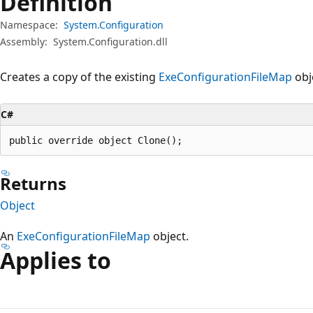
Definition
Namespace:
System.Configuration
Assembly:
System.Configuration.dll
Creates a copy of the existing
ExeConfigurationFileMap
obj
C#
public override object Clone();
Returns
Object
An
ExeConfigurationFileMap
object.
Applies to
Reading