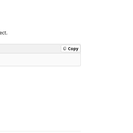
ect.
Copy