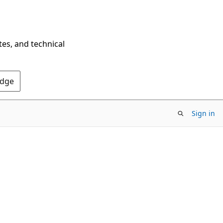
tes, and technical
Edge
Sign in