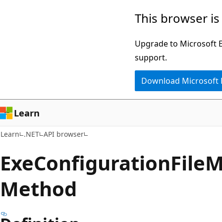
Skip
Skip
Skip
This browser is
to
to
to
main
in-
Ask
Upgrade to Microsoft Ed
content
page
Learn
support.
navigation
chat
Download Microsoft
experience
Learn
Learn
.NET
API browser
Exe
Configuration
File
M
Method