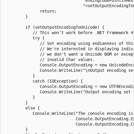
                                 "endingCodePointInHex"
                                 "<setOutputEncodingTo
               return;

         }

         if (setOutputEncodingToUnicode) {

            // This won't work before .NET Framework 4.
            try {

               // Set encoding using endianness of this
               // We're interested in displaying indivi
               // we don't want a Unicode BOM or except
               // invalid Char values.

               Console.OutputEncoding = new UnicodeEnc
               Console.WriteLine("\nOutput encoding set
            }

            catch (IOException) {

               Console.OutputEncoding = new UTF8Encodin
               Console.WriteLine("Output encoding set t
            }

         }

         else {

            Console.WriteLine("The console encoding is 
                              Console.OutputEncoding.En
                              Console.OutputEncoding.Co
         }
