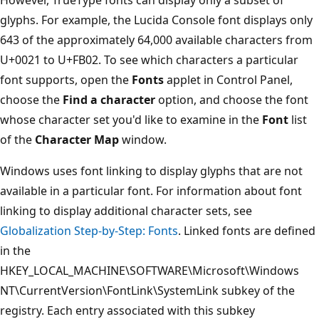
glyphs. For example, the Lucida Console font displays only
643 of the approximately 64,000 available characters from
U+0021 to U+FB02. To see which characters a particular
font supports, open the
Fonts
applet in Control Panel,
choose the
Find a character
option, and choose the font
whose character set you'd like to examine in the
Font
list
of the
Character Map
window.
Windows uses font linking to display glyphs that are not
available in a particular font. For information about font
linking to display additional character sets, see
Globalization Step-by-Step: Fonts
. Linked fonts are defined
in the
HKEY_LOCAL_MACHINE\SOFTWARE\Microsoft\Windows
NT\CurrentVersion\FontLink\SystemLink subkey of the
registry. Each entry associated with this subkey