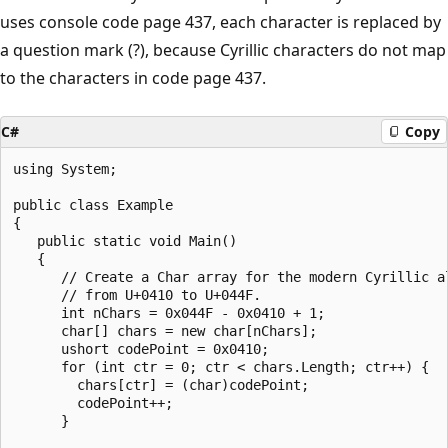
uses console code page 437, each character is replaced by
a question mark (?), because Cyrillic characters do not map
to the characters in code page 437.
C#
Copy
using System;

public class Example

{

   public static void Main()

   {

      // Create a Char array for the modern Cyrillic al
      // from U+0410 to U+044F.

      int nChars = 0x044F - 0x0410 + 1;

      char[] chars = new char[nChars];

      ushort codePoint = 0x0410;

      for (int ctr = 0; ctr < chars.Length; ctr++) {

        chars[ctr] = (char)codePoint;

        codePoint++;

      }
