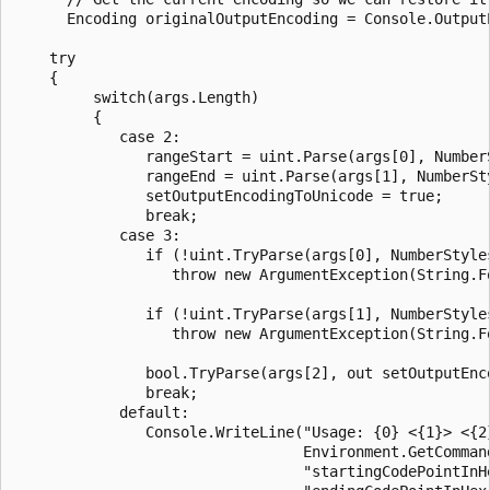
      Encoding originalOutputEncoding = Console.OutputE
    try

    {

         switch(args.Length)

         {

            case 2:

               rangeStart = uint.Parse(args[0], NumberS
               rangeEnd = uint.Parse(args[1], NumberSty
               setOutputEncodingToUnicode = true;

               break;

            case 3:

               if (!uint.TryParse(args[0], NumberStyle
                  throw new ArgumentException(String.F
               if (!uint.TryParse(args[1], NumberStyles
                  throw new ArgumentException(String.F
               bool.TryParse(args[2], out setOutputEnco
               break;

            default:

               Console.WriteLine("Usage: {0} <{1}> <{2}
                                 Environment.GetCommand
                                 "startingCodePointInHe