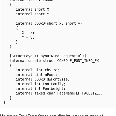
   {

      internal short X;

      internal short Y;

      internal COORD(short x, short y)

      {

         X = x;

         Y = y;

      }

   }

   [StructLayout(LayoutKind.Sequential)]

   internal unsafe struct CONSOLE_FONT_INFO_EX

   {

      internal uint cbSize;

      internal uint nFont;

      internal COORD dwFontSize;

      internal int FontFamily;

      internal int FontWeight;

      internal fixed char FaceName[LF_FACESIZE];

   }

However, TrueType fonts can display only a subset of