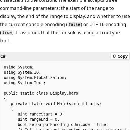
command-line parameters: the start of the range to
display, the end of the range to display, and whether to use
the current console encoding (
) or UTF-16 encoding
false
(
). It assumes that the console is using a TrueType
true
font.
C#
Copy
using System;

using System.IO;

using System.Globalization;

using System.Text;

public static class DisplayChars

{

   private static void Main(string[] args)

   {

      uint rangeStart = 0;

      uint rangeEnd = 0;

      bool setOutputEncodingToUnicode = true;

      // Get the current encoding so we can restore it.