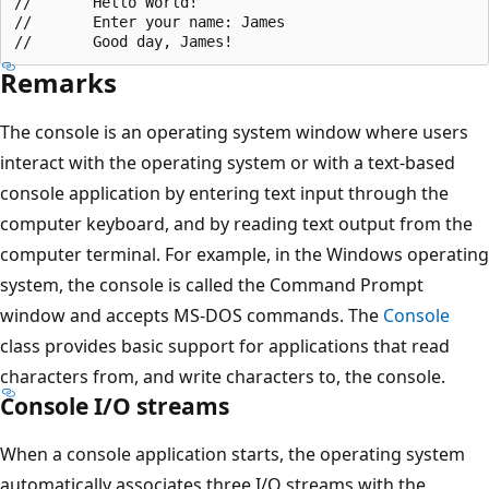
//       Hello World!

//       Enter your name: James

Remarks
The console is an operating system window where users
interact with the operating system or with a text-based
console application by entering text input through the
computer keyboard, and by reading text output from the
computer terminal. For example, in the Windows operating
system, the console is called the Command Prompt
window and accepts MS-DOS commands. The
Console
class provides basic support for applications that read
characters from, and write characters to, the console.
Console I/O streams
When a console application starts, the operating system
automatically associates three I/O streams with the