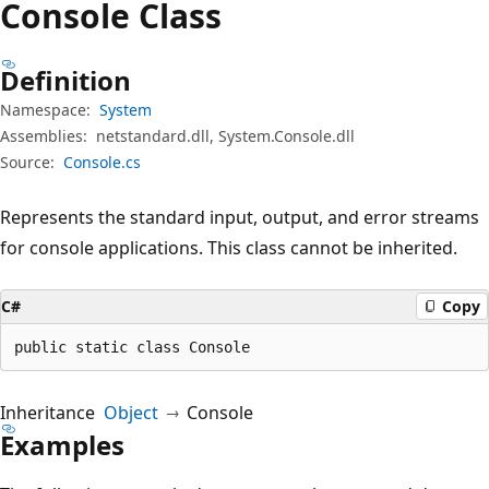
Console Class
Definition
Namespace:
System
Assemblies:
netstandard.dll, System.Console.dll
Source:
Console.cs
Represents the standard input, output, and error streams
for console applications. This class cannot be inherited.
C#
Copy
public static class Console
Inheritance
Object
Console
Examples