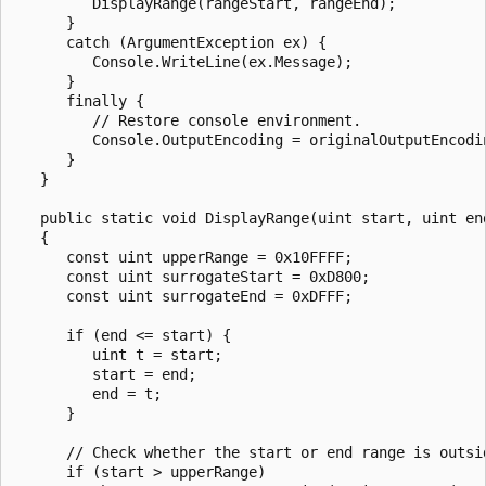
         DisplayRange(rangeStart, rangeEnd);

      }

      catch (ArgumentException ex) {

         Console.WriteLine(ex.Message);

      }

      finally {

         // Restore console environment.

         Console.OutputEncoding = originalOutputEncodin
      }

   }

   public static void DisplayRange(uint start, uint end
   {

      const uint upperRange = 0x10FFFF;

      const uint surrogateStart = 0xD800;

      const uint surrogateEnd = 0xDFFF;

      if (end <= start) {

         uint t = start;

         start = end;

         end = t;

      }

      // Check whether the start or end range is outsid
      if (start > upperRange)
