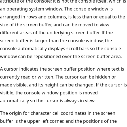
attribute of the console; it is not the console itself, which is
an operating system window. The console window is
arranged in rows and columns, is less than or equal to the
size of the screen buffer, and can be moved to view
different areas of the underlying screen buffer. If the
screen buffer is larger than the console window, the
console automatically displays scroll bars so the console
window can be repositioned over the screen buffer area.
A cursor indicates the screen buffer position where text is
currently read or written. The cursor can be hidden or
made visible, and its height can be changed. If the cursor is
visible, the console window position is moved
automatically so the cursor is always in view.
The origin for character cell coordinates in the screen
buffer is the upper left corner, and the positions of the