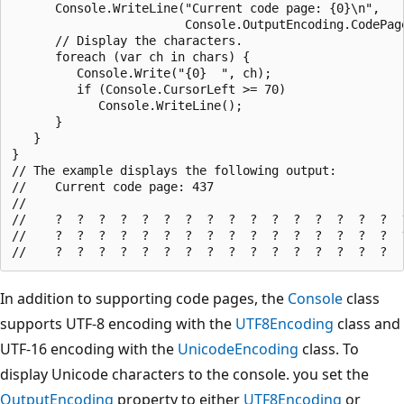
      Console.WriteLine("Current code page: {0}\n",

                        Console.OutputEncoding.CodePage
      // Display the characters.

      foreach (var ch in chars) {

         Console.Write("{0}  ", ch);

         if (Console.CursorLeft >= 70)

            Console.WriteLine();

      }

   }

}

// The example displays the following output:

//    Current code page: 437

//

//    ?  ?  ?  ?  ?  ?  ?  ?  ?  ?  ?  ?  ?  ?  ?  ?  ?
//    ?  ?  ?  ?  ?  ?  ?  ?  ?  ?  ?  ?  ?  ?  ?  ?  ?
In addition to supporting code pages, the
Console
class
supports UTF-8 encoding with the
UTF8Encoding
class and
UTF-16 encoding with the
UnicodeEncoding
class. To
display Unicode characters to the console. you set the
OutputEncoding
property to either
UTF8Encoding
or