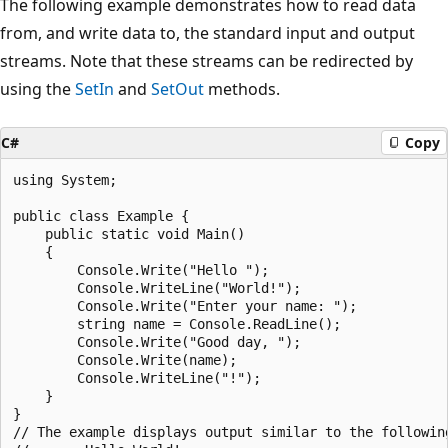
The following example demonstrates how to read data
from, and write data to, the standard input and output
streams. Note that these streams can be redirected by
using the
SetIn
and
SetOut
methods.
C#
Copy
using System;

public class Example {

    public static void Main()

    {

        Console.Write("Hello ");

        Console.WriteLine("World!");

        Console.Write("Enter your name: ");

        string name = Console.ReadLine();

        Console.Write("Good day, ");

        Console.Write(name);

        Console.WriteLine("!");

    }

}

// The example displays output similar to the following