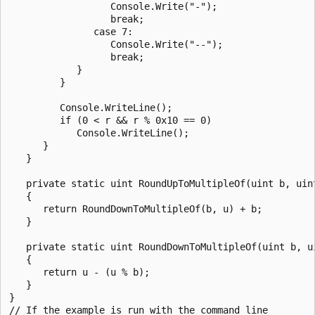
                  Console.Write("-");

                  break;

               case 7:

                  Console.Write("--");

                  break;

            }

         }

         Console.WriteLine();

         if (0 < r && r % 0x10 == 0)

            Console.WriteLine();

      }

   }

   private static uint RoundUpToMultipleOf(uint b, uint
   {

      return RoundDownToMultipleOf(b, u) + b;

   }

   private static uint RoundDownToMultipleOf(uint b, ui
   {

      return u - (u % b);

   }

}

// If the example is run with the command line
