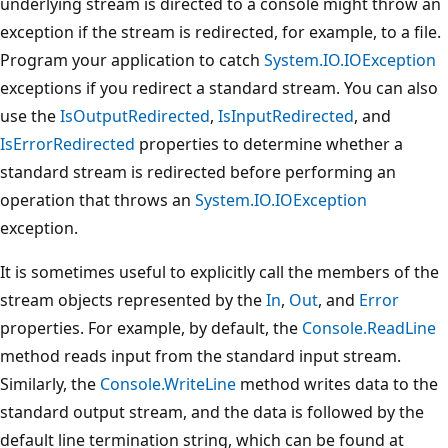
underlying stream is directed to a console might throw an
exception if the stream is redirected, for example, to a file.
Program your application to catch
System.IO.IOException
exceptions if you redirect a standard stream. You can also
use the
IsOutputRedirected
,
IsInputRedirected
, and
IsErrorRedirected
properties to determine whether a
standard stream is redirected before performing an
operation that throws an
System.IO.IOException
exception.
It is sometimes useful to explicitly call the members of the
stream objects represented by the
In
,
Out
, and
Error
properties. For example, by default, the
Console.ReadLine
method reads input from the standard input stream.
Similarly, the
Console.WriteLine
method writes data to the
standard output stream, and the data is followed by the
default line termination string, which can be found at