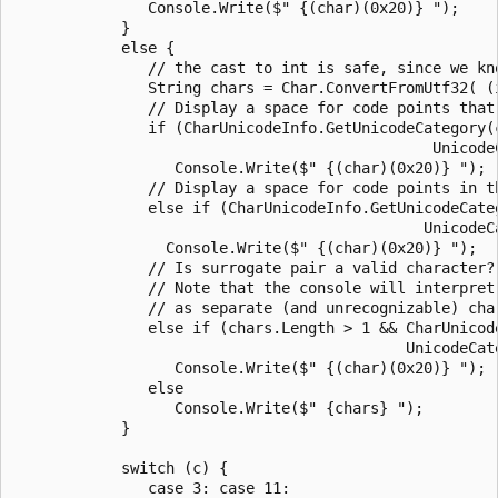
               Console.Write($" {(char)(0x20)} ");

            }

            else {

               // the cast to int is safe, since we kno
               String chars = Char.ConvertFromUtf32( (i
               // Display a space for code points that 
               if (CharUnicodeInfo.GetUnicodeCategory(c
                                               UnicodeC
                  Console.Write($" {(char)(0x20)} ");

               // Display a space for code points in th
               else if (CharUnicodeInfo.GetUnicodeCateg
                                              UnicodeCa
                 Console.Write($" {(char)(0x20)} ");

               // Is surrogate pair a valid character?

               // Note that the console will interpret 
               // as separate (and unrecognizable) char
               else if (chars.Length > 1 && CharUnicod
                                            UnicodeCate
                  Console.Write($" {(char)(0x20)} ");

               else

                  Console.Write($" {chars} ");

            }

            switch (c) {

               case 3: case 11:
