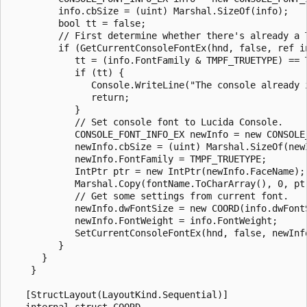
         info.cbSize = (uint) Marshal.SizeOf(info);

         bool tt = false;

         // First determine whether there's already a T
         if (GetCurrentConsoleFontEx(hnd, false, ref in
            tt = (info.FontFamily & TMPF_TRUETYPE) == T
            if (tt) {

               Console.WriteLine("The console already i
               return;

            }

            // Set console font to Lucida Console.

            CONSOLE_FONT_INFO_EX newInfo = new CONSOLE_
            newInfo.cbSize = (uint) Marshal.SizeOf(newI
            newInfo.FontFamily = TMPF_TRUETYPE;

            IntPtr ptr = new IntPtr(newInfo.FaceName);

            Marshal.Copy(fontName.ToCharArray(), 0, ptr
            // Get some settings from current font.

            newInfo.dwFontSize = new COORD(info.dwFontS
            newInfo.FontWeight = info.FontWeight;

            SetCurrentConsoleFontEx(hnd, false, newInfo
         }

      }

    }

   [StructLayout(LayoutKind.Sequential)]

   internal struct COORD
