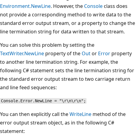
Environment.NewLine
. However, the
Console
class does
not provide a corresponding method to write data to the
standard error output stream, or a property to change the
line termination string for data written to that stream.
You can solve this problem by setting the
TextWriter.NewLine
property of the
Out
or
Error
property
to another line termination string. For example, the
following C# statement sets the line termination string for
the standard error output stream to two carriage return
and line feed sequences:
Console.Error.NewLine = "\r\n\r\n";
You can then explicitly call the
WriteLine
method of the
error output stream object, as in the following C#
statement: