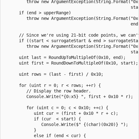
         throw new ArgumentException(String.Format("0x
                                                   star
      if (end > upperRange)

         throw new ArgumentException(String.Format("0x
                                                   end,
      // Since we're using 21-bit code points, we can't
      if ((start < surrogateStart & end > surrogateSta
         throw new ArgumentException(String.Format("0x
                                                   sta
      uint last = RoundUpToMultipleOf(0x10, end);

      uint first = RoundDownToMultipleOf(0x10, start);

      uint rows = (last - first) / 0x10;

      for (uint r = 0; r < rows; ++r) {

         // Display the row header.

         Console.Write("{0:x5} ", first + 0x10 * r);

         for (uint c = 0; c < 0x10; ++c) {

            uint cur = (first + 0x10 * r + c);

            if (cur  < start) {

               Console.Write($" {(char)(0x20)} ");

            }

            else if (end < cur) {
