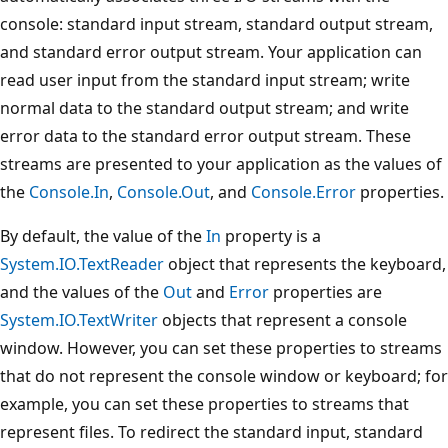
console: standard input stream, standard output stream,
and standard error output stream. Your application can
read user input from the standard input stream; write
normal data to the standard output stream; and write
error data to the standard error output stream. These
streams are presented to your application as the values of
the
Console.In
,
Console.Out
, and
Console.Error
properties.
By default, the value of the
In
property is a
System.IO.TextReader
object that represents the keyboard,
and the values of the
Out
and
Error
properties are
System.IO.TextWriter
objects that represent a console
window. However, you can set these properties to streams
that do not represent the console window or keyboard; for
example, you can set these properties to streams that
represent files. To redirect the standard input, standard