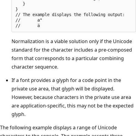
   }

}

// The example displays the following output:

//       a"

Normalization is a viable solution only if the Unicode
standard for the character includes a pre-composed
form that corresponds to a particular combining
character sequence.
If a font provides a glyph for a code point in the
private use area, that glyph will be displayed.
However, because characters in the private use area
are application-specific, this may not be the expected
glyph.
The following example displays a range of Unicode
characters to the console. The example accepts three