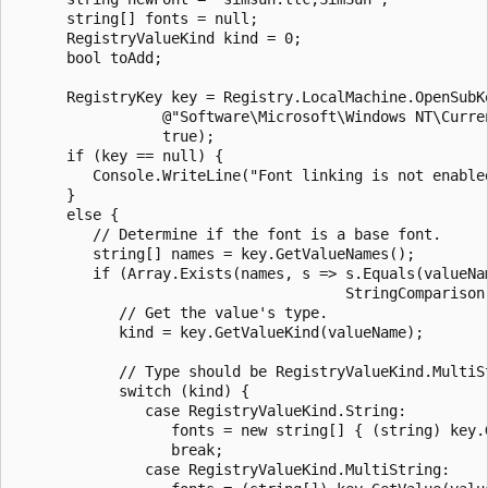
      string[] fonts = null;

      RegistryValueKind kind = 0;

      bool toAdd;

      RegistryKey key = Registry.LocalMachine.OpenSubKe
                 @"Software\Microsoft\Windows NT\Curren
                 true);

      if (key == null) {

         Console.WriteLine("Font linking is not enabled
      }

      else {

         // Determine if the font is a base font.

         string[] names = key.GetValueNames();

         if (Array.Exists(names, s => s.Equals(valueNam
                                      StringComparison.
            // Get the value's type.

            kind = key.GetValueKind(valueName);

            // Type should be RegistryValueKind.MultiSt
            switch (kind) {

               case RegistryValueKind.String:

                  fonts = new string[] { (string) key.G
                  break;

               case RegistryValueKind.MultiString:
