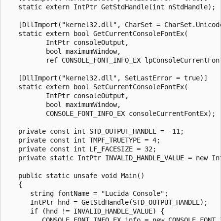
   static extern IntPtr GetStdHandle(int nStdHandle);

   [DllImport("kernel32.dll", CharSet = CharSet.Unicode
   static extern bool GetCurrentConsoleFontEx(

          IntPtr consoleOutput,

          bool maximumWindow,

          ref CONSOLE_FONT_INFO_EX lpConsoleCurrentFont
   [DllImport("kernel32.dll", SetLastError = true)]

   static extern bool SetCurrentConsoleFontEx(

          IntPtr consoleOutput,

          bool maximumWindow,

          CONSOLE_FONT_INFO_EX consoleCurrentFontEx);

   private const int STD_OUTPUT_HANDLE = -11;

   private const int TMPF_TRUETYPE = 4;

   private const int LF_FACESIZE = 32;

   private static IntPtr INVALID_HANDLE_VALUE = new Int
   public static unsafe void Main()

   {

      string fontName = "Lucida Console";

      IntPtr hnd = GetStdHandle(STD_OUTPUT_HANDLE);

      if (hnd != INVALID_HANDLE_VALUE) {

         CONSOLE_FONT_INFO_EX info = new CONSOLE_FONT_I