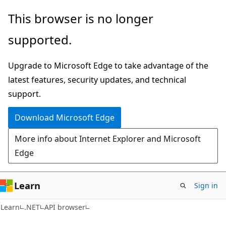
Skip
Skip
Skip
This browser is no longer
to
to
to
supported.
main
in-
Ask
content
page
Learn
Upgrade to Microsoft Edge to take advantage of the
navigation
chat
latest features, security updates, and technical
experience
support.
Download Microsoft Edge
More info about Internet Explorer and Microsoft
Edge
Learn
Sign in
C#
Learn
.NET
API browser