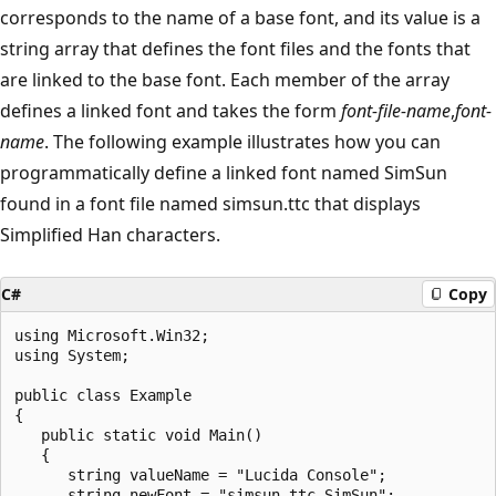
corresponds to the name of a base font, and its value is a
string array that defines the font files and the fonts that
are linked to the base font. Each member of the array
defines a linked font and takes the form
font-file-name
,
font-
name
. The following example illustrates how you can
programmatically define a linked font named SimSun
found in a font file named simsun.ttc that displays
Simplified Han characters.
C#
Copy
using Microsoft.Win32;

using System;

public class Example

{

   public static void Main()

   {

      string valueName = "Lucida Console";

      string newFont = "simsun.ttc,SimSun";
