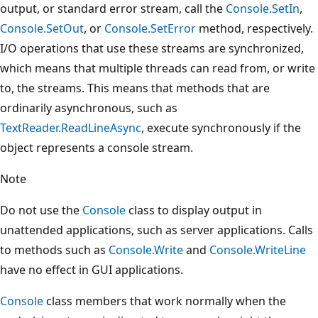
output, or standard error stream, call the
Console.SetIn
,
Console.SetOut
, or
Console.SetError
method, respectively.
I/O operations that use these streams are synchronized,
which means that multiple threads can read from, or write
to, the streams. This means that methods that are
ordinarily asynchronous, such as
TextReader.ReadLineAsync
, execute synchronously if the
object represents a console stream.
Note
Do not use the
Console
class to display output in
unattended applications, such as server applications. Calls
to methods such as
Console.Write
and
Console.WriteLine
have no effect in GUI applications.
Console
class members that work normally when the