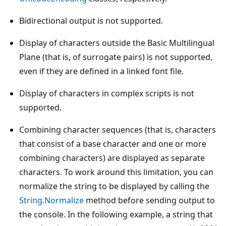
Bidirectional output is not supported.
Display of characters outside the Basic Multilingual
Plane (that is, of surrogate pairs) is not supported,
even if they are defined in a linked font file.
Display of characters in complex scripts is not
supported.
Combining character sequences (that is, characters
that consist of a base character and one or more
combining characters) are displayed as separate
characters. To work around this limitation, you can
normalize the string to be displayed by calling the
String.Normalize
method before sending output to
the console. In the following example, a string that