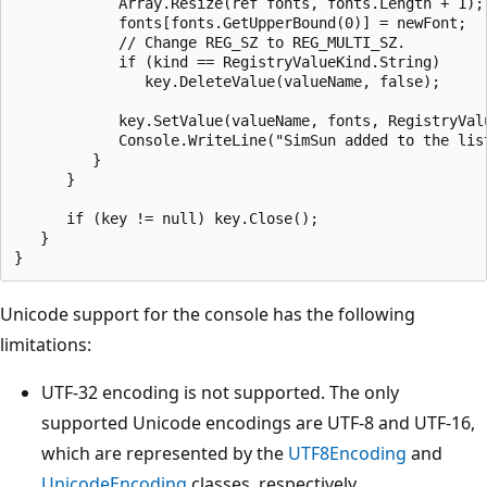
            Array.Resize(ref fonts, fonts.Length + 1);

            fonts[fonts.GetUpperBound(0)] = newFont;

            // Change REG_SZ to REG_MULTI_SZ.

            if (kind == RegistryValueKind.String)

               key.DeleteValue(valueName, false);

            key.SetValue(valueName, fonts, RegistryValu
            Console.WriteLine("SimSun added to the list
         }

      }

      if (key != null) key.Close();

   }

Unicode support for the console has the following
limitations:
UTF-32 encoding is not supported. The only
supported Unicode encodings are UTF-8 and UTF-16,
which are represented by the
UTF8Encoding
and
UnicodeEncoding
classes, respectively.