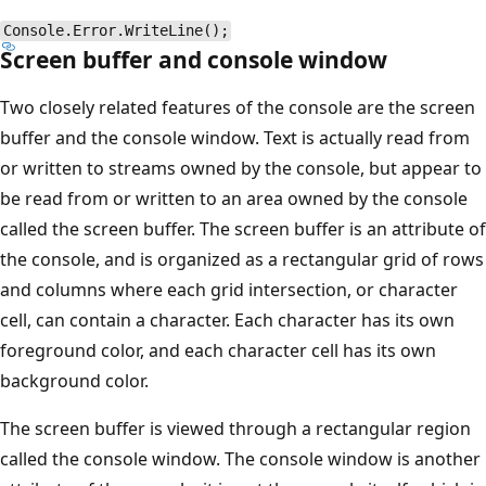
Console.Error.WriteLine();
Screen buffer and console window
Two closely related features of the console are the screen
buffer and the console window. Text is actually read from
or written to streams owned by the console, but appear to
be read from or written to an area owned by the console
called the screen buffer. The screen buffer is an attribute of
the console, and is organized as a rectangular grid of rows
and columns where each grid intersection, or character
cell, can contain a character. Each character has its own
foreground color, and each character cell has its own
background color.
The screen buffer is viewed through a rectangular region
called the console window. The console window is another