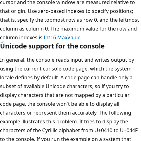
cursor and the console window are measured relative to
that origin. Use zero-based indexes to specify positions;
that is, specify the topmost row as row 0, and the leftmost
column as column 0. The maximum value for the row and
column indexes is
Int16.MaxValue
.
Unicode support for the console
In general, the console reads input and writes output by
using the current console code page, which the system
locale defines by default. A code page can handle only a
subset of available Unicode characters, so if you try to
display characters that are not mapped by a particular
code page, the console won't be able to display all
characters or represent them accurately. The following
example illustrates this problem. It tries to display the
characters of the Cyrillic alphabet from U+0410 to U+044F
to the console. If you run the example on a system that