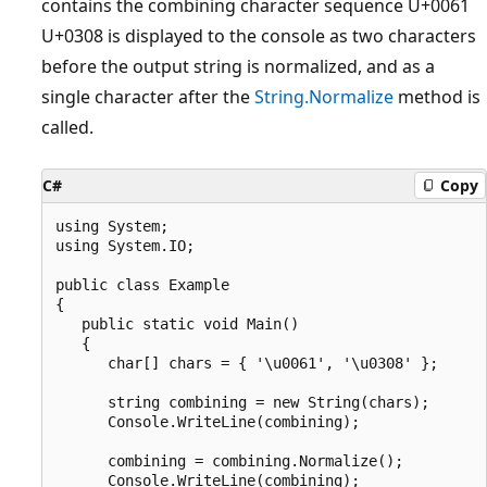
contains the combining character sequence U+0061
U+0308 is displayed to the console as two characters
before the output string is normalized, and as a
single character after the
String.Normalize
method is
called.
C#
Copy
using System;

using System.IO;

public class Example

{

   public static void Main()

   {

      char[] chars = { '\u0061', '\u0308' };

      string combining = new String(chars);

      Console.WriteLine(combining);

      combining = combining.Normalize();

      Console.WriteLine(combining);
