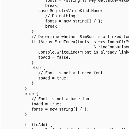
                  fonts = (string[]) key.GetValue(value
                  break;

               case RegistryValueKind.None:

                  // Do nothing.

                  fonts = new string[] { };

                  break;

            }

            // Determine whether SimSun is a linked fon
            if (Array.FindIndex(fonts, s =>s.IndexOf("S
                                       StringComparison
               Console.WriteLine("Font is already linke
               toAdd = false;

            }

            else {

               // Font is not a linked font.

               toAdd = true;

            }

         }

         else {

            // Font is not a base font.

            toAdd = true;

            fonts = new string[] { };

         }

         if (toAdd) {
