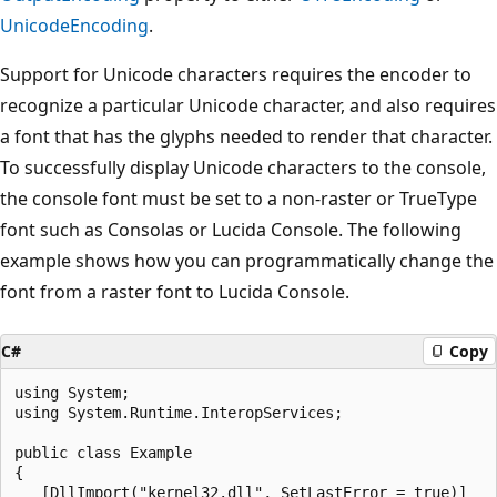
UnicodeEncoding
.
Support for Unicode characters requires the encoder to
recognize a particular Unicode character, and also requires
a font that has the glyphs needed to render that character.
To successfully display Unicode characters to the console,
the console font must be set to a non-raster or TrueType
font such as Consolas or Lucida Console. The following
example shows how you can programmatically change the
font from a raster font to Lucida Console.
C#
Copy
using System;

using System.Runtime.InteropServices;

public class Example

{

   [DllImport("kernel32.dll", SetLastError = true)]
