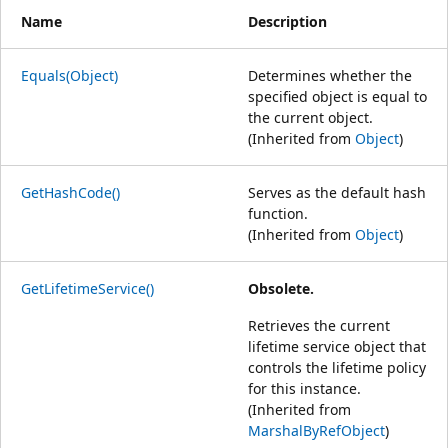
Name
Description
Equals(Object)
Determines whether the
specified object is equal to
the current object.
(Inherited from
Object
)
GetHashCode()
Serves as the default hash
function.
(Inherited from
Object
)
GetLifetimeService()
Obsolete.
Retrieves the current
lifetime service object that
controls the lifetime policy
for this instance.
(Inherited from
MarshalByRefObject
)