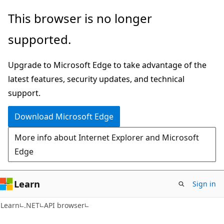
Skip
Skip
Skip
This browser is no longer
to
to
to
supported.
main
in-
Ask
content
page
Learn
Upgrade to Microsoft Edge to take advantage of the
navigation
chat
latest features, security updates, and technical
experience
support.
Download Microsoft Edge
More info about Internet Explorer and Microsoft
Edge
Learn
Sign in
C#
Learn
.NET
API browser