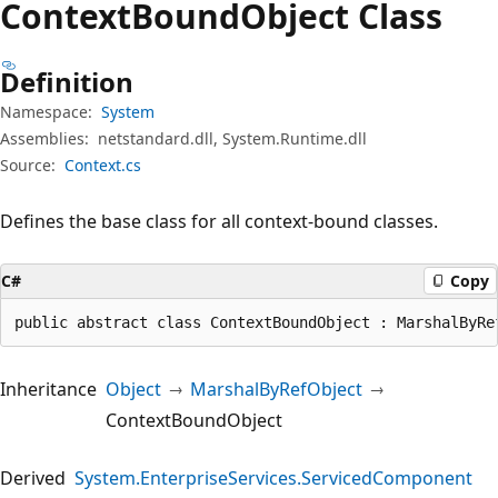
Context
Bound
Object Class
Definition
Namespace:
System
Assemblies:
netstandard.dll, System.Runtime.dll
Source:
Context.cs
Defines the base class for all context-bound classes.
C#
Copy
public abstract class ContextBoundObject : MarshalByRe
Inheritance
Object
MarshalByRefObject
ContextBoundObject
Derived
System.EnterpriseServices.ServicedComponent