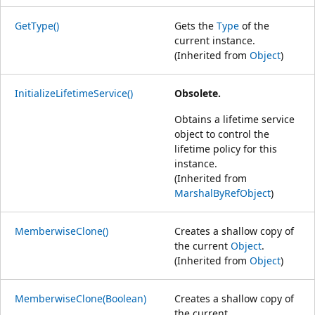
GetType()
Gets the
Type
of the
current instance.
(Inherited from
Object
)
InitializeLifetimeService()
Obsolete.
Obtains a lifetime service
object to control the
lifetime policy for this
instance.
(Inherited from
MarshalByRefObject
)
MemberwiseClone()
Creates a shallow copy of
the current
Object
.
(Inherited from
Object
)
MemberwiseClone(Boolean)
Creates a shallow copy of
the current