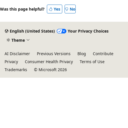
Was this page helpful?
Yes
No
English (United States)
Your Privacy Choices
Theme
AI Disclaimer
Previous Versions
Blog
Contribute
Privacy
Consumer Health Privacy
Terms of Use
Trademarks
© Microsoft 2026