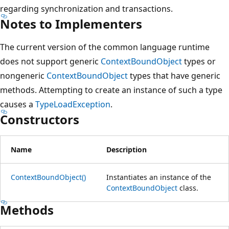
regarding synchronization and transactions.
Notes to Implementers
The current version of the common language runtime
does not support generic
ContextBoundObject
types or
nongeneric
ContextBoundObject
types that have generic
methods. Attempting to create an instance of such a type
causes a
TypeLoadException
.
Constructors
Name
Description
ContextBoundObject()
Instantiates an instance of the
ContextBoundObject
class.
Methods