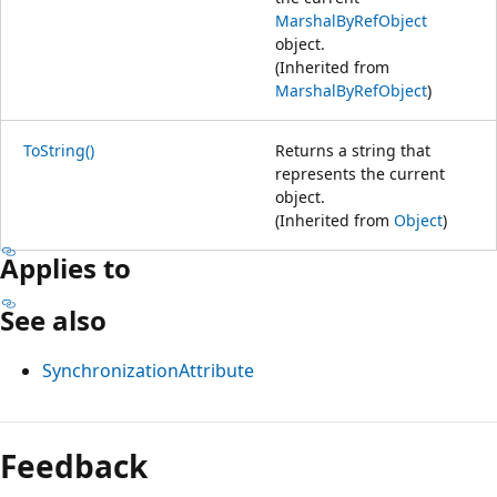
MarshalByRefObject
object.
(Inherited from
MarshalByRefObject
)
ToString()
Returns a string that
represents the current
object.
(Inherited from
Object
)
Applies to
See also
SynchronizationAttribute
Reading
mode
Feedback
disabled