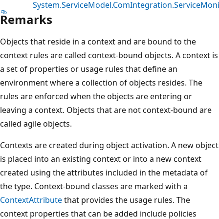
System.ServiceModel.ComIntegration.ServiceMon
Remarks
Objects that reside in a context and are bound to the
context rules are called context-bound objects. A context is
a set of properties or usage rules that define an
environment where a collection of objects resides. The
rules are enforced when the objects are entering or
leaving a context. Objects that are not context-bound are
called agile objects.
Contexts are created during object activation. A new object
is placed into an existing context or into a new context
created using the attributes included in the metadata of
the type. Context-bound classes are marked with a
ContextAttribute
that provides the usage rules. The
context properties that can be added include policies