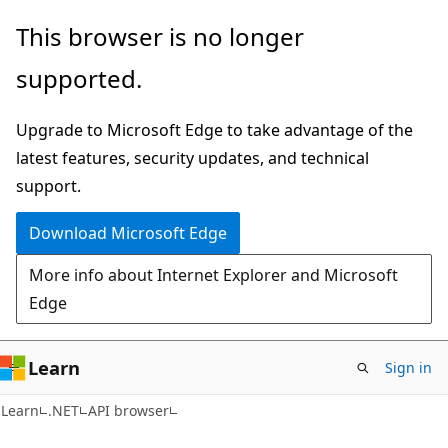
Skip
Skip
Skip
This browser is no longer
to
to
to
supported.
main
in-
Ask
content
page
Learn
Upgrade to Microsoft Edge to take advantage of the
navigation
chat
latest features, security updates, and technical
experience
support.
Download Microsoft Edge
More info about Internet Explorer and Microsoft
Edge
Learn
Sign in
C#
Learn
.NET
API browser