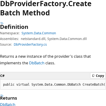
Db
Provider
Factory.
Create
Batch Method
Definition
Namespace:
System.Data.Common
Assemblies:
netstandard.dll, System.Data.Common.dll
Source:
DbProviderFactory.cs
Returns a new instance of the provider's class that
implements the
DbBatch
class.
C#
Copy
public virtual System.Data.Common.DbBatch CreateBatch(
Returns
DbBatch