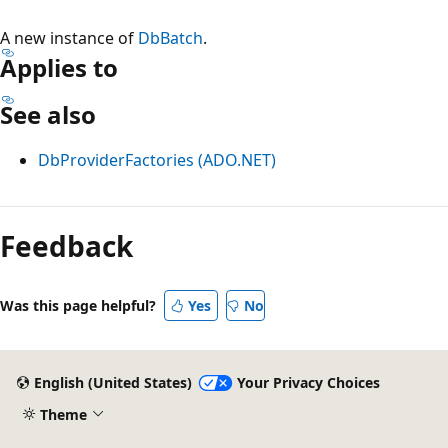
A new instance of
DbBatch
.
Applies to
See also
DbProviderFactories (ADO.NET)
Reading
mode
Feedback
disabled
Was this page helpful?
Yes
No
English (United States)
Your Privacy Choices
Theme