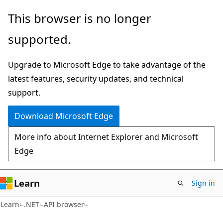
Skip
Skip
Skip
This browser is no longer
to
to
to
supported.
main
in-
Ask
content
page
Learn
Upgrade to Microsoft Edge to take advantage of the
navigation
chat
latest features, security updates, and technical
experience
support.
Download Microsoft Edge
More info about Internet Explorer and Microsoft
Edge
Learn
Sign in
C#
Learn
.NET
API browser