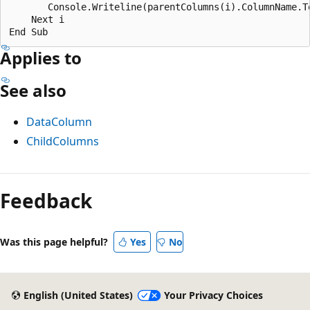
       Console.Writeline(parentColumns(i).ColumnName.To
    Next i

Applies to
See also
DataColumn
ChildColumns
Reading
mode
Feedback
disabled
Was this page helpful?
Yes
No
English (United States)
Your Privacy Choices