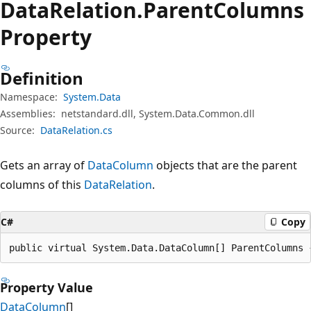
Data
Relation.
Parent
Columns
Property
Definition
Namespace:
System.Data
Assemblies:
netstandard.dll, System.Data.Common.dll
Source:
DataRelation.cs
Gets an array of
DataColumn
objects that are the parent
columns of this
DataRelation
.
C#
Copy
public virtual System.Data.DataColumn[] ParentColumns 
Property Value
DataColumn
[]