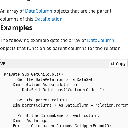
An array of
DataColumn
objects that are the parent
columns of this
DataRelation
.
Examples
The following example gets the array of
DataColumn
objects that function as parent columns for the relation.
VB
Copy
Private Sub GetChildCols()

    ' Get the DataRelation of a DataSet.

    Dim relation As DataRelation = _

        DataSet1.Relations("CustomerOrders")

    ' Get the parent columns.

    Dim parentColumns() As DataColumn = relation.Parent
    ' Print the ColumnName of each column.

    Dim i As Integer

    For i = 0 to parentColumns.GetUpperBound(0)
