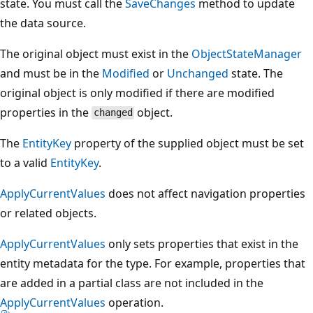
state. You must call the
SaveChanges
method to update
the data source.
The original object must exist in the
ObjectStateManager
and must be in the
Modified
or
Unchanged
state. The
original object is only modified if there are modified
properties in the
object.
changed
The
EntityKey
property of the supplied object must be set
to a valid
EntityKey
.
ApplyCurrentValues
does not affect navigation properties
or related objects.
ApplyCurrentValues
only sets properties that exist in the
entity metadata for the type. For example, properties that
are added in a partial class are not included in the
ApplyCurrentValues
operation.