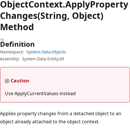
Object
Context.
Apply
Property
Changes(String, Object)
Method
Definition
Namespace:
System.Data.Objects
Assembly:
System.Data.Entity.dll
Caution
Use ApplyCurrentValues instead
Applies property changes from a detached object to an
object already attached to the object context.