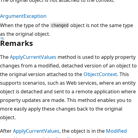
ArgumentException
When the type of the
object is not the same type
changed
as the original object.
Remarks
The
ApplyCurrentValues
method is used to apply property
changes from a modified, detached version of an object to
the original version attached to the
ObjectContext
. This
supports scenarios, such as Web services, where an entity
object is detached and sent to a remote application where
property updates are made. This method enables you to
more easily apply these changes back to the original
object.
After
ApplyCurrentValues
, the object is in the
Modified