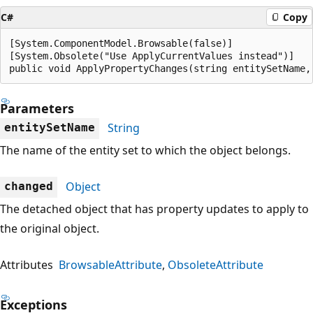
C#
Copy
[System.ComponentModel.Browsable(false)]

[System.Obsolete("Use ApplyCurrentValues instead")]

public void ApplyPropertyChanges(string entitySetName,
Parameters
String
entitySetName
The name of the entity set to which the object belongs.
Object
changed
The detached object that has property updates to apply to
the original object.
Attributes
BrowsableAttribute
ObsoleteAttribute
Exceptions