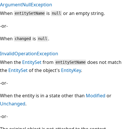
ArgumentNullException
When
is
or an empty string.
entitySetName
null
-or-
When
is
.
changed
null
InvalidOperationException
When the
EntitySet
from
does not match
entitySetName
the
EntitySet
of the object's
EntityKey
.
-or-
When the entity is in a state other than
Modified
or
Unchanged
.
-or-
The original object is not attached to the context.