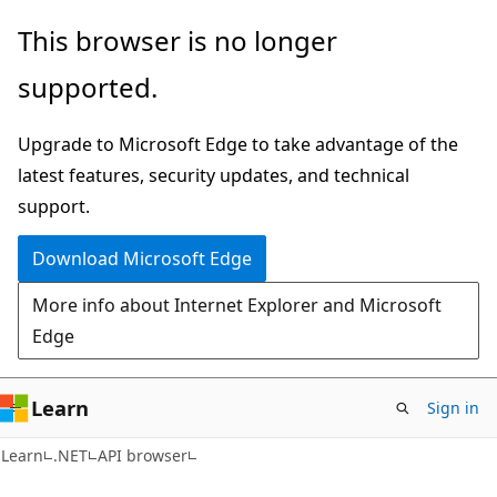
Skip
Skip
Skip
This browser is no longer
to
to
to
supported.
main
in-
Ask
content
page
Learn
Upgrade to Microsoft Edge to take advantage of the
navigation
chat
latest features, security updates, and technical
experience
support.
Download Microsoft Edge
More info about Internet Explorer and Microsoft
Edge
Learn
Sign in
C#
Learn
.NET
API browser