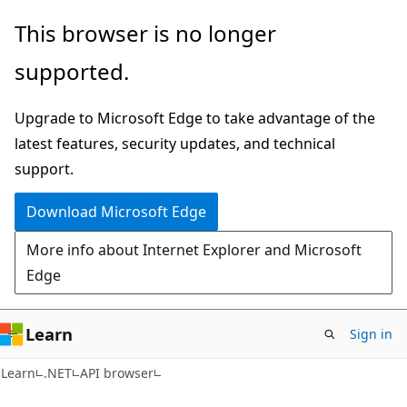
Skip
Skip
Skip
This browser is no longer
to
to
to
supported.
main
in-
Ask
content
page
Learn
Upgrade to Microsoft Edge to take advantage of the
navigation
chat
latest features, security updates, and technical
experience
support.
Download Microsoft Edge
More info about Internet Explorer and Microsoft
Edge
Learn
Sign in
C#
Learn
.NET
API browser