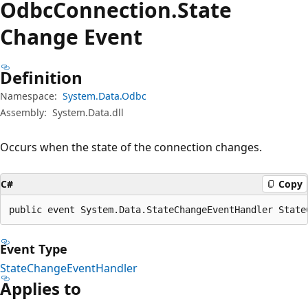
Odbc
Connection.
State
Change Event
Definition
Namespace:
System.Data.Odbc
Assembly:
System.Data.dll
Occurs when the state of the connection changes.
C#
Copy
public event System.Data.StateChangeEventHandler State
Event Type
StateChangeEventHandler
Applies to