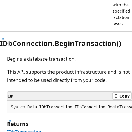
with the
specified
isolation
level.
IDbConnection.BeginTransaction()
Begins a database transaction.
This API supports the product infrastructure and is not
intended to be used directly from your code.
C#
Copy
System.Data.IDbTransaction IDbConnection.BeginTrans
Returns
IDbTransaction