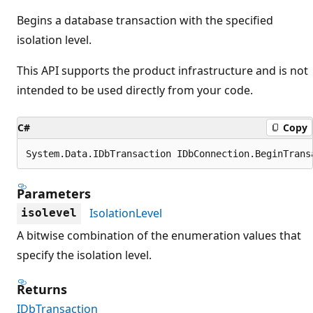
Begins a database transaction with the specified
isolation level.
This API supports the product infrastructure and is not
intended to be used directly from your code.
C#
Copy
System.Data.IDbTransaction IDbConnection.BeginTrans
Parameters
IsolationLevel
isolevel
A bitwise combination of the enumeration values that
specify the isolation level.
Returns
IDbTransaction