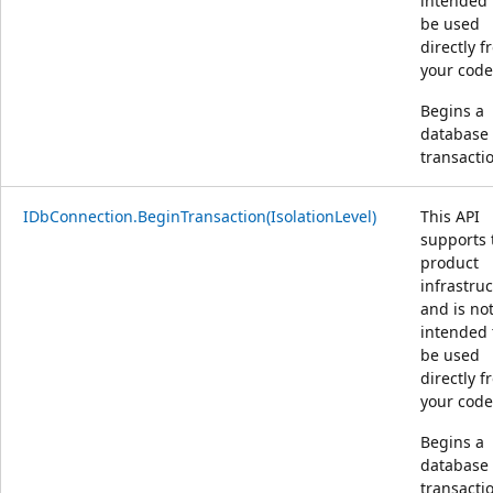
intended 
be used
directly 
your code
Begins a
database
transacti
IDbConnection.BeginTransaction(IsolationLevel)
This API
supports 
product
infrastru
and is no
intended 
be used
directly 
your code
Begins a
database
transacti