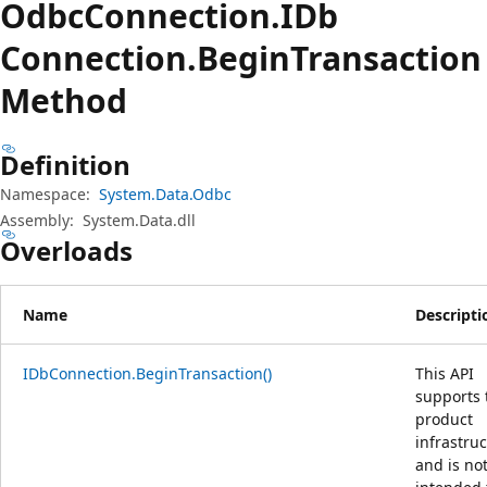
Odbc
Connection.
IDb
Connection.
Begin
Transaction
Method
Definition
Namespace:
System.Data.Odbc
Assembly:
System.Data.dll
Overloads
Name
Descripti
IDbConnection.BeginTransaction()
This API
supports 
product
infrastru
and is no