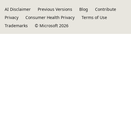
AI Disclaimer
Previous Versions
Blog
Contribute
Privacy
Consumer Health Privacy
Terms of Use
Trademarks
© Microsoft 2026