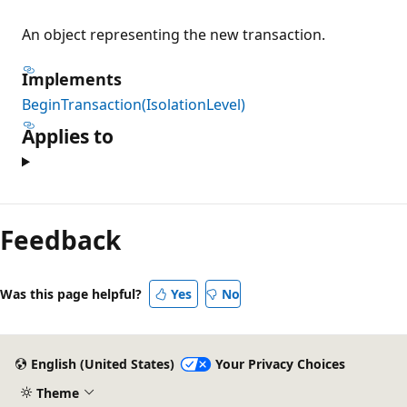
An object representing the new transaction.
Implements
BeginTransaction(IsolationLevel)
Applies to
Reading
mode
Feedback
disabled
Was this page helpful?
Yes
No
English (United States)
Your Privacy Choices
Theme