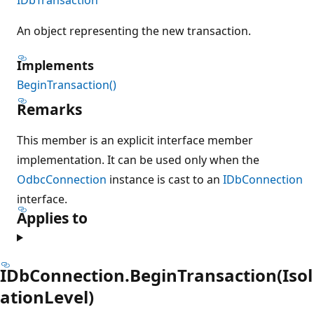
An object representing the new transaction.
Implements
BeginTransaction()
Remarks
This member is an explicit interface member
implementation. It can be used only when the
OdbcConnection
instance is cast to an
IDbConnection
interface.
Applies to
IDbConnection.BeginTransaction(Isol
ationLevel)