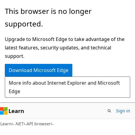
Skip
Skip
Skip
This browser is no longer
to
to
to
supported.
main
in-
Ask
content
page
Learn
Upgrade to Microsoft Edge to take advantage of the
navigation
chat
latest features, security updates, and technical
experience
support.
Download Microsoft Edge
More info about Internet Explorer and Microsoft
Edge
Learn
Sign in
C#
Learn
.NET
API browser