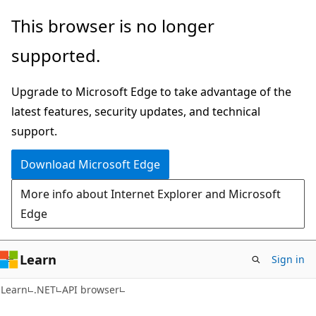
Skip
Skip
Skip
This browser is no longer
to
to
to
supported.
main
in-
Ask
content
page
Learn
Upgrade to Microsoft Edge to take advantage of the
navigation
chat
latest features, security updates, and technical
experience
support.
Download Microsoft Edge
More info about Internet Explorer and Microsoft
Edge
Learn
Sign in
C#
Learn
.NET
API browser