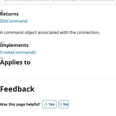
Returns
IDbCommand
A command object associated with the connection.
Implements
CreateCommand()
Applies to
Feedback
Was this page helpful?
Yes
No