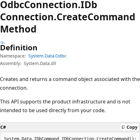
Odbc
Connection.
IDb
Connection.
Create
Command
Method
Definition
Namespace:
System.Data.Odbc
Assembly:
System.Data.dll
Creates and returns a command object associated with the
connection.
This API supports the product infrastructure and is not
intended to be used directly from your code.
C#
Copy
System.Data.IDbCommand IDbConnection.CreateCommand();