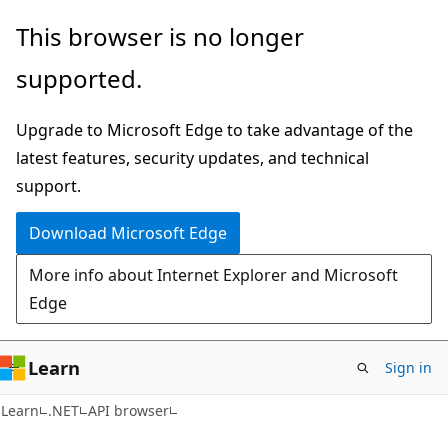
Skip
Skip
Skip
This browser is no longer
to
to
to
supported.
main
in-
Ask
content
page
Learn
Upgrade to Microsoft Edge to take advantage of the
navigation
chat
latest features, security updates, and technical
experience
support.
Download Microsoft Edge
More info about Internet Explorer and Microsoft
Edge
Learn
Sign in
C#
Learn
.NET
API browser