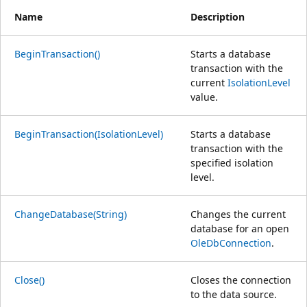
Name
Description
BeginTransaction()
Starts a database
transaction with the
current
IsolationLevel
value.
BeginTransaction(IsolationLevel)
Starts a database
transaction with the
specified isolation
level.
ChangeDatabase(String)
Changes the current
database for an open
OleDbConnection
.
Close()
Closes the connection
to the data source.