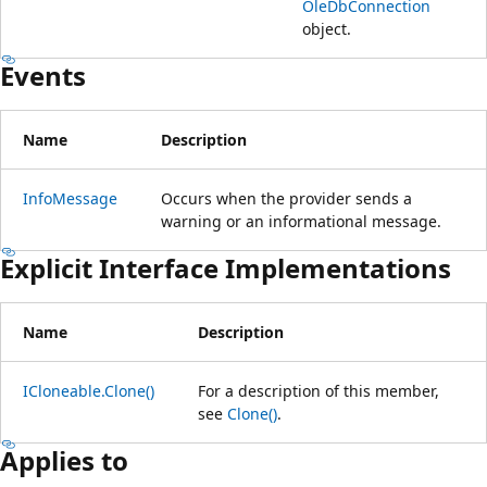
OleDbConnection
object.
Events
Name
Description
InfoMessage
Occurs when the provider sends a
warning or an informational message.
Explicit Interface Implementations
Name
Description
ICloneable.Clone()
For a description of this member,
see
Clone()
.
Applies to