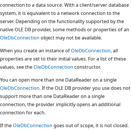
connection to a data source. With a client/server database
system, it is equivalent to a network connection to the
server. Depending on the functionality supported by the
native OLE DB provider, some methods or properties of an
OleDbConnection
object may not be available.
When you create an instance of
OleDbConnection
, all
properties are set to their initial values. For a list of these
values, see the
OleDbConnection
constructor.
You can open more than one DataReader on a single
OleDbConnection
. If the OLE DB provider you use does not
support more than one DataReader on a single
connection, the provider implicitly opens an additional
connection for each.
If the
OleDbConnection
goes out of scope, it is not closed.