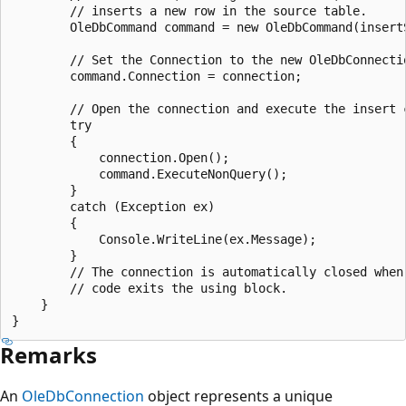
        // inserts a new row in the source table.

        OleDbCommand command = new OleDbCommand(insertS
        // Set the Connection to the new OleDbConnectio
        command.Connection = connection;

        // Open the connection and execute the insert c
        try

        {

            connection.Open();

            command.ExecuteNonQuery();

        }

        catch (Exception ex)

        {

            Console.WriteLine(ex.Message);

        }

        // The connection is automatically closed when 
        // code exits the using block.

    }

Remarks
An
OleDbConnection
object represents a unique