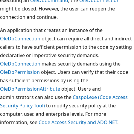
executing an
OleDbCommand
, the
OleDbConnection
might be closed. However, the user can reopen the
connection and continue.
An application that creates an instance of the
OleDbConnection
object can require all direct and indirect
callers to have sufficient permission to the code by setting
declarative or imperative security demands.
OleDbConnection
makes security demands using the
OleDbPermission
object. Users can verify that their code
has sufficient permissions by using the
OleDbPermissionAttribute
object. Users and
administrators can also use the
Caspol.exe (Code Access
Security Policy Tool)
to modify security policy at the
computer, user, and enterprise levels. For more
information, see
Code Access Security and ADO.NET
.