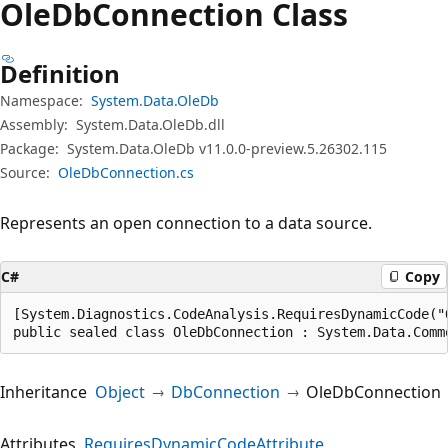
Ole
DbConnection Class
Definition
Namespace:
System.Data.OleDb
Assembly:
System.Data.OleDb.dll
Package:
System.Data.OleDb v11.0.0-preview.5.26302.115
Source:
OleDbConnection.cs
Represents an open connection to a data source.
C#
Copy
[System.Diagnostics.CodeAnalysis.RequiresDynamicCode("
public sealed class OleDbConnection : System.Data.Comm
Inheritance
Object
DbConnection
OleDbConnection
Attributes
RequiresDynamicCodeAttribute