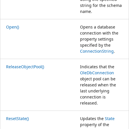
string for the schema
name.
Open()
Opens a database
connection with the
property settings
specified by the
ConnectionString
.
ReleaseObjectPool()
Indicates that the
OleDbConnection
object pool can be
released when the
last underlying
connection is
released.
ResetState()
Updates the
State
property of the