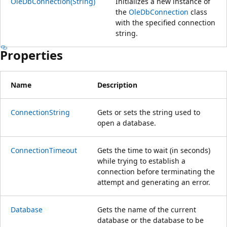
OleDbConnection(String)
Initializes a new instance of
the
OleDbConnection
class
with the specified connection
string.
Properties
Name
Description
ConnectionString
Gets or sets the string used to
open a database.
ConnectionTimeout
Gets the time to wait (in seconds)
while trying to establish a
connection before terminating the
attempt and generating an error.
Database
Gets the name of the current
database or the database to be