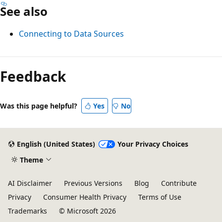
See also
Connecting to Data Sources
Feedback
Was this page helpful?
Yes
No
English (United States)
Your Privacy Choices
Theme
AI Disclaimer
Previous Versions
Blog
Contribute
Privacy
Consumer Health Privacy
Terms of Use
Trademarks
© Microsoft 2026