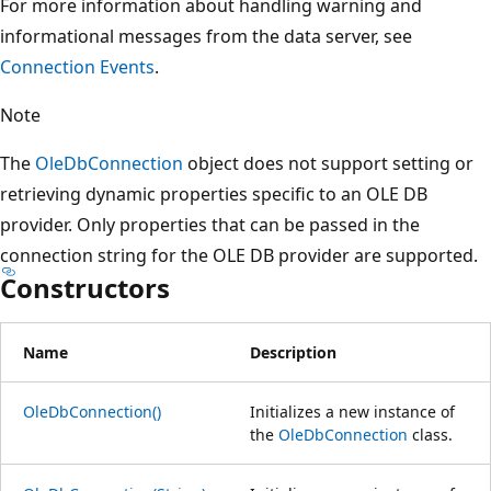
For more information about handling warning and
informational messages from the data server, see
Connection Events
.
Note
The
OleDbConnection
object does not support setting or
retrieving dynamic properties specific to an OLE DB
provider. Only properties that can be passed in the
connection string for the OLE DB provider are supported.
Constructors
Name
Description
OleDbConnection()
Initializes a new instance of
the
OleDbConnection
class.