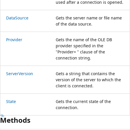
used after a connection is opened.
DataSource
Gets the server name or file name
of the data source.
Provider
Gets the name of the OLE DB
provider specified in the
"Provider= " clause of the
connection string.
ServerVersion
Gets a string that contains the
version of the server to which the
client is connected.
State
Gets the current state of the
connection.
Methods