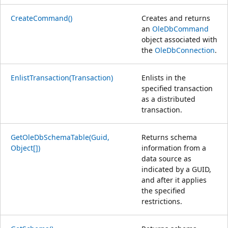
CreateCommand()
Creates and returns
an
OleDbCommand
object associated with
the
OleDbConnection
.
EnlistTransaction(Transaction)
Enlists in the
specified transaction
as a distributed
transaction.
GetOleDbSchemaTable(Guid,
Returns schema
Object[])
information from a
data source as
indicated by a GUID,
and after it applies
the specified
restrictions.