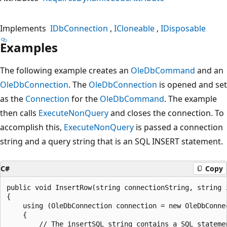
Implements
IDbConnection
ICloneable
IDisposable
Examples
The following example creates an
OleDbCommand
and an
OleDbConnection
. The
OleDbConnection
is opened and set
as the
Connection
for the
OleDbCommand
. The example
then calls
ExecuteNonQuery
and closes the connection. To
accomplish this,
ExecuteNonQuery
is passed a connection
string and a query string that is an SQL INSERT statement.
C#
Copy
public void InsertRow(string connectionString, string i
{

    using (OleDbConnection connection = new OleDbConnec
    {

        // The insertSQL string contains a SQL statemen