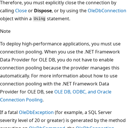
Therefore, you must explicitly close the connection by
calling
Close
or
Dispose
, or by using the
OleDbConnection
object within a
statement.
Using
Note
To deploy high-performance applications, you must use
connection pooling. When you use the .NET Framework
Data Provider for OLE DB, you do not have to enable
connection pooling because the provider manages this
automatically. For more information about how to use
connection pooling with the .NET Framework Data
Provider for OLE DB, see
OLE DB, ODBC, and Oracle
Connection Pooling
.
If a fatal
OleDbException
(for example, a SQL Server
severity level of 20 or greater) is generated by the method