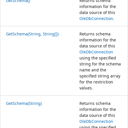
GetSchema()
Returns schema
information for the
data source of this
OleDbConnection
.
GetSchema(String, String[])
Returns schema
information for the
data source of this
OleDbConnection
using the specified
string for the schema
name and the
specified string array
for the restriction
values.
GetSchema(String)
Returns schema
information for the
data source of this
OleDbConnection
using the specified