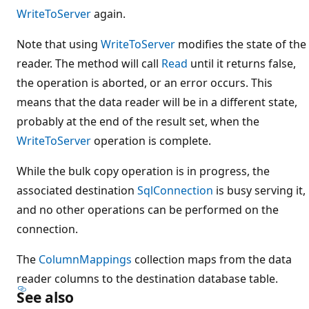
WriteToServer
again.
Note that using
WriteToServer
modifies the state of the
reader. The method will call
Read
until it returns false,
the operation is aborted, or an error occurs. This
means that the data reader will be in a different state,
probably at the end of the result set, when the
WriteToServer
operation is complete.
While the bulk copy operation is in progress, the
associated destination
SqlConnection
is busy serving it,
and no other operations can be performed on the
connection.
The
ColumnMappings
collection maps from the data
reader columns to the destination database table.
See also