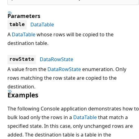
Parameters
DataTable
table
A
DataTable
whose rows will be copied to the
destination table.
DataRowState
rowState
A value from the
DataRowState
enumeration. Only
rows matching the row state are copied to the
destination.
Examples
The following Console application demonstrates how to
bulk load only the rows in a
DataTable
that match a
specified state. In this case, only unchanged rows are
added. The destination table is a table in the