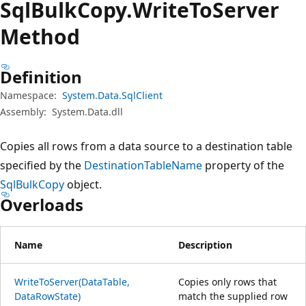
Sql
Bulk
Copy.
Write
ToServer
Method
Definition
Namespace:
System.Data.SqlClient
Assembly:
System.Data.dll
Copies all rows from a data source to a destination table
specified by the
DestinationTableName
property of the
SqlBulkCopy
object.
Overloads
Name
Description
WriteToServer(DataTable,
Copies only rows that
DataRowState)
match the supplied row