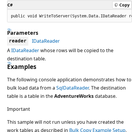
C#
Copy
public void WriteToServer(System.Data.IDataReader r
Parameters
IDataReader
reader
A
IDataReader
whose rows will be copied to the
destination table.
Examples
The following console application demonstrates how to
bulk load data from a
SqlDataReader
. The destination
table is a table in the
AdventureWorks
database.
Important
This sample will not run unless you have created the
work tables as described in
Bulk Copy Example Setup
.