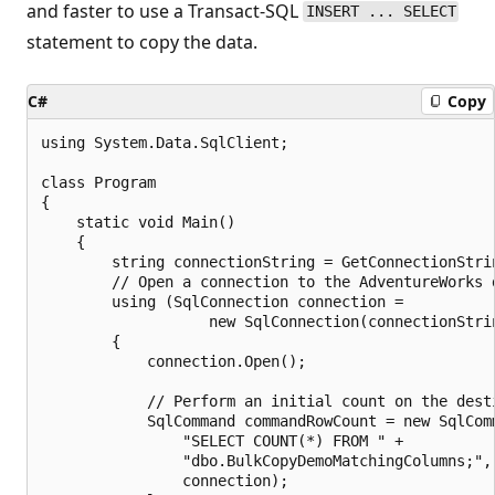
and faster to use a Transact-SQL
INSERT ... SELECT
statement to copy the data.
C#
Copy
using System.Data.SqlClient;

class Program

{

    static void Main()

    {

        string connectionString = GetConnectionStrin
        // Open a connection to the AdventureWorks d
        using (SqlConnection connection =

                   new SqlConnection(connectionStrin
        {

            connection.Open();

            // Perform an initial count on the desti
            SqlCommand commandRowCount = new SqlComm
                "SELECT COUNT(*) FROM " +

                "dbo.BulkCopyDemoMatchingColumns;",

                connection);
