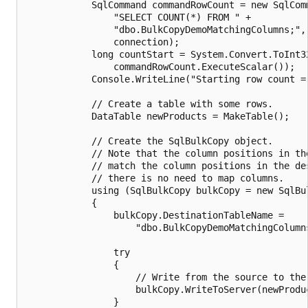
            SqlCommand commandRowCount = new SqlComm
                "SELECT COUNT(*) FROM " +

                "dbo.BulkCopyDemoMatchingColumns;",

                connection);

            long countStart = System.Convert.ToInt32
                commandRowCount.ExecuteScalar());

            Console.WriteLine("Starting row count = 
            // Create a table with some rows.

            DataTable newProducts = MakeTable();

            // Create the SqlBulkCopy object.

            // Note that the column positions in the
            // match the column positions in the des
            // there is no need to map columns.

            using (SqlBulkCopy bulkCopy = new SqlBul
            {

                bulkCopy.DestinationTableName =

                    "dbo.BulkCopyDemoMatchingColumns
                try

                {

                    // Write from the source to the 
                    bulkCopy.WriteToServer(newProduc
                }
