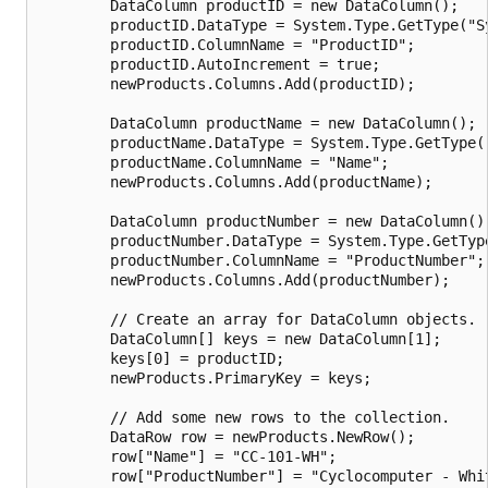
        DataColumn productID = new DataColumn();

        productID.DataType = System.Type.GetType("Sy
        productID.ColumnName = "ProductID";

        productID.AutoIncrement = true;

        newProducts.Columns.Add(productID);

        DataColumn productName = new DataColumn();

        productName.DataType = System.Type.GetType("
        productName.ColumnName = "Name";

        newProducts.Columns.Add(productName);

        DataColumn productNumber = new DataColumn();
        productNumber.DataType = System.Type.GetType
        productNumber.ColumnName = "ProductNumber";

        newProducts.Columns.Add(productNumber);

        // Create an array for DataColumn objects.

        DataColumn[] keys = new DataColumn[1];

        keys[0] = productID;

        newProducts.PrimaryKey = keys;

        // Add some new rows to the collection.

        DataRow row = newProducts.NewRow();

        row["Name"] = "CC-101-WH";

        row["ProductNumber"] = "Cyclocomputer - Whit