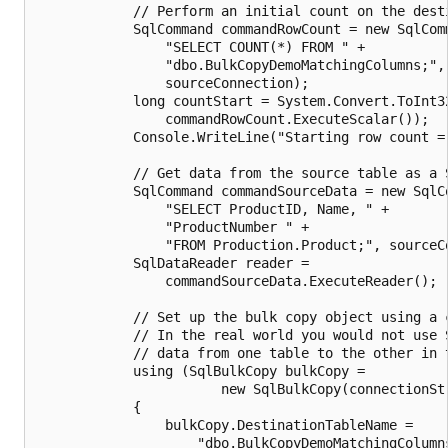
            // Perform an initial count on the desti
            SqlCommand commandRowCount = new SqlComm
                "SELECT COUNT(*) FROM " +

                "dbo.BulkCopyDemoMatchingColumns;",

                sourceConnection);

            long countStart = System.Convert.ToInt32
                commandRowCount.ExecuteScalar());

            Console.WriteLine("Starting row count = 
            // Get data from the source table as a S
            SqlCommand commandSourceData = new SqlCo
                "SELECT ProductID, Name, " +

                "ProductNumber " +

                "FROM Production.Product;", sourceCo
            SqlDataReader reader =

                commandSourceData.ExecuteReader();

            // Set up the bulk copy object using a c
            // In the real world you would not use S
            // data from one table to the other in t
            using (SqlBulkCopy bulkCopy =

                       new SqlBulkCopy(connectionStr
            {

                bulkCopy.DestinationTableName =

                    "dbo.BulkCopyDemoMatchingColumns