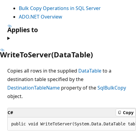
Bulk Copy Operations in SQL Server
ADO.NET Overview
Applies to
WriteToServer(DataTable)
Copies all rows in the supplied
DataTable
to a
destination table specified by the
DestinationTableName
property of the
SqlBulkCopy
object.
C#
Copy
public void WriteToServer(System.Data.DataTable tab