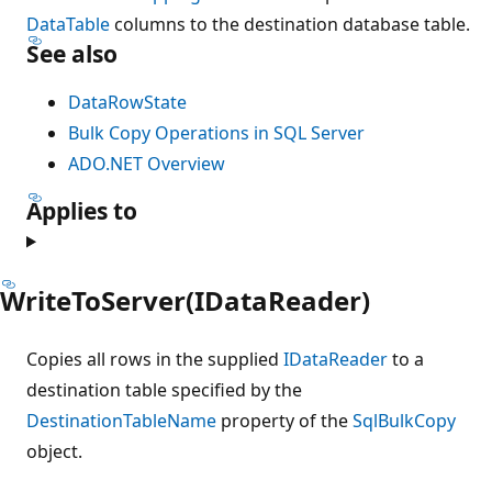
DataTable
columns to the destination database table.
See also
DataRowState
Bulk Copy Operations in SQL Server
ADO.NET Overview
Applies to
WriteToServer(IDataReader)
Copies all rows in the supplied
IDataReader
to a
destination table specified by the
DestinationTableName
property of the
SqlBulkCopy
object.