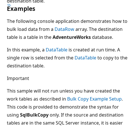
destination table.
Examples
The following console application demonstrates how to
bulk load data from a
DataRow
array. The destination
table is a table in the
AdventureWorks
database.
In this example, a
DataTable
is created at run time. A
single row is selected from the
DataTable
to copy to the
destination table.
Important
This sample will not run unless you have created the
work tables as described in
Bulk Copy Example Setup
.
This code is provided to demonstrate the syntax for
using
SqlBulkCopy
only. If the source and destination
tables are in the same SQL Server instance, it is easier