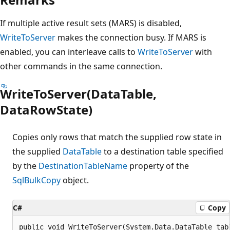
If multiple active result sets (MARS) is disabled,
WriteToServer
makes the connection busy. If MARS is
enabled, you can interleave calls to
WriteToServer
with
other commands in the same connection.
WriteToServer(DataTable,
DataRowState)
Copies only rows that match the supplied row state in
the supplied
DataTable
to a destination table specified
by the
DestinationTableName
property of the
SqlBulkCopy
object.
C#
Copy
public void WriteToServer(System.Data.DataTable tab