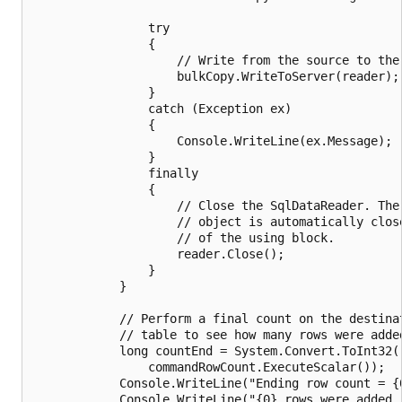
                try

                {

                    // Write from the source to the 
                    bulkCopy.WriteToServer(reader);

                }

                catch (Exception ex)

                {

                    Console.WriteLine(ex.Message);

                }

                finally

                {

                    // Close the SqlDataReader. The 
                    // object is automatically close
                    // of the using block.

                    reader.Close();

                }

            }

            // Perform a final count on the destinat
            // table to see how many rows were added
            long countEnd = System.Convert.ToInt32(

                commandRowCount.ExecuteScalar());

            Console.WriteLine("Ending row count = {0
            Console.WriteLine("{0} rows were added."