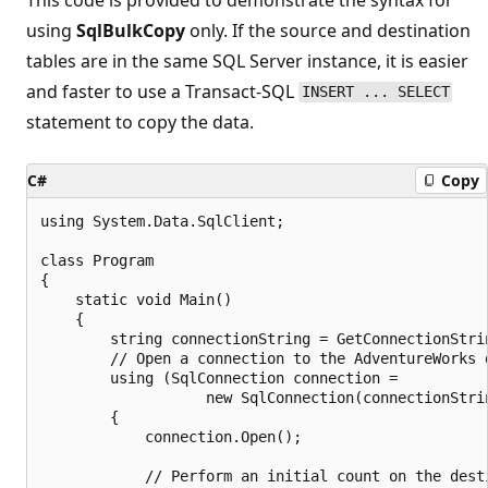
using
SqlBulkCopy
only. If the source and destination
tables are in the same SQL Server instance, it is easier
and faster to use a Transact-SQL
INSERT ... SELECT
statement to copy the data.
C#
Copy
using System.Data.SqlClient;

class Program

{

    static void Main()

    {

        string connectionString = GetConnectionStrin
        // Open a connection to the AdventureWorks d
        using (SqlConnection connection =

                   new SqlConnection(connectionStrin
        {

            connection.Open();

            // Perform an initial count on the desti