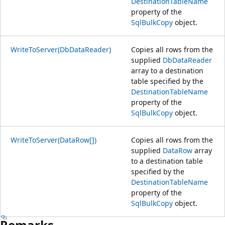
DestinationTableName
property of the
SqlBulkCopy
object.
WriteToServer(DbDataReader)
Copies all rows from the
supplied
DbDataReader
array to a destination
table specified by the
DestinationTableName
property of the
SqlBulkCopy
object.
WriteToServer(DataRow[])
Copies all rows from the
supplied
DataRow
array
to a destination table
specified by the
DestinationTableName
property of the
SqlBulkCopy
object.
Remarks