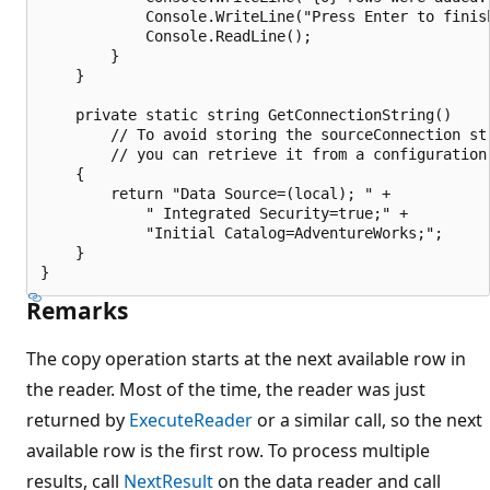
            Console.WriteLine("Press Enter to finish
            Console.ReadLine();

        }

    }

    private static string GetConnectionString()

        // To avoid storing the sourceConnection str
        // you can retrieve it from a configuration 
    {

        return "Data Source=(local); " +

            " Integrated Security=true;" +

            "Initial Catalog=AdventureWorks;";

    }

Remarks
The copy operation starts at the next available row in
the reader. Most of the time, the reader was just
returned by
ExecuteReader
or a similar call, so the next
available row is the first row. To process multiple
results, call
NextResult
on the data reader and call