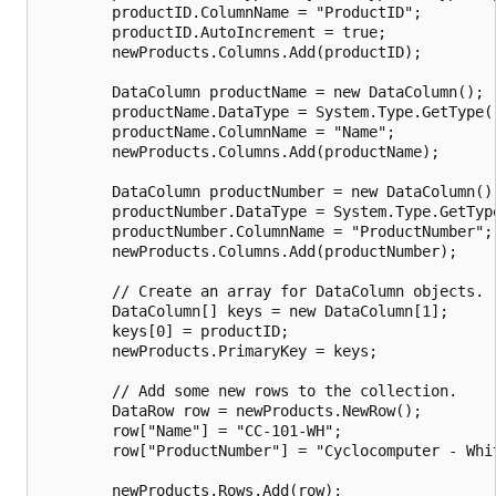
        productID.ColumnName = "ProductID";

        productID.AutoIncrement = true;

        newProducts.Columns.Add(productID);

        DataColumn productName = new DataColumn();

        productName.DataType = System.Type.GetType("
        productName.ColumnName = "Name";

        newProducts.Columns.Add(productName);

        DataColumn productNumber = new DataColumn();
        productNumber.DataType = System.Type.GetType
        productNumber.ColumnName = "ProductNumber";

        newProducts.Columns.Add(productNumber);

        // Create an array for DataColumn objects.

        DataColumn[] keys = new DataColumn[1];

        keys[0] = productID;

        newProducts.PrimaryKey = keys;

        // Add some new rows to the collection.

        DataRow row = newProducts.NewRow();

        row["Name"] = "CC-101-WH";

        row["ProductNumber"] = "Cyclocomputer - Whit
        newProducts.Rows.Add(row);
