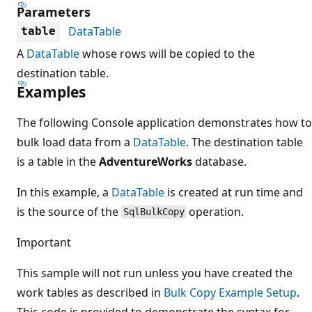
Parameters
DataTable
table
A
DataTable
whose rows will be copied to the
destination table.
Examples
The following Console application demonstrates how to
bulk load data from a
DataTable
. The destination table
is a table in the
AdventureWorks
database.
In this example, a
DataTable
is created at run time and
is the source of the
operation.
SqlBulkCopy
Important
This sample will not run unless you have created the
work tables as described in
Bulk Copy Example Setup
.
This code is provided to demonstrate the syntax for