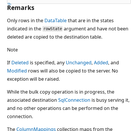
Remarks
Only rows in the
DataTable
that are in the states
indicated in the
argument and have not been
rowState
deleted are copied to the destination table.
Note
If
Deleted
is specified, any
Unchanged
,
Added
, and
Modified
rows will also be copied to the server. No
exception will be raised.
While the bulk copy operation is in progress, the
associated destination
SqlConnection
is busy serving it,
and no other operations can be performed on the
connection.
The
ColumnMappings
collection maps from the