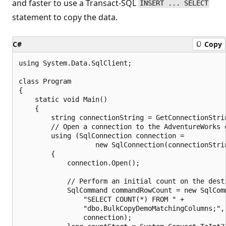
and faster to use a Transact-SQL
INSERT ... SELECT
statement to copy the data.
C#
Copy
using System.Data.SqlClient;

class Program

{

    static void Main()

    {

        string connectionString = GetConnectionStrin
        // Open a connection to the AdventureWorks d
        using (SqlConnection connection =

                   new SqlConnection(connectionStrin
        {

            connection.Open();

            // Perform an initial count on the desti
            SqlCommand commandRowCount = new SqlComm
                "SELECT COUNT(*) FROM " +

                "dbo.BulkCopyDemoMatchingColumns;",

                connection);
