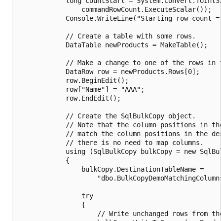
            long countStart = System.Convert.ToInt32
                commandRowCount.ExecuteScalar());

            Console.WriteLine("Starting row count = 
            // Create a table with some rows.

            DataTable newProducts = MakeTable();

            // Make a change to one of the rows in t
            DataRow row = newProducts.Rows[0];

            row.BeginEdit();

            row["Name"] = "AAA";

            row.EndEdit();

            // Create the SqlBulkCopy object.

            // Note that the column positions in the
            // match the column positions in the des
            // there is no need to map columns.

            using (SqlBulkCopy bulkCopy = new SqlBul
            {

                bulkCopy.DestinationTableName =

                    "dbo.BulkCopyDemoMatchingColumns
                try

                {

                    // Write unchanged rows from the