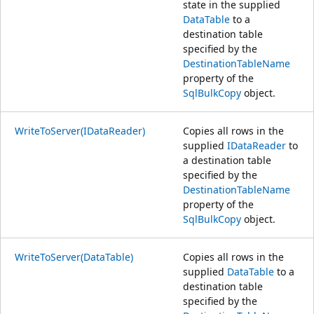
state in the supplied
DataTable
to a
destination table
specified by the
DestinationTableName
property of the
SqlBulkCopy
object.
WriteToServer(IDataReader)
Copies all rows in the
supplied
IDataReader
to
a destination table
specified by the
DestinationTableName
property of the
SqlBulkCopy
object.
WriteToServer(DataTable)
Copies all rows in the
supplied
DataTable
to a
destination table
specified by the