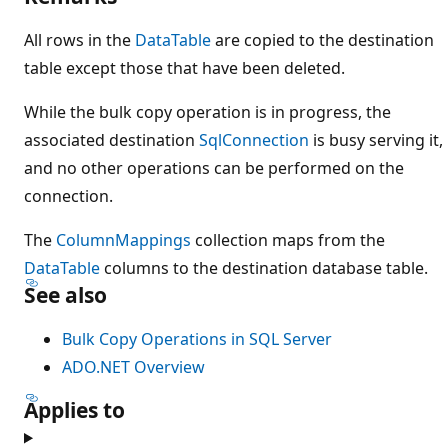
All rows in the
DataTable
are copied to the destination
table except those that have been deleted.
While the bulk copy operation is in progress, the
associated destination
SqlConnection
is busy serving it,
and no other operations can be performed on the
connection.
The
ColumnMappings
collection maps from the
DataTable
columns to the destination database table.
See also
Bulk Copy Operations in SQL Server
ADO.NET Overview
Applies to