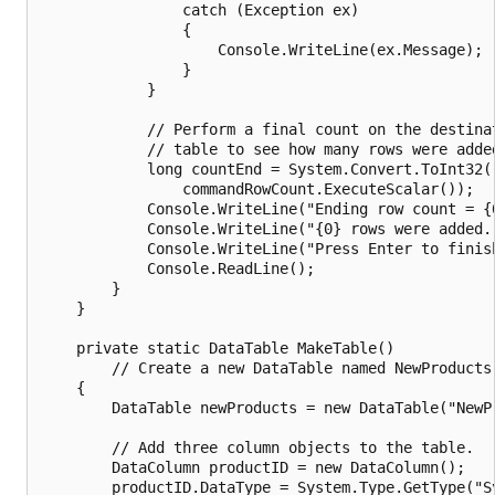
                catch (Exception ex)

                {

                    Console.WriteLine(ex.Message);

                }

            }

            // Perform a final count on the destinat
            // table to see how many rows were added
            long countEnd = System.Convert.ToInt32(

                commandRowCount.ExecuteScalar());

            Console.WriteLine("Ending row count = {0
            Console.WriteLine("{0} rows were added."
            Console.WriteLine("Press Enter to finish
            Console.ReadLine();

        }

    }

    private static DataTable MakeTable()

        // Create a new DataTable named NewProducts.
    {

        DataTable newProducts = new DataTable("NewPr
        // Add three column objects to the table.

        DataColumn productID = new DataColumn();

        productID.DataType = System.Type.GetType("Sy