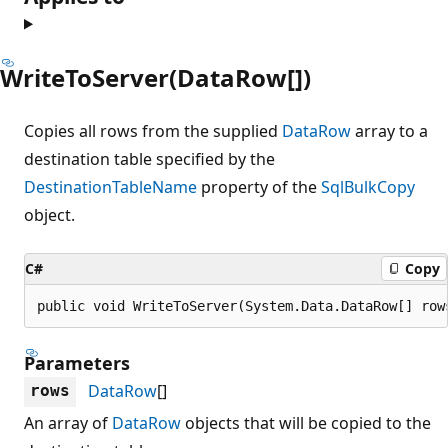
WriteToServer(DataRow[])
Copies all rows from the supplied
DataRow
array to a
destination table specified by the
DestinationTableName
property of the
SqlBulkCopy
object.
C#
Copy
public void WriteToServer(System.Data.DataRow[] row
Parameters
DataRow
[]
rows
An array of
DataRow
objects that will be copied to the