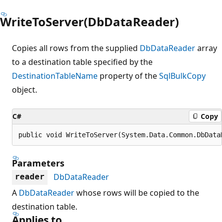
WriteToServer(DbDataReader)
Copies all rows from the supplied
DbDataReader
array
to a destination table specified by the
DestinationTableName
property of the
SqlBulkCopy
object.
C#
Copy
public void WriteToServer(System.Data.Common.DbData
Parameters
DbDataReader
reader
A
DbDataReader
whose rows will be copied to the
destination table.
Applies to