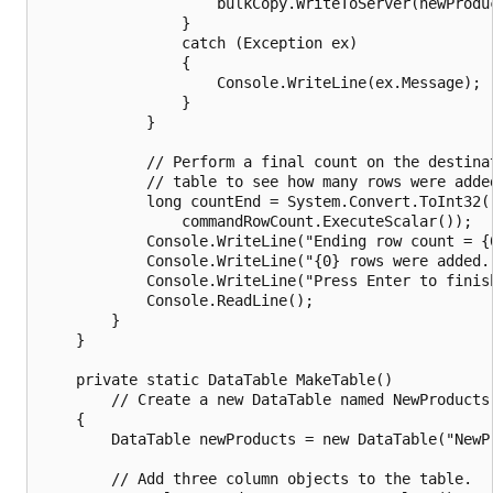
                    bulkCopy.WriteToServer(newProduc
                }

                catch (Exception ex)

                {

                    Console.WriteLine(ex.Message);

                }

            }

            // Perform a final count on the destinat
            // table to see how many rows were added
            long countEnd = System.Convert.ToInt32(

                commandRowCount.ExecuteScalar());

            Console.WriteLine("Ending row count = {0
            Console.WriteLine("{0} rows were added."
            Console.WriteLine("Press Enter to finish
            Console.ReadLine();

        }

    }

    private static DataTable MakeTable()

        // Create a new DataTable named NewProducts.
    {

        DataTable newProducts = new DataTable("NewPr
        // Add three column objects to the table.
