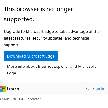
Skip
Skip
Skip
This browser is no longer
to
to
to
supported.
main
in-
Ask
content
page
Learn
Upgrade to Microsoft Edge to take advantage of the
navigation
chat
latest features, security updates, and technical
experience
support.
Download Microsoft Edge
More info about Internet Explorer and Microsoft
Edge
Learn
Sign in
C#
Learn
.NET
API browser