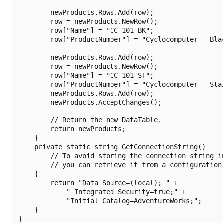
        newProducts.Rows.Add(row);

        row = newProducts.NewRow();

        row["Name"] = "CC-101-BK";

        row["ProductNumber"] = "Cyclocomputer - Blac
        newProducts.Rows.Add(row);

        row = newProducts.NewRow();

        row["Name"] = "CC-101-ST";

        row["ProductNumber"] = "Cyclocomputer - Stai
        newProducts.Rows.Add(row);

        newProducts.AcceptChanges();

        // Return the new DataTable.

        return newProducts;

    }

    private static string GetConnectionString()

        // To avoid storing the connection string in
        // you can retrieve it from a configuration 
    {

        return "Data Source=(local); " +

            " Integrated Security=true;" +

            "Initial Catalog=AdventureWorks;";

    }
