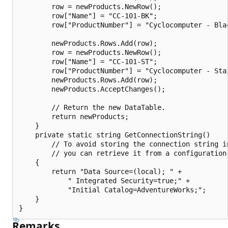
        row = newProducts.NewRow();

        row["Name"] = "CC-101-BK";

        row["ProductNumber"] = "Cyclocomputer - Blac
        newProducts.Rows.Add(row);

        row = newProducts.NewRow();

        row["Name"] = "CC-101-ST";

        row["ProductNumber"] = "Cyclocomputer - Stai
        newProducts.Rows.Add(row);

        newProducts.AcceptChanges();

        // Return the new DataTable.

        return newProducts;

    }

    private static string GetConnectionString()

        // To avoid storing the connection string in
        // you can retrieve it from a configuration 
    {

        return "Data Source=(local); " +

            " Integrated Security=true;" +

            "Initial Catalog=AdventureWorks;";

    }

Remarks