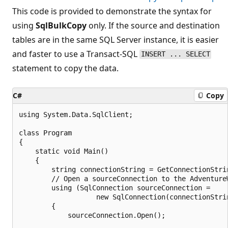
This code is provided to demonstrate the syntax for
using
SqlBulkCopy
only. If the source and destination
tables are in the same SQL Server instance, it is easier
and faster to use a Transact-SQL
INSERT ... SELECT
statement to copy the data.
C#
Copy
using System.Data.SqlClient;

class Program

{

    static void Main()

    {

        string connectionString = GetConnectionStrin
        // Open a sourceConnection to the AdventureW
        using (SqlConnection sourceConnection =

                   new SqlConnection(connectionStrin
        {

            sourceConnection.Open();
