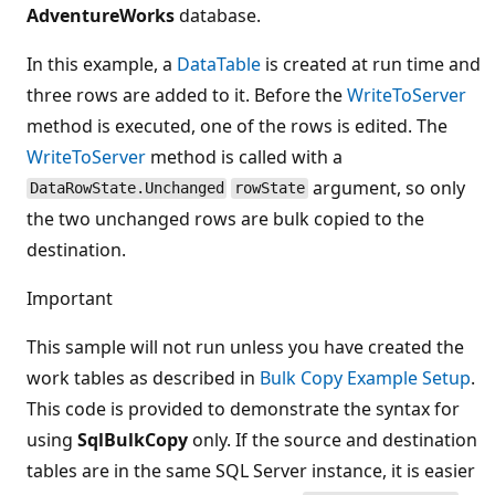
AdventureWorks
database.
In this example, a
DataTable
is created at run time and
three rows are added to it. Before the
WriteToServer
method is executed, one of the rows is edited. The
WriteToServer
method is called with a
argument, so only
DataRowState.Unchanged
rowState
the two unchanged rows are bulk copied to the
destination.
Important
This sample will not run unless you have created the
work tables as described in
Bulk Copy Example Setup
.
This code is provided to demonstrate the syntax for
using
SqlBulkCopy
only. If the source and destination
tables are in the same SQL Server instance, it is easier