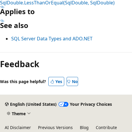
SqlDouble.LessThanOrEqual(SqlDouble, SqlDouble)
Applies to
See also
SQL Server Data Types and ADO.NET
Reading
mode
Feedback
disabled
Was this page helpful?
Yes
No
English (United States)
Your Privacy Choices
Theme
AI Disclaimer
Previous Versions
Blog
Contribute