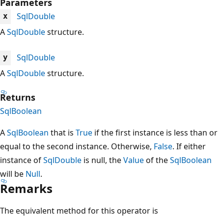
Parameters
SqlDouble
x
A
SqlDouble
structure.
SqlDouble
y
A
SqlDouble
structure.
Returns
SqlBoolean
A
SqlBoolean
that is
True
if the first instance is less than or
equal to the second instance. Otherwise,
False
. If either
instance of
SqlDouble
is null, the
Value
of the
SqlBoolean
will be
Null
.
Remarks
The equivalent method for this operator is