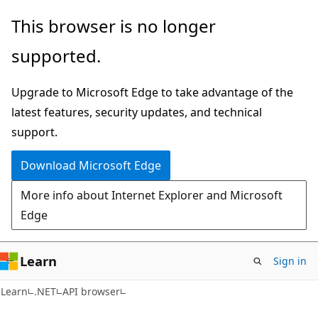
Skip
Skip
Skip
This browser is no longer
to
to
to
supported.
main
in-
Ask
content
page
Learn
Upgrade to Microsoft Edge to take advantage of the
navigation
chat
latest features, security updates, and technical
experience
support.
Download Microsoft Edge
More info about Internet Explorer and Microsoft
Edge
Learn
Sign in
C#
Learn
.NET
API browser