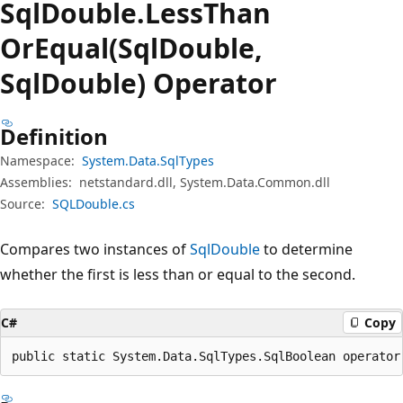
Sql
Double.
Less
Than
OrEqual(SqlDouble,
SqlDouble) Operator
Definition
Namespace:
System.Data.SqlTypes
Assemblies:
netstandard.dll, System.Data.Common.dll
Source:
SQLDouble.cs
Compares two instances of
SqlDouble
to determine
whether the first is less than or equal to the second.
C#
Copy
public static System.Data.SqlTypes.SqlBoolean operator