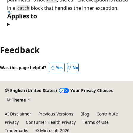
in a
block that handles the inner exception.
catch
Applies to
Reading
mode
Feedback
disabled
Was this page helpful?
Yes
No
English (United States)
Your Privacy Choices
Theme
AI Disclaimer
Previous Versions
Blog
Contribute
Privacy
Consumer Health Privacy
Terms of Use
Trademarks
© Microsoft 2026