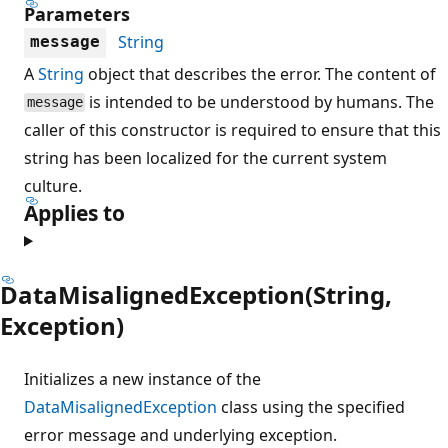
Parameters
String
message
A
String
object that describes the error. The content of
is intended to be understood by humans. The
message
caller of this constructor is required to ensure that this
string has been localized for the current system
culture.
Applies to
DataMisalignedException(String,
Exception)
Initializes a new instance of the
DataMisalignedException
class using the specified
error message and underlying exception.