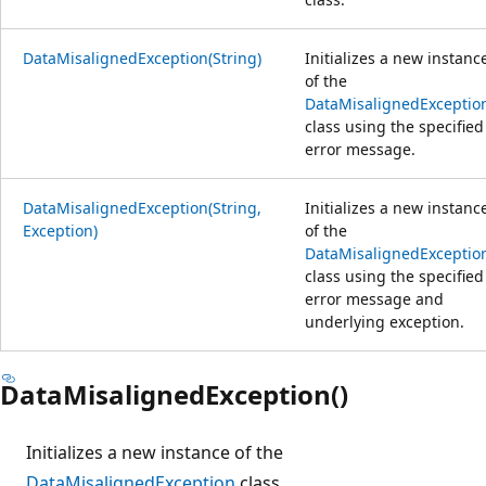
DataMisalignedException(String)
Initializes a new instanc
of the
DataMisalignedExceptio
class using the specified
error message.
DataMisalignedException(String,
Initializes a new instanc
Exception)
of the
DataMisalignedExceptio
class using the specified
error message and
underlying exception.
DataMisalignedException()
Initializes a new instance of the
DataMisalignedException
class.