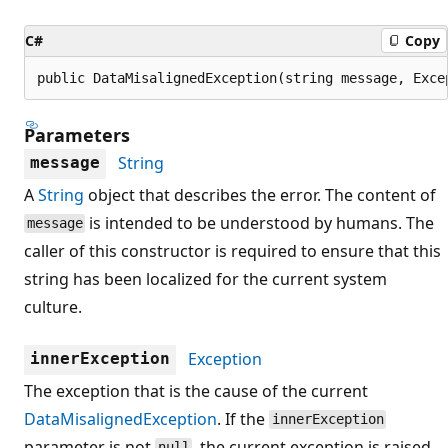
C#
Copy
public DataMisalignedException(string message, Exce
Parameters
String
message
A
String
object that describes the error. The content of
is intended to be understood by humans. The
message
caller of this constructor is required to ensure that this
string has been localized for the current system
culture.
Exception
innerException
The exception that is the cause of the current
DataMisalignedException
. If the
innerException
parameter is not
, the current exception is raised
null