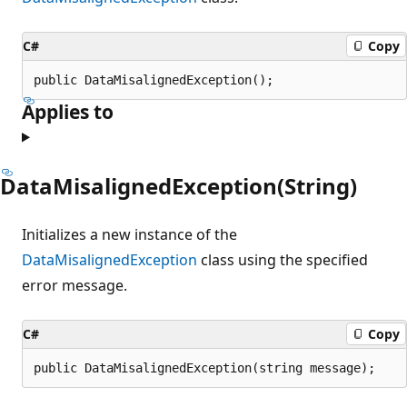
C#
Copy
public DataMisalignedException();
Applies to
DataMisalignedException(String)
Initializes a new instance of the
DataMisalignedException
class using the specified
error message.
C#
Copy
public DataMisalignedException(string message);