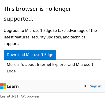
Skip
Skip
Skip
This browser is no longer
to
to
to
supported.
main
in-
Ask
content
page
Learn
Upgrade to Microsoft Edge to take advantage of the
navigation
chat
latest features, security updates, and technical
experience
support.
Download Microsoft Edge
More info about Internet Explorer and Microsoft
Edge
Learn
Sign in
C#
Learn
.NET
API browser