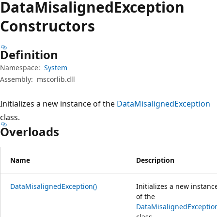
Data
Misaligned
Exception
Constructors
Definition
Namespace:
System
Assembly:
mscorlib.dll
Initializes a new instance of the
DataMisalignedException
class.
Overloads
Name
Description
DataMisalignedException()
Initializes a new instanc
of the
DataMisalignedExceptio
class.