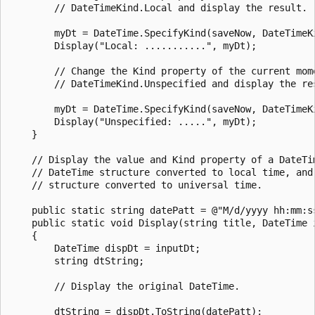
        // DateTimeKind.Local and display the result.

        myDt = DateTime.SpecifyKind(saveNow, DateTimeKi
        Display("Local: ...........", myDt);

        // Change the Kind property of the current mome
        // DateTimeKind.Unspecified and display the res
        myDt = DateTime.SpecifyKind(saveNow, DateTimeKi
        Display("Unspecified: .....", myDt);

    }

    // Display the value and Kind property of a DateTim
    // DateTime structure converted to local time, and 
    // structure converted to universal time.

    public static string datePatt = @"M/d/yyyy hh:mm:ss
    public static void Display(string title, DateTime i
    {

        DateTime dispDt = inputDt;

        string dtString;

        // Display the original DateTime.

        dtString = dispDt.ToString(datePatt);
