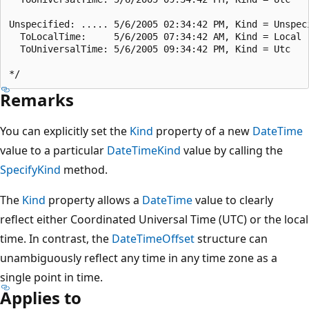
Unspecified: ..... 5/6/2005 02:34:42 PM, Kind = Unspeci
  ToLocalTime:     5/6/2005 07:34:42 AM, Kind = Local

  ToUniversalTime: 5/6/2005 09:34:42 PM, Kind = Utc

Remarks
You can explicitly set the
Kind
property of a new
DateTime
value to a particular
DateTimeKind
value by calling the
SpecifyKind
method.
The
Kind
property allows a
DateTime
value to clearly
reflect either Coordinated Universal Time (UTC) or the local
time. In contrast, the
DateTimeOffset
structure can
unambiguously reflect any time in any time zone as a
single point in time.
Applies to