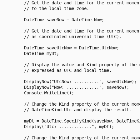
        // Get the date and time for the current moment
        // to the local time zone.

        DateTime saveNow = DateTime.Now;

        // Get the date and time for the current moment
        // as coordinated universal time (UTC).

        DateTime saveUtcNow = DateTime.UtcNow;

        DateTime myDt;

        // Display the value and Kind property of the c
        // expressed as UTC and local time.

        DisplayNow("UtcNow: ..........", saveUtcNow);

        DisplayNow("Now: .............", saveNow);

        Console.WriteLine();

        // Change the Kind property of the current mome
        // DateTimeKind.Utc and display the result.

        myDt = DateTime.SpecifyKind(saveNow, DateTimeKi
        Display("Utc: .............", myDt);

        // Change the Kind property of the current mome