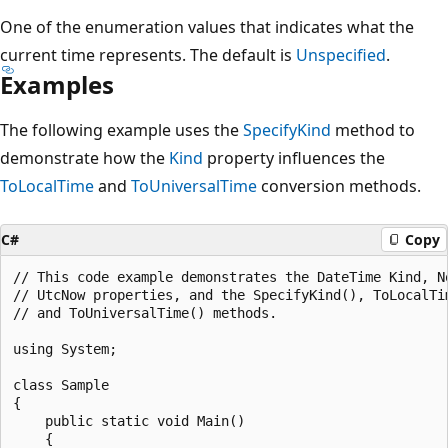
One of the enumeration values that indicates what the
current time represents. The default is
Unspecified
.
Examples
The following example uses the
SpecifyKind
method to
demonstrate how the
Kind
property influences the
ToLocalTime
and
ToUniversalTime
conversion methods.
C#
Copy
// This code example demonstrates the DateTime Kind, No
// UtcNow properties, and the SpecifyKind(), ToLocalTim
// and ToUniversalTime() methods.

using System;

class Sample

{

    public static void Main()

    {
