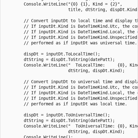
        Console.WriteLine("{0} {1}, Kind = {2}",

                          title, dtString, dispDt.Kind)
        // Convert inputDt to local time and display th
        // If inputDt.Kind is DateTimeKind.Utc, the con
        // If inputDt.Kind is DateTimeKind.Local, the c
        // If inputDt.Kind is DateTimeKind.Unspecified,
        // performed as if inputDt was universal time.

        dispDt = inputDt.ToLocalTime();

        dtString = dispDt.ToString(datePatt);

        Console.WriteLine("  ToLocalTime:     {0}, Kind
                          dtString, dispDt.Kind);

        // Convert inputDt to universal time and displa
        // If inputDt.Kind is DateTimeKind.Utc, the con
        // If inputDt.Kind is DateTimeKind.Local, the c
        // If inputDt.Kind is DateTimeKind.Unspecified,
        // performed as if inputDt was local time.

        dispDt = inputDt.ToUniversalTime();

        dtString = dispDt.ToString(datePatt);

        Console.WriteLine("  ToUniversalTime: {0}, Kind
                          dtString, dispDt.Kind);

        Console.WriteLine();
