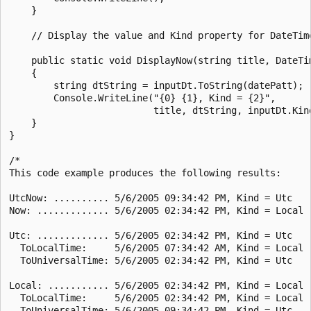
    }

    // Display the value and Kind property for DateTime
    public static void DisplayNow(string title, DateTim
    {

        string dtString = inputDt.ToString(datePatt);

        Console.WriteLine("{0} {1}, Kind = {2}",

                          title, dtString, inputDt.Kind
    }

}

/*

This code example produces the following results:

UtcNow: .......... 5/6/2005 09:34:42 PM, Kind = Utc

Now: ............. 5/6/2005 02:34:42 PM, Kind = Local

Utc: ............. 5/6/2005 02:34:42 PM, Kind = Utc

  ToLocalTime:     5/6/2005 07:34:42 AM, Kind = Local

  ToUniversalTime: 5/6/2005 02:34:42 PM, Kind = Utc

Local: ........... 5/6/2005 02:34:42 PM, Kind = Local

  ToLocalTime:     5/6/2005 02:34:42 PM, Kind = Local

  ToUniversalTime: 5/6/2005 09:34:42 PM, Kind = Utc
