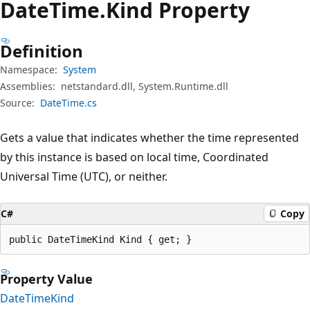
Date
Time.
Kind Property
Definition
Namespace:
System
Assemblies:
netstandard.dll, System.Runtime.dll
Source:
DateTime.cs
Gets a value that indicates whether the time represented
by this instance is based on local time, Coordinated
Universal Time (UTC), or neither.
C#
Copy
public DateTimeKind Kind { get; }
Property Value
DateTimeKind