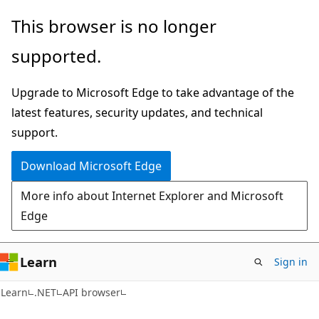
Skip
Skip
Skip
This browser is no longer
to
to
to
supported.
main
in-
Ask
content
page
Learn
Upgrade to Microsoft Edge to take advantage of the
navigation
chat
latest features, security updates, and technical
experience
support.
Download Microsoft Edge
More info about Internet Explorer and Microsoft
Edge
Learn
Sign in
C#
Learn
.NET
API browser