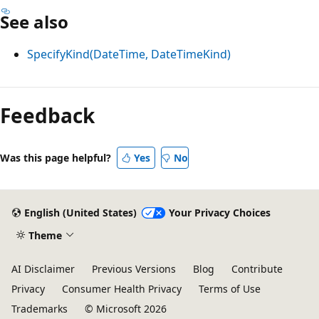
See also
SpecifyKind(DateTime, DateTimeKind)
Feedback
Was this page helpful?
Yes
No
English (United States)
Your Privacy Choices
Theme
AI Disclaimer
Previous Versions
Blog
Contribute
Privacy
Consumer Health Privacy
Terms of Use
Trademarks
© Microsoft 2026