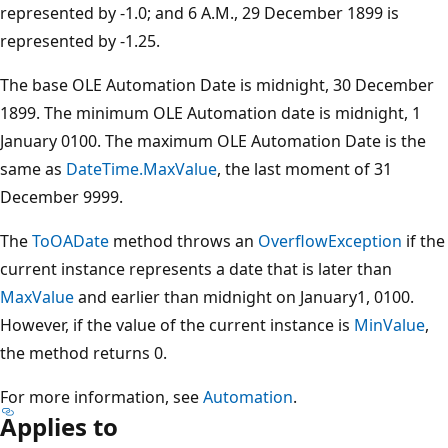
represented by -1.0; and 6 A.M., 29 December 1899 is
represented by -1.25.
The base OLE Automation Date is midnight, 30 December
1899. The minimum OLE Automation date is midnight, 1
January 0100. The maximum OLE Automation Date is the
same as
DateTime.MaxValue
, the last moment of 31
December 9999.
The
ToOADate
method throws an
OverflowException
if the
current instance represents a date that is later than
MaxValue
and earlier than midnight on January1, 0100.
However, if the value of the current instance is
MinValue
,
the method returns 0.
For more information, see
Automation
.
Applies to