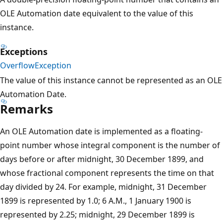
OLE Automation date equivalent to the value of this
instance.
Exceptions
OverflowException
The value of this instance cannot be represented as an OLE
Automation Date.
Remarks
An OLE Automation date is implemented as a floating-
point number whose integral component is the number of
days before or after midnight, 30 December 1899, and
whose fractional component represents the time on that
day divided by 24. For example, midnight, 31 December
1899 is represented by 1.0; 6 A.M., 1 January 1900 is
represented by 2.25; midnight, 29 December 1899 is