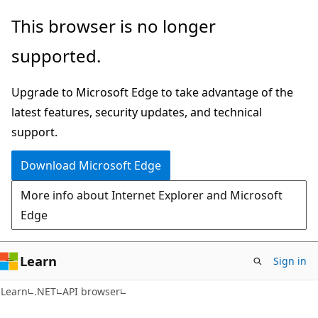
Skip
Skip
Skip
This browser is no longer
to
to
to
supported.
main
in-
Ask
content
page
Learn
Upgrade to Microsoft Edge to take advantage of the
navigation
chat
latest features, security updates, and technical
experience
support.
Download Microsoft Edge
More info about Internet Explorer and Microsoft
Edge
Learn
Sign in
C#
Learn
.NET
API browser