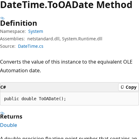
Date
Time.
To
OADate Method
Definition
Namespace:
System
Assemblies:
netstandard.dll, System.Runtime.dll
Source:
DateTime.cs
Converts the value of this instance to the equivalent OLE
Automation date.
C#
Copy
public double ToOADate();
Returns
Double
A double-precision floating-point number that contains an