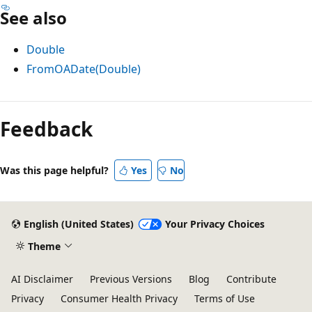
See also
Double
FromOADate(Double)
Reading
mode
Feedback
disabled
Was this page helpful?
Yes
No
English (United States)
Your Privacy Choices
Theme
AI Disclaimer
Previous Versions
Blog
Contribute
Privacy
Consumer Health Privacy
Terms of Use