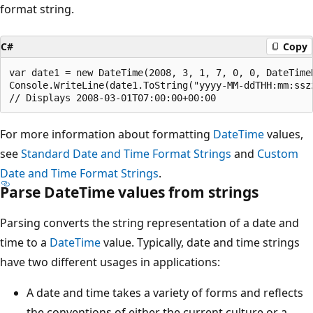
format string.
C#
Copy
var date1 = new DateTime(2008, 3, 1, 7, 0, 0, DateTimeK
Console.WriteLine(date1.ToString("yyyy-MM-ddTHH:mm:ssz
For more information about formatting
DateTime
values,
see
Standard Date and Time Format Strings
and
Custom
Date and Time Format Strings
.
Parse DateTime values from strings
Parsing converts the string representation of a date and
time to a
DateTime
value. Typically, date and time strings
have two different usages in applications:
A date and time takes a variety of forms and reflects
the conventions of either the current culture or a