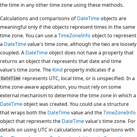
the time in any other time zone using these methods.
Calculations and comparisons of
DateTime
objects are
meaningful only if the objects represent times in the same
time zone. You can use a
TimeZoneInfo
object to represent
a
DateTime
value's time zone, although the two are loosely
coupled. A
DateTime
object does not have a property that
returns an object that represents that date and time
value's time zone. The
Kind
property indicates if a
represents UTC, local time, or is unspecified. In a
DateTime
time zone-aware application, you must rely on some
external mechanism to determine the time zone in which a
DateTime
object was created. You could use a structure
that wraps both the
DateTime
value and the
TimeZoneInfo
object that represents the
DateTime
value's time zone. For
details on using UTC in calculations and comparisons with