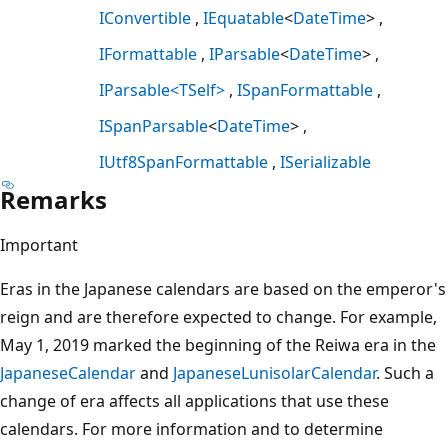
IConvertible
IEquatable
<
DateTime
>
IFormattable
IParsable
<
DateTime
>
IParsable<TSelf>
ISpanFormattable
ISpanParsable
<
DateTime
>
IUtf8SpanFormattable
ISerializable
Remarks
Important
Eras in the Japanese calendars are based on the emperor's
reign and are therefore expected to change. For example,
May 1, 2019 marked the beginning of the Reiwa era in the
JapaneseCalendar
and
JapaneseLunisolarCalendar
. Such a
change of era affects all applications that use these
calendars. For more information and to determine