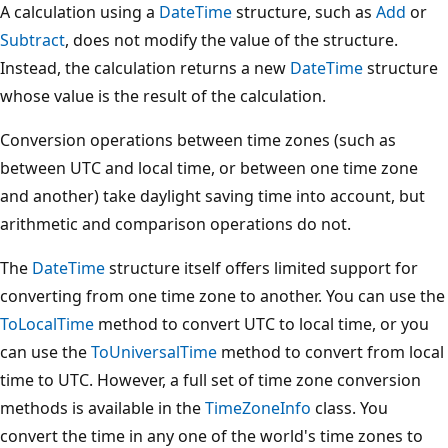
A calculation using a
DateTime
structure, such as
Add
or
Subtract
, does not modify the value of the structure.
Instead, the calculation returns a new
DateTime
structure
whose value is the result of the calculation.
Conversion operations between time zones (such as
between UTC and local time, or between one time zone
and another) take daylight saving time into account, but
arithmetic and comparison operations do not.
The
DateTime
structure itself offers limited support for
converting from one time zone to another. You can use the
ToLocalTime
method to convert UTC to local time, or you
can use the
ToUniversalTime
method to convert from local
time to UTC. However, a full set of time zone conversion
methods is available in the
TimeZoneInfo
class. You
convert the time in any one of the world's time zones to