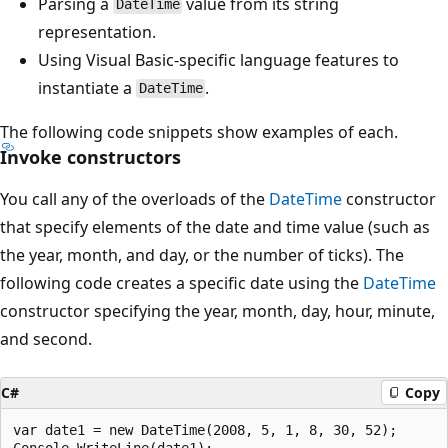
Parsing a
value from its string
DateTime
representation.
Using Visual Basic-specific language features to
instantiate a
.
DateTime
The following code snippets show examples of each.
Invoke constructors
You call any of the overloads of the
DateTime
constructor
that specify elements of the date and time value (such as
the year, month, and day, or the number of ticks). The
following code creates a specific date using the
DateTime
constructor specifying the year, month, day, hour, minute,
and second.
C#
Copy
var date1 = new DateTime(2008, 5, 1, 8, 30, 52);
