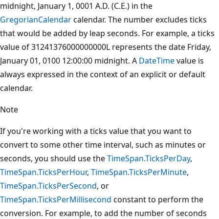
midnight, January 1, 0001 A.D. (C.E.) in the
GregorianCalendar
calendar. The number excludes ticks
that would be added by leap seconds. For example, a ticks
value of 31241376000000000L represents the date Friday,
January 01, 0100 12:00:00 midnight. A
DateTime
value is
always expressed in the context of an explicit or default
calendar.
Note
If you're working with a ticks value that you want to
convert to some other time interval, such as minutes or
seconds, you should use the
TimeSpan.TicksPerDay
,
TimeSpan.TicksPerHour
,
TimeSpan.TicksPerMinute
,
TimeSpan.TicksPerSecond
, or
TimeSpan.TicksPerMillisecond
constant to perform the
conversion. For example, to add the number of seconds