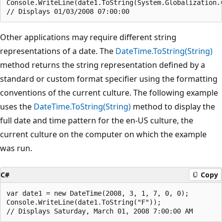
Console.WriteLine(date1.ToString(System.Globalization.
Other applications may require different string
representations of a date. The
DateTime.ToString(String)
method returns the string representation defined by a
standard or custom format specifier using the formatting
conventions of the current culture. The following example
uses the
DateTime.ToString(String)
method to display the
full date and time pattern for the en-US culture, the
current culture on the computer on which the example
was run.
C#
Copy
var date1 = new DateTime(2008, 3, 1, 7, 0, 0);

Console.WriteLine(date1.ToString("F"));
