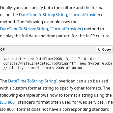
Finally, you can specify both the culture and the format
using the
DateTime.ToString(String, IFormatProvider)
method. The following example uses the
DateTime.ToString(String, IFormatProvider)
method to
display the full date and time pattern for the fr-FR culture.
C#
Copy
var date1 = new DateTime(2008, 3, 1, 7, 0, 0);

Console.WriteLine(date1.ToString("F", new System.Global
The
DateTime.ToString(String)
overload can also be used
with a custom format string to specify other formats. The
following example shows how to format a string using the
ISO 8601
standard format often used for web services. The
Iso 8601 format does not have a corresponding standard