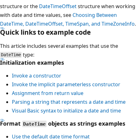
structure or the
DateTimeOffset
structure when working
with date and time values, see
Choosing Between
DateTime, DateTimeOffset, TimeSpan, and TimeZoneInfo
.
Quick links to example code
This article includes several examples that use the
type:
DateTime
Initialization examples
Invoke a constructor
Invoke the implicit parameterless constructor
Assignment from return value
Parsing a string that represents a date and time
Visual Basic syntax to initialize a date and time
Format
objects as strings examples
DateTime
Use the default date time format