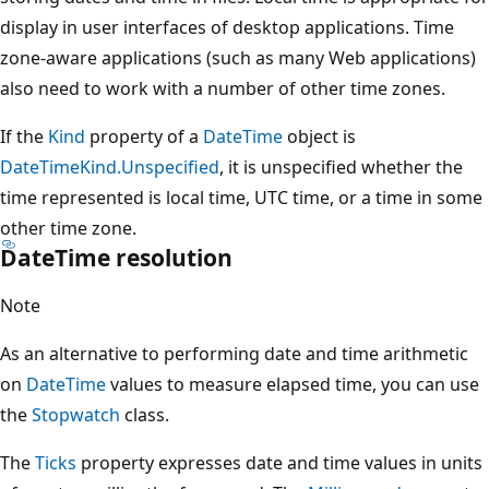
display in user interfaces of desktop applications. Time
zone-aware applications (such as many Web applications)
also need to work with a number of other time zones.
If the
Kind
property of a
DateTime
object is
DateTimeKind.Unspecified
, it is unspecified whether the
time represented is local time, UTC time, or a time in some
other time zone.
DateTime resolution
Note
As an alternative to performing date and time arithmetic
on
DateTime
values to measure elapsed time, you can use
the
Stopwatch
class.
The
Ticks
property expresses date and time values in units