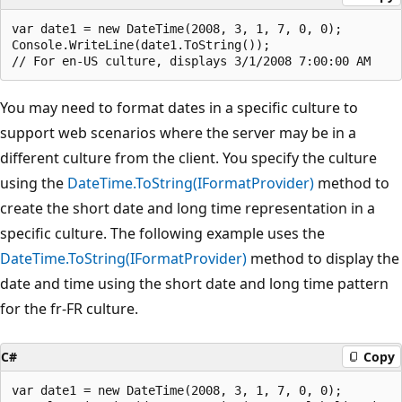
var date1 = new DateTime(2008, 3, 1, 7, 0, 0);

Console.WriteLine(date1.ToString());

You may need to format dates in a specific culture to
support web scenarios where the server may be in a
different culture from the client. You specify the culture
using the
DateTime.ToString(IFormatProvider)
method to
create the short date and long time representation in a
specific culture. The following example uses the
DateTime.ToString(IFormatProvider)
method to display the
date and time using the short date and long time pattern
for the fr-FR culture.
C#
Copy
var date1 = new DateTime(2008, 3, 1, 7, 0, 0);
