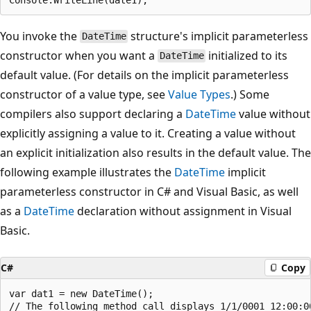
You invoke the
structure's implicit parameterless
DateTime
constructor when you want a
initialized to its
DateTime
default value. (For details on the implicit parameterless
constructor of a value type, see
Value Types
.) Some
compilers also support declaring a
DateTime
value without
explicitly assigning a value to it. Creating a value without
an explicit initialization also results in the default value. The
following example illustrates the
DateTime
implicit
parameterless constructor in C# and Visual Basic, as well
as a
DateTime
declaration without assignment in Visual
Basic.
C#
Copy
var dat1 = new DateTime();

// The following method call displays 1/1/0001 12:00:00