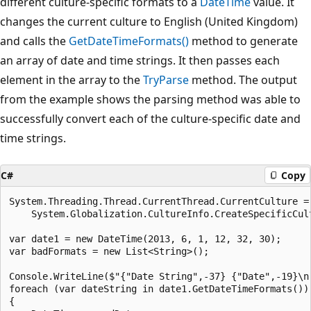
different culture-specific formats to a
DateTime
value. It
changes the current culture to English (United Kingdom)
and calls the
GetDateTimeFormats()
method to generate
an array of date and time strings. It then passes each
element in the array to the
TryParse
method. The output
from the example shows the parsing method was able to
successfully convert each of the culture-specific date and
time strings.
C#
Copy
System.Threading.Thread.CurrentThread.CurrentCulture =

    System.Globalization.CultureInfo.CreateSpecificCult
var date1 = new DateTime(2013, 6, 1, 12, 32, 30);

var badFormats = new List<String>();

Console.WriteLine($"{"Date String",-37} {"Date",-19}\n"
foreach (var dateString in date1.GetDateTimeFormats())

{
