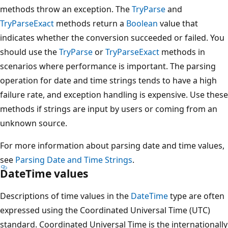
methods throw an exception. The
TryParse
and
TryParseExact
methods return a
Boolean
value that
indicates whether the conversion succeeded or failed. You
should use the
TryParse
or
TryParseExact
methods in
scenarios where performance is important. The parsing
operation for date and time strings tends to have a high
failure rate, and exception handling is expensive. Use these
methods if strings are input by users or coming from an
unknown source.
For more information about parsing date and time values,
see
Parsing Date and Time Strings
.
DateTime values
Descriptions of time values in the
DateTime
type are often
expressed using the Coordinated Universal Time (UTC)
standard. Coordinated Universal Time is the internationally