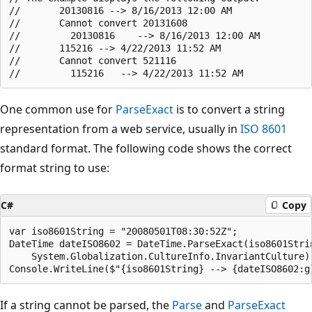
//       20130816 --> 8/16/2013 12:00 AM

//       Cannot convert 20131608

//         20130816    --> 8/16/2013 12:00 AM

//       115216 --> 4/22/2013 11:52 AM

//       Cannot convert 521116

One common use for
ParseExact
is to convert a string
representation from a web service, usually in
ISO 8601
standard format. The following code shows the correct
format string to use:
C#
Copy
var iso8601String = "20080501T08:30:52Z";

DateTime dateISO8602 = DateTime.ParseExact(iso8601Strin
    System.Globalization.CultureInfo.InvariantCulture);
If a string cannot be parsed, the
Parse
and
ParseExact