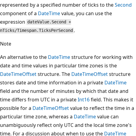
represented by a specified number of ticks to the
Second
component of a
DateTime
value, you can use the
expression
dateValue.Second +
.
nTicks/Timespan.TicksPerSecond
Note
An alternative to the
DateTime
structure for working with
date and time values in particular time zones is the
DateTimeOffset
structure. The
DateTimeOffset
structure
stores date and time information in a private
DateTime
field and the number of minutes by which that date and
time differs from UTC in a private
Int16
field. This makes it
possible for a
DateTimeOffset
value to reflect the time in a
particular time zone, whereas a
DateTime
value can
unambiguously reflect only UTC and the local time zone's
time. For a discussion about when to use the
DateTime