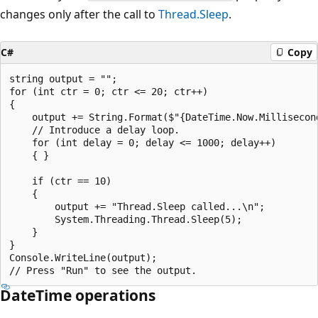
changes only after the call to
Thread.Sleep
.
C#
Copy
string output = "";

for (int ctr = 0; ctr <= 20; ctr++)

{

    output += String.Format($"{DateTime.Now.Millisecond
    // Introduce a delay loop.

    for (int delay = 0; delay <= 1000; delay++)

    { }

    if (ctr == 10)

    {

        output += "Thread.Sleep called...\n";

        System.Threading.Thread.Sleep(5);

    }

}

Console.WriteLine(output);

DateTime operations