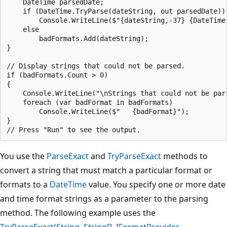
    DateTime parsedDate;

    if (DateTime.TryParse(dateString, out parsedDate))

        Console.WriteLine($"{dateString,-37} {DateTime.
    else

        badFormats.Add(dateString);

}

// Display strings that could not be parsed.

if (badFormats.Count > 0)

{

    Console.WriteLine("\nStrings that could not be pars
    foreach (var badFormat in badFormats)

        Console.WriteLine($"   {badFormat}");

}

You use the
ParseExact
and
TryParseExact
methods to
convert a string that must match a particular format or
formats to a
DateTime
value. You specify one or more date
and time format strings as a parameter to the parsing
method. The following example uses the
TryParseExact(String, String[], IFormatProvider,