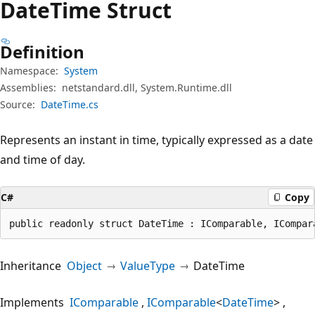
Date
Time Struct
Definition
Namespace:
System
Assemblies:
netstandard.dll, System.Runtime.dll
Source:
DateTime.cs
Represents an instant in time, typically expressed as a date
and time of day.
C#
Copy
public readonly struct DateTime : IComparable, ICompar
Inheritance
Object
ValueType
DateTime
Implements
IComparable
IComparable
<
DateTime
>