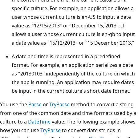
specific culture. For example, an application allows a
user whose current culture is en-US to input a date
value as "12/15/2013" or "December 15, 2013". It
allows a user whose current culture is en-gb to input
a date value as "15/12/2013" or "15 December 2013."
A date and time is represented in a predefined
format. For example, an application serializes a date
as "20130103" independently of the culture on which
the app is running. An application may require dates
be input in the current culture's short date format.
You use the
Parse
or
TryParse
method to convert a string
from one of the common date and time formats used by a
culture to a
DateTime
value. The following example shows
how you can use
TryParse
to convert date strings in