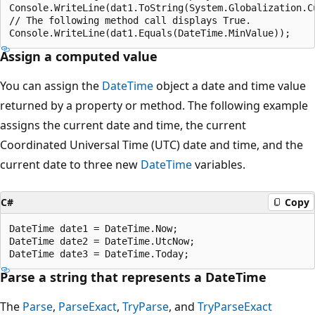
Console.WriteLine(dat1.ToString(System.Globalization.Cu
// The following method call displays True.

Assign a computed value
You can assign the
DateTime
object a date and time value
returned by a property or method. The following example
assigns the current date and time, the current
Coordinated Universal Time (UTC) date and time, and the
current date to three new
DateTime
variables.
C#
Copy
DateTime date1 = DateTime.Now;

DateTime date2 = DateTime.UtcNow;

Parse a string that represents a DateTime
The
Parse
,
ParseExact
,
TryParse
, and
TryParseExact