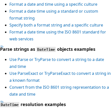
Format a date and time using a specific culture
Format a date time using a standard or custom
format string
Specify both a format string and a specific culture
Format a date time using the ISO 8601 standard for
web services
Parse strings as
objects examples
DateTime
Use
Parse
or
TryParse
to convert a string to a date
and time
Use
ParseExact
or
TryParseExact
to convert a string in
a known format
Convert from the ISO 8601 string representation to a
date and time
resolution examples
DateTime