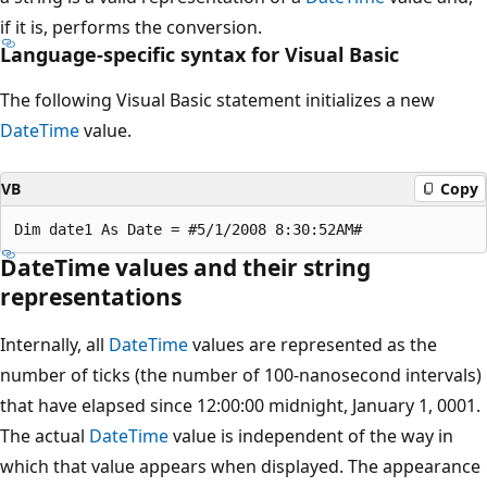
if it is, performs the conversion.
Language-specific syntax for Visual Basic
The following Visual Basic statement initializes a new
DateTime
value.
VB
Copy
DateTime values and their string
representations
Internally, all
DateTime
values are represented as the
number of ticks (the number of 100-nanosecond intervals)
that have elapsed since 12:00:00 midnight, January 1, 0001.
The actual
DateTime
value is independent of the way in
which that value appears when displayed. The appearance