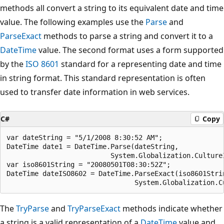
methods all convert a string to its equivalent date and time
value. The following examples use the
Parse
and
ParseExact
methods to parse a string and convert it to a
DateTime
value. The second format uses a form supported
by the
ISO 8601
standard for a representing date and time
in string format. This standard representation is often
used to transfer date information in web services.
C#
Copy
var dateString = "5/1/2008 8:30:52 AM";

DateTime date1 = DateTime.Parse(dateString,

                          System.Globalization.CultureI
var iso8601String = "20080501T08:30:52Z";

DateTime dateISO8602 = DateTime.ParseExact(iso8601Strin
The
TryParse
and
TryParseExact
methods indicate whether
a string is a valid representation of a
DateTime
value and,