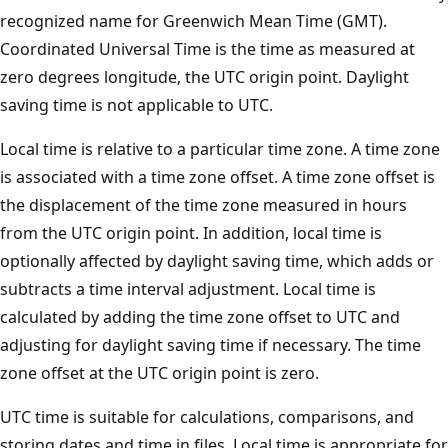
recognized name for Greenwich Mean Time (GMT).
Coordinated Universal Time is the time as measured at
zero degrees longitude, the UTC origin point. Daylight
saving time is not applicable to UTC.
Local time is relative to a particular time zone. A time zone
is associated with a time zone offset. A time zone offset is
the displacement of the time zone measured in hours
from the UTC origin point. In addition, local time is
optionally affected by daylight saving time, which adds or
subtracts a time interval adjustment. Local time is
calculated by adding the time zone offset to UTC and
adjusting for daylight saving time if necessary. The time
zone offset at the UTC origin point is zero.
UTC time is suitable for calculations, comparisons, and
storing dates and time in files. Local time is appropriate for