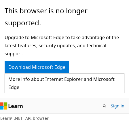
Skip
Skip
Skip
This browser is no longer
to
to
to
supported.
main
in-
Ask
content
page
Learn
Upgrade to Microsoft Edge to take advantage of the
navigation
chat
latest features, security updates, and technical
experience
support.
Download Microsoft Edge
More info about Internet Explorer and Microsoft
Edge
Learn
Sign in
C#
Learn
.NET
API browser