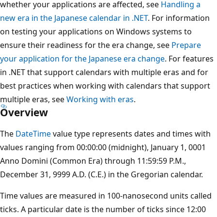
whether your applications are affected, see
Handling a
new era in the Japanese calendar in .NET
. For information
on testing your applications on Windows systems to
ensure their readiness for the era change, see
Prepare
your application for the Japanese era change
. For features
in .NET that support calendars with multiple eras and for
best practices when working with calendars that support
multiple eras, see
Working with eras
.
Overview
The
DateTime
value type represents dates and times with
values ranging from 00:00:00 (midnight), January 1, 0001
Anno Domini (Common Era) through 11:59:59 P.M.,
December 31, 9999 A.D. (C.E.) in the Gregorian calendar.
Time values are measured in 100-nanosecond units called
ticks. A particular date is the number of ticks since 12:00