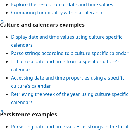
Explore the resolution of date and time values
Comparing for equality within a tolerance
Culture and calendars examples
Display date and time values using culture specific
calendars
Parse strings according to a culture specific calendar
Initialize a date and time from a specific culture's
calendar
Accessing date and time properties using a specific
culture's calendar
Retrieving the week of the year using culture specific
calendars
Persistence examples
Persisting date and time values as strings in the local