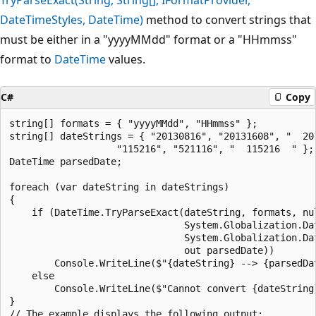
DateTimeStyles, DateTime)
method to convert strings that
must be either in a "yyyyMMdd" format or a "HHmmss"
format to
DateTime
values.
C#
Copy
string[] formats = { "yyyyMMdd", "HHmmss" };

string[] dateStrings = { "20130816", "20131608", "  201
                   "115216", "521116", "  115216  " };

DateTime parsedDate;

foreach (var dateString in dateStrings)

{

    if (DateTime.TryParseExact(dateString, formats, nul
                               System.Globalization.Dat
                               System.Globalization.Dat
                               out parsedDate))

        Console.WriteLine($"{dateString} --> {parsedDat
    else

        Console.WriteLine($"Cannot convert {dateString}
}

// The example displays the following output:
