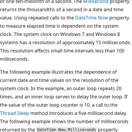
of one ten-millionth of a second. The
Millisecond
property
returns the thousandths of a second in a date and time
value. Using repeated calls to the
DateTime.Now
property
to measure elapsed time is dependent on the system
clock. The system clock on Windows 7 and Windows 8
systems has a resolution of approximately 15 milliseconds.
This resolution affects small time intervals less than 100
milliseconds.
The following example illustrates the dependence of
current date and time values on the resolution of the
system clock. In the example, an outer loop repeats 20
times, and an inner loop serves to delay the outer loop. If
the value of the outer loop counter is 10, a call to the
Thread.Sleep
method introduces a five-millisecond delay.
The following example shows the number of milliseconds
returned by the
property
DateTime.Now.Milliseconds