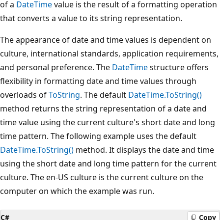
of a
DateTime
value is the result of a formatting operation
that converts a value to its string representation.
The appearance of date and time values is dependent on
culture, international standards, application requirements,
and personal preference. The
DateTime
structure offers
flexibility in formatting date and time values through
overloads of
ToString
. The default
DateTime.ToString()
method returns the string representation of a date and
time value using the current culture's short date and long
time pattern. The following example uses the default
DateTime.ToString()
method. It displays the date and time
using the short date and long time pattern for the current
culture. The en-US culture is the current culture on the
computer on which the example was run.
C#
Copy