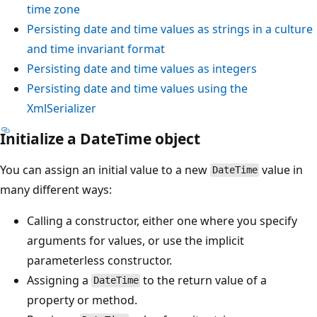
time zone
Persisting date and time values as strings in a culture
and time invariant format
Persisting date and time values as integers
Persisting date and time values using the
XmlSerializer
Initialize a DateTime object
You can assign an initial value to a new
value in
DateTime
many different ways:
Calling a constructor, either one where you specify
arguments for values, or use the implicit
parameterless constructor.
Assigning a
to the return value of a
DateTime
property or method.