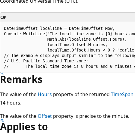
Coordinated Universal Time (UTC).
C#
DateTimeOffset localTime = DateTimeOffset.Now;

Console.WriteLine("The local time zone is {0} hours and
                  Math.Abs(localTime.Offset.Hours),

                  localTime.Offset.Minutes,

                  localTime.Offset.Hours < 0 ? "earlier
// The example displays output similar to the following
// U.S. Pacific Standard Time zone:

Remarks
The value of the
Hours
property of the returned
TimeSpan
14 hours.
The value of the
Offset
property is precise to the minute.
Applies to