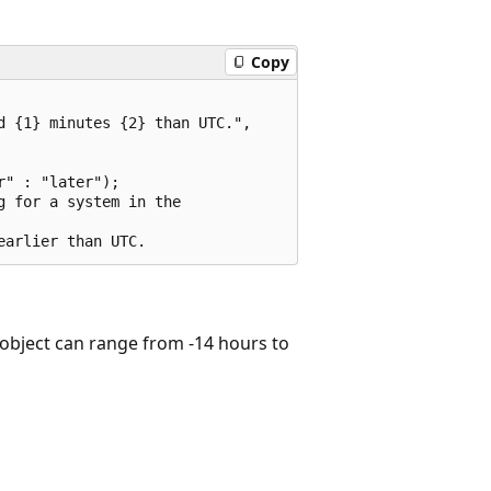
Copy
 {1} minutes {2} than UTC.",

" : "later");

 for a system in the

object can range from -14 hours to