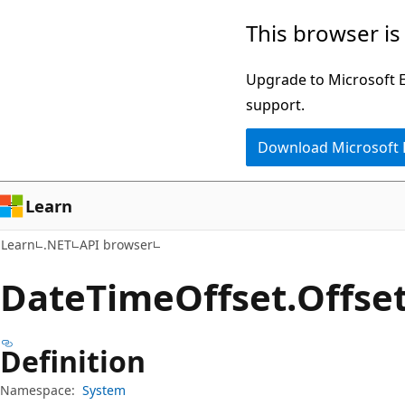
Skip
Skip
Skip
This browser is
to
to
to
main
in-
Ask
Upgrade to Microsoft Ed
content
page
Learn
support.
navigation
chat
Download Microsoft
experience
Learn
Learn
.NET
API browser
Date
Time
Offset.
Offse
Definition
Namespace:
System