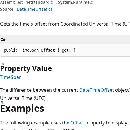
Assemblies:
netstandard.dll, System.Runtime.dll
Source:
DateTimeOffset.cs
Gets the time's offset from Coordinated Universal Time (UT
C#
public TimeSpan Offset { get; }
Property Value
TimeSpan
The difference between the current
DateTimeOffset
object
Universal Time (UTC).
Examples
The following example uses the
Offset
property to display t