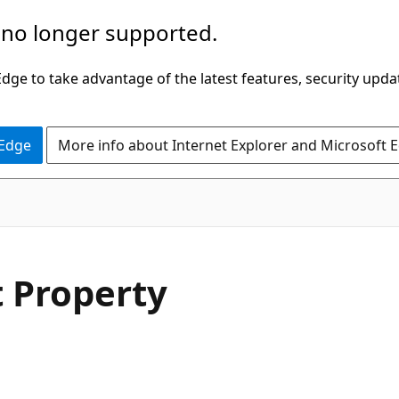
 no longer supported.
ge to take advantage of the latest features, security upda
 Edge
More info about Internet Explorer and Microsoft 
C#
t Property