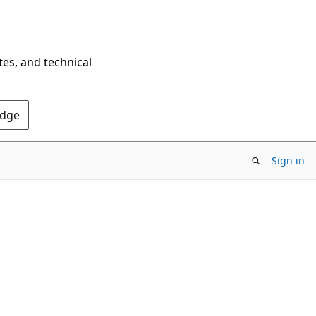
tes, and technical
Edge
Sign in