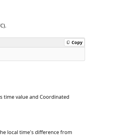
C).
Copy
's time value and Coordinated
he local time's difference from