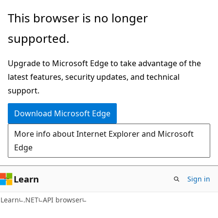
Skip
Skip
Skip
This browser is no longer
to
to
to
supported.
main
in-
Ask
content
page
Learn
Upgrade to Microsoft Edge to take advantage of the
navigation
chat
latest features, security updates, and technical
experience
support.
Download Microsoft Edge
More info about Internet Explorer and Microsoft
Edge
Learn
Sign in
C#
Learn
.NET
API browser