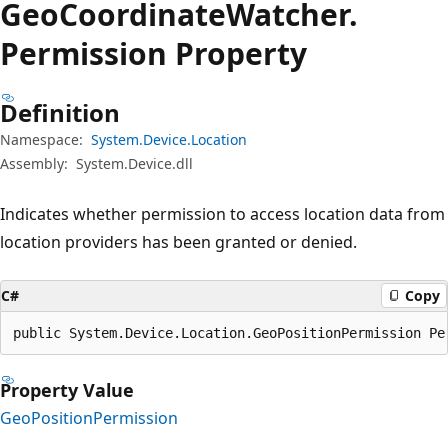
Geo
Coordinate
Watcher.
Permission Property
Definition
Namespace:
System.Device.Location
Assembly:
System.Device.dll
Indicates whether permission to access location data from
location providers has been granted or denied.
C#
Copy
public System.Device.Location.GeoPositionPermission Pe
Property Value
GeoPositionPermission