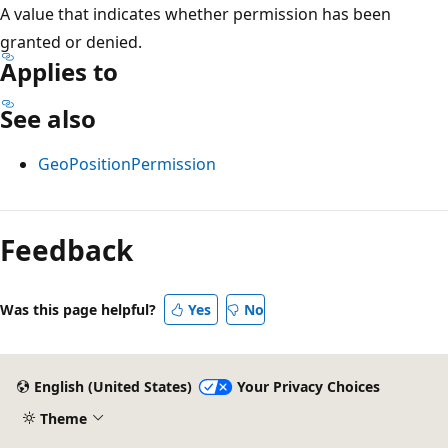
A value that indicates whether permission has been
granted or denied.
Applies to
See also
GeoPositionPermission
Reading
mode
Feedback
disabled
Was this page helpful?
Yes
No
English (United States)
Your Privacy Choices
Theme